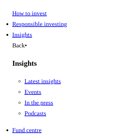
How to invest
Responsible investing
Insights
Back
•
Insights
Latest insights
Events
In the press
Podcasts
Fund centre