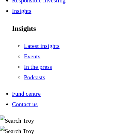
Responsible investing
Insights
Insights
Latest insights
Events
In the press
Podcasts
Fund centre
Contact us