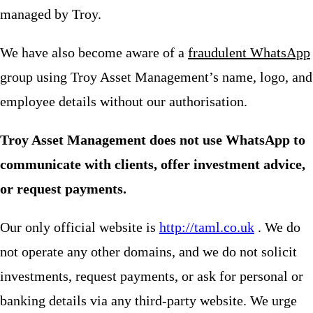
managed by Troy.
We have also become aware of a
fraudulent WhatsApp
group using Troy Asset Management’s name, logo, and
employee details without our authorisation.
Troy Asset Management does not use WhatsApp to
communicate with clients, offer investment advice,
or request payments.
Our only official website is
http://taml.co.uk
. We do
not operate any other domains, and we do not solicit
investments, request payments, or ask for personal or
banking details via any third-party website. We urge