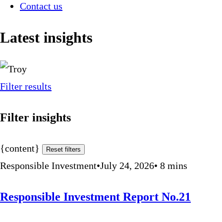
Contact us
Latest insights
Filter results
Filter insights
{content}
Reset filters
Responsible Investment
•
July 24, 2026
•
8
mins
Responsible Investment Report No.21