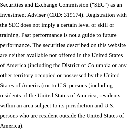
Securities and Exchange Commission ("SEC") as an
Investment Adviser (CRD: 319174). Registration with
the SEC does not imply a certain level of skill or
training. Past performance is not a guide to future
performance. The securities described on this website
are neither available nor offered in the United States
of America (including the District of Columbia or any
other territory occupied or possessed by the United
States of America) or to U.S. persons (including
residents of the United States of America, residents
within an area subject to its jurisdiction and U.S.
persons who are resident outside the United States of
America).