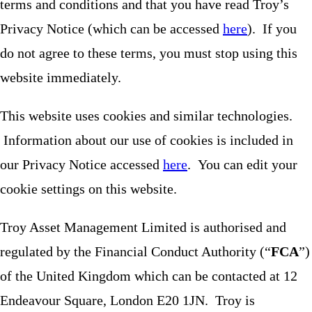
terms and conditions and that you have read Troy’s
Privacy Notice (which can be accessed
here
). If you
do not agree to these terms, you must stop using this
website immediately.
This website uses cookies and similar technologies.
Information about our use of cookies is included in
our Privacy Notice accessed
here
. You can edit your
cookie settings on this website.
Troy Asset Management Limited is authorised and
regulated by the Financial Conduct Authority (“
FCA
”)
of the United Kingdom which can be contacted at 12
Endeavour Square, London E20 1JN. Troy is