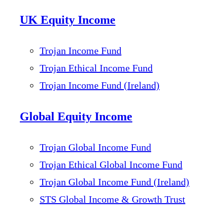
UK Equity Income
Trojan Income Fund
Trojan Ethical Income Fund
Trojan Income Fund (Ireland)
Global Equity Income
Trojan Global Income Fund
Trojan Ethical Global Income Fund
Trojan Global Income Fund (Ireland)
STS Global Income & Growth Trust