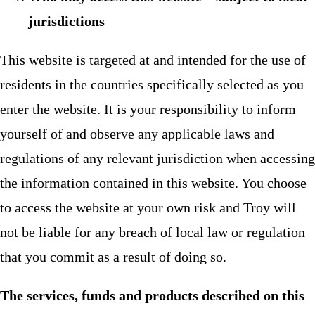
jurisdictions
This website is targeted at and intended for the use of
residents in the countries specifically selected as you
enter the website. It is your responsibility to inform
yourself of and observe any applicable laws and
regulations of any relevant jurisdiction when accessing
the information contained in this website. You choose
to access the website at your own risk and Troy will
not be liable for any breach of local law or regulation
that you commit as a result of doing so.
The services, funds and products described on this