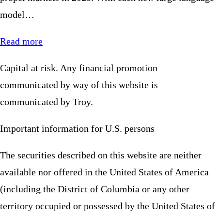
model…
Read more
Capital at risk. Any financial promotion
communicated by way of this website is
communicated by Troy.
Important information for U.S. persons
The securities described on this website are neither
available nor offered in the United States of America
(including the District of Columbia or any other
territory occupied or possessed by the United States of