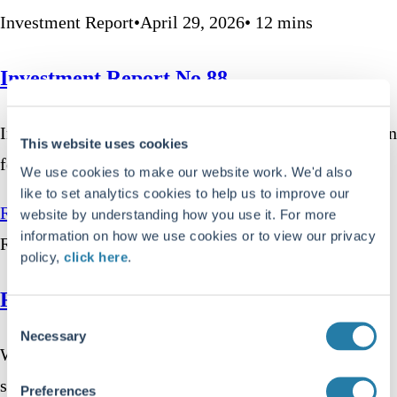
Investment Report
•
April 29, 2026
•
12
mins
Investment Report No.88
In the first quarter of 2026, investors could be forgiven
This website uses cookies
for being driven to distraction. Stock…
We use cookies to make our website work. We'd also
like to set analytics cookies to help us to improve our
Read more
website by understanding how you use it. For more
information on how we use cookies or to view our privacy
Responsible Investment
•
April 23, 2026
•
8
mins
policy,
click here
.
Responsible Investment Report No.20
Consent
Necessary
Selection
When the first index fund launched in 1976, it was a
simple idea; a basket of…
Preferences