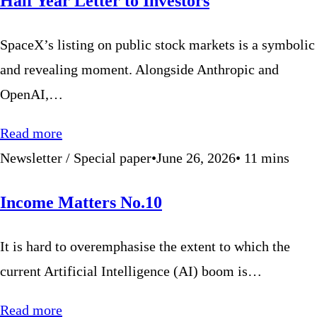
Half Year Letter to Investors
SpaceX’s listing on public stock markets is a symbolic
and revealing moment. Alongside Anthropic and
OpenAI,…
Read more
Newsletter / Special paper
•
June 26, 2026
•
11
mins
Income Matters No.10
It is hard to overemphasise the extent to which the
current Artificial Intelligence (AI) boom is…
Read more