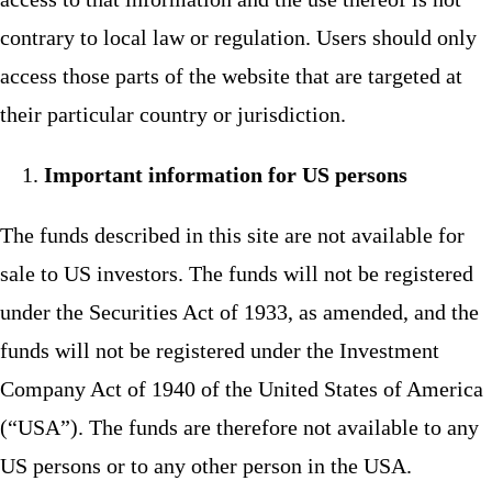
contrary to local law or regulation. Users should only
access those parts of the website that are targeted at
their particular country or jurisdiction.
Important information for US persons
The funds described in this site are not available for
sale to US investors. The funds will not be registered
under the Securities Act of 1933, as amended, and the
funds will not be registered under the Investment
Company Act of 1940 of the United States of America
(“USA”). The funds are therefore not available to any
US persons or to any other person in the USA.