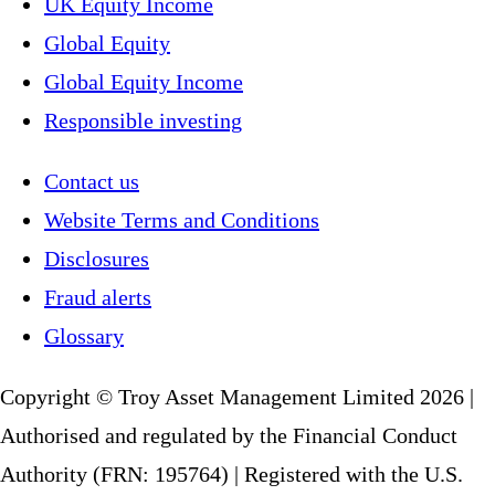
UK Equity Income
Global Equity
Global Equity Income
Responsible investing
Contact us
Website Terms and Conditions
Disclosures
Fraud alerts
Glossary
Copyright © Troy Asset Management Limited 2026 |
Authorised and regulated by the Financial Conduct
Authority (FRN: 195764) | Registered with the U.S.