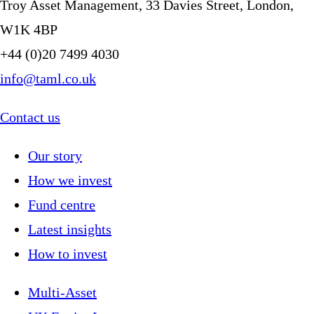
Troy Asset Management, 33 Davies Street, London,
W1K 4BP
+44 (0)20 7499 4030
info@taml.co.uk
Contact us
Our story
How we invest
Fund centre
Latest insights
How to invest
Multi-Asset