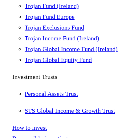
Trojan Fund (Ireland)
Trojan Fund Europe
Trojan Exclusions Fund
Trojan Income Fund (Ireland)
Trojan Global Income Fund (Ireland)
Trojan Global Equity Fund
Investment Trusts
Personal Assets Trust
STS Global Income & Growth Trust
How to invest