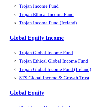
Trojan Income Fund
Trojan Ethical Income Fund
Trojan Income Fund (Ireland)
Global Equity Income
Trojan Global Income Fund
Trojan Ethical Global Income Fund
Trojan Global Income Fund (Ireland)
STS Global Income & Growth Trust
Global Equity