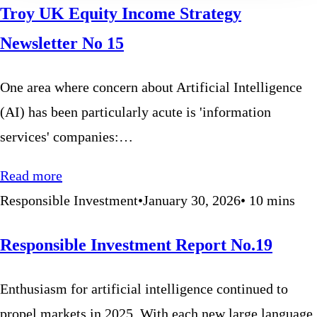
Troy UK Equity Income Strategy
Newsletter No 15
One area where concern about Artificial Intelligence
(AI) has been particularly acute is 'information
services' companies:…
Read more
Responsible Investment
•
January 30, 2026
•
10
mins
Responsible Investment Report No.19
Enthusiasm for artificial intelligence continued to
propel markets in 2025. With each new large language