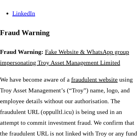
LinkedIn
Fraud Warning
Fraud Warning:
Fake Website & WhatsApp group
impersonating Troy Asset Management Limited
We have become aware of a
fraudulent website
using
Troy Asset Management’s (“Troy”) name, logo, and
employee details without our authorisation. The
fraudulent URL (oppulltl.icu) is being used in an
attempt to commit investment fraud. We confirm that
the fraudulent URL is not linked with Troy or any fund