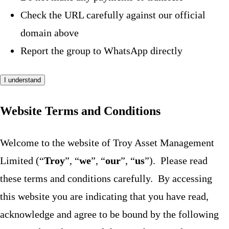
Check the URL carefully against our official
domain above
Report the group to WhatsApp directly
I understand
Website Terms and Conditions
Welcome to the website of Troy Asset Management
Limited (“
Troy
”, “
we
”, “
our
”, “
us
”). Please read
these terms and conditions carefully. By accessing
this website you are indicating that you have read,
acknowledge and agree to be bound by the following