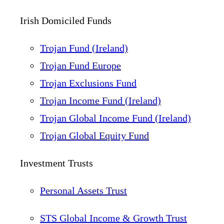
Irish Domiciled Funds
Trojan Fund (Ireland)
Trojan Fund Europe
Trojan Exclusions Fund
Trojan Income Fund (Ireland)
Trojan Global Income Fund (Ireland)
Trojan Global Equity Fund
Investment Trusts
Personal Assets Trust
STS Global Income & Growth Trust