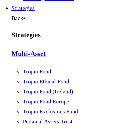
Strategies
Back
•
Strategies
Multi-Asset
Trojan Fund
Trojan Ethical Fund
Trojan Fund (Ireland)
Trojan Fund Europe
Trojan Exclusions Fund
Personal Assets Trust