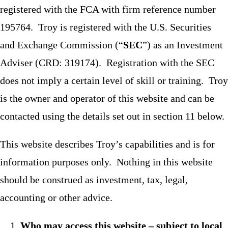
registered with the FCA with firm reference number
195764. Troy is registered with the U.S. Securities
and Exchange Commission (“
SEC
”) as an Investment
Adviser (CRD: 319174). Registration with the SEC
does not imply a certain level of skill or training. Troy
is the owner and operator of this website and can be
contacted using the details set out in section 11 below.
This website describes Troy’s capabilities and is for
information purposes only. Nothing in this website
should be construed as investment, tax, legal,
accounting or other advice.
Who may access this website – subject to local