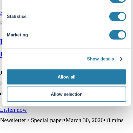
Read more
Statistics
Podcast
•
April 23, 2026
•
51 mins
Marketing
Far From the Finishing Post – James
Davolos (Horizon Kinetics)
Show details
James Davolos is a portfolio manager at Horizon
Allow all
Kinetics, a US-based asset manager with a
distinctive…
Allow selection
Listen now
Newsletter / Special paper
•
March 30, 2026
•
8
mins