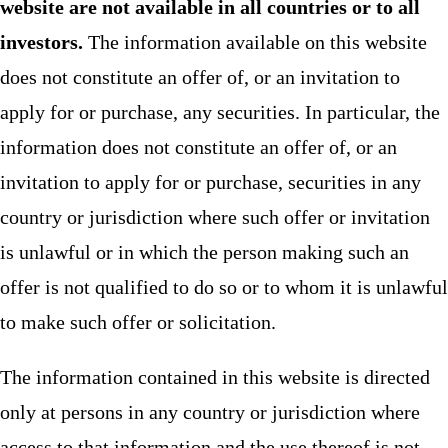
website are not available in all countries or to all
investors.
The information available on this website
does not constitute an offer of, or an invitation to
apply for or purchase, any securities. In particular, the
information does not constitute an offer of, or an
invitation to apply for or purchase, securities in any
country or jurisdiction where such offer or invitation
is unlawful or in which the person making such an
offer is not qualified to do so or to whom it is unlawful
to make such offer or solicitation.
The information contained in this website is directed
only at persons in any country or jurisdiction where
access to that information and the use thereof is not