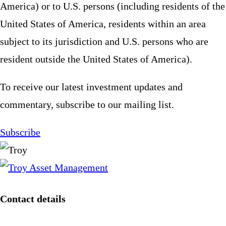
America) or to U.S. persons (including residents of the
United States of America, residents within an area
subject to its jurisdiction and U.S. persons who are
resident outside the United States of America).
To receive our latest investment updates and
commentary, subscribe to our mailing list.
Subscribe
Contact details