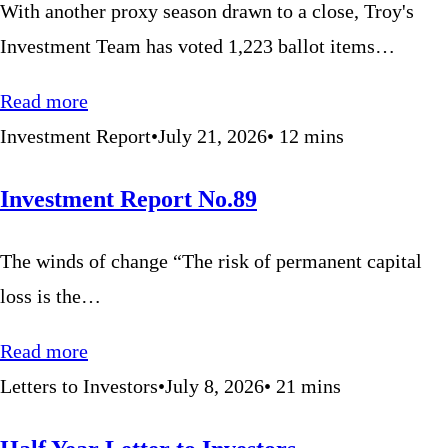
With another proxy season drawn to a close, Troy's
Investment Team has voted 1,223 ballot items…
Read more
Investment Report
•
July 21, 2026
•
12
mins
Investment Report No.89
The winds of change “The risk of permanent capital
loss is the…
Read more
Letters to Investors
•
July 8, 2026
•
21
mins