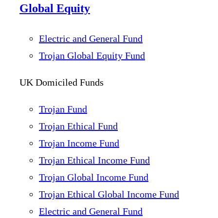
Global Equity
Electric and General Fund
Trojan Global Equity Fund
UK Domiciled Funds
Trojan Fund
Trojan Ethical Fund
Trojan Income Fund
Trojan Ethical Income Fund
Trojan Global Income Fund
Trojan Ethical Global Income Fund
Electric and General Fund