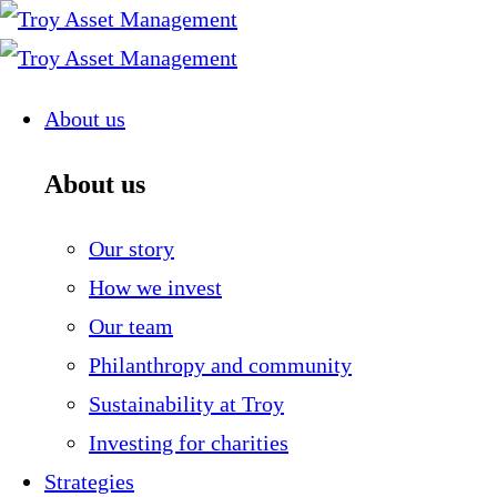
Skip
to
content
About us
About us
Our story
How we invest
Our team
Philanthropy and community
Sustainability at Troy
Investing for charities
Strategies