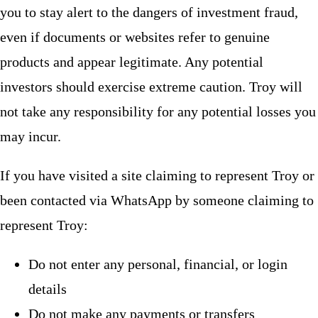
you to stay alert to the dangers of investment fraud,
even if documents or websites refer to genuine
products and appear legitimate. Any potential
investors should exercise extreme caution. Troy will
not take any responsibility for any potential losses you
may incur.
If you have visited a site claiming to represent Troy or
been contacted via WhatsApp by someone claiming to
represent Troy:
Do not enter any personal, financial, or login
details
Do not make any payments or transfers