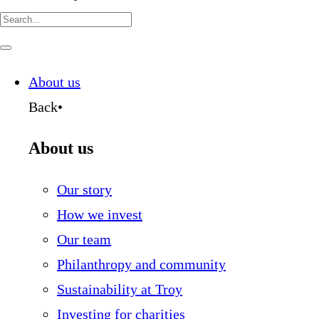
Search
for:
Navigate
this
page
About us
Back
•
About us
Our story
How we invest
Our team
Philanthropy and community
Sustainability at Troy
Investing for charities