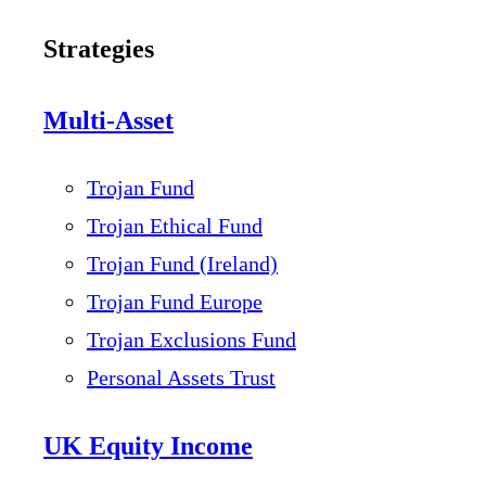
Strategies
Multi-Asset
Trojan Fund
Trojan Ethical Fund
Trojan Fund (Ireland)
Trojan Fund Europe
Trojan Exclusions Fund
Personal Assets Trust
UK Equity Income