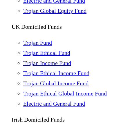
Electric and General Fund
Trojan Global Equity Fund
UK Domiciled Funds
Trojan Fund
Trojan Ethical Fund
Trojan Income Fund
Trojan Ethical Income Fund
Trojan Global Income Fund
Trojan Ethical Global Income Fund
Electric and General Fund
Irish Domiciled Funds