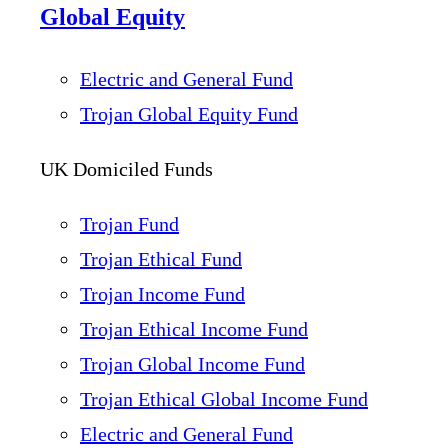
Global Equity
Electric and General Fund
Trojan Global Equity Fund
UK Domiciled Funds
Trojan Fund
Trojan Ethical Fund
Trojan Income Fund
Trojan Ethical Income Fund
Trojan Global Income Fund
Trojan Ethical Global Income Fund
Electric and General Fund