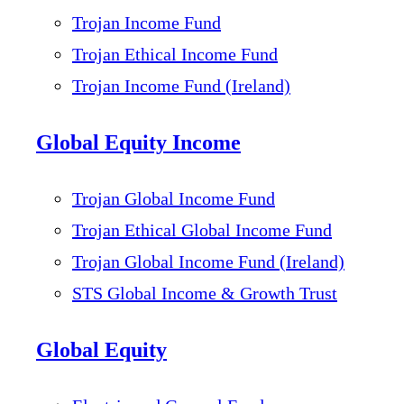
Trojan Income Fund
Trojan Ethical Income Fund
Trojan Income Fund (Ireland)
Global Equity Income
Trojan Global Income Fund
Trojan Ethical Global Income Fund
Trojan Global Income Fund (Ireland)
STS Global Income & Growth Trust
Global Equity