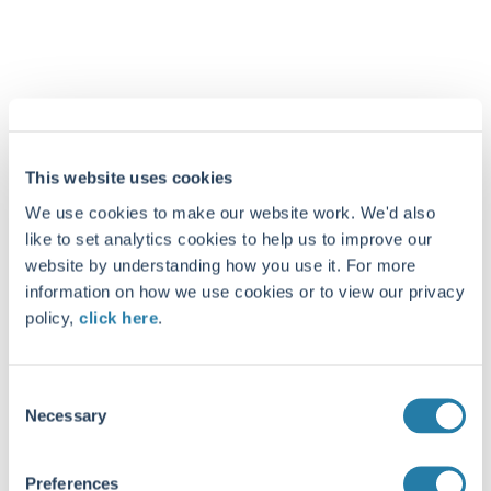
This website uses cookies
We use cookies to make our website work. We'd also
like to set analytics cookies to help us to improve our
website by understanding how you use it. For more
information on how we use cookies or to view our privacy
policy,
click here
.
Consent
Necessary
Selection
Preferences