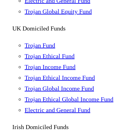
Electric and General Fund
Trojan Global Equity Fund
UK Domiciled Funds
Trojan Fund
Trojan Ethical Fund
Trojan Income Fund
Trojan Ethical Income Fund
Trojan Global Income Fund
Trojan Ethical Global Income Fund
Electric and General Fund
Irish Domiciled Funds