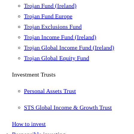
Trojan Fund (Ireland)
Trojan Fund Europe
Trojan Exclusions Fund
Trojan Income Fund (Ireland)
Trojan Global Income Fund (Ireland)
Trojan Global Equity Fund
Investment Trusts
Personal Assets Trust
STS Global Income & Growth Trust
How to invest