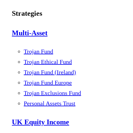
Strategies
Multi-Asset
Trojan Fund
Trojan Ethical Fund
Trojan Fund (Ireland)
Trojan Fund Europe
Trojan Exclusions Fund
Personal Assets Trust
UK Equity Income