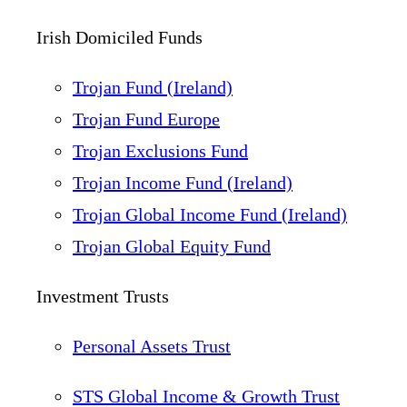
Irish Domiciled Funds
Trojan Fund (Ireland)
Trojan Fund Europe
Trojan Exclusions Fund
Trojan Income Fund (Ireland)
Trojan Global Income Fund (Ireland)
Trojan Global Equity Fund
Investment Trusts
Personal Assets Trust
STS Global Income & Growth Trust