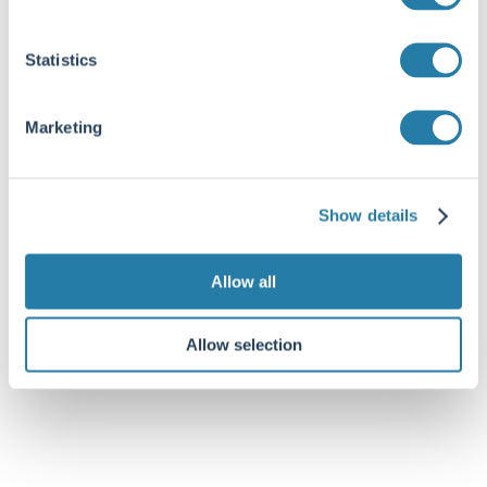
Statistics
Marketing
Show details
Allow all
Allow selection