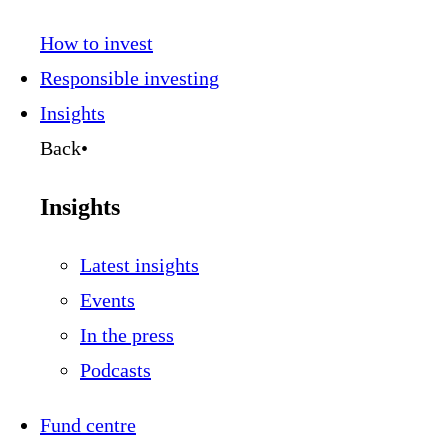
How to invest
Responsible investing
Insights
Back
•
Insights
Latest insights
Events
In the press
Podcasts
Fund centre