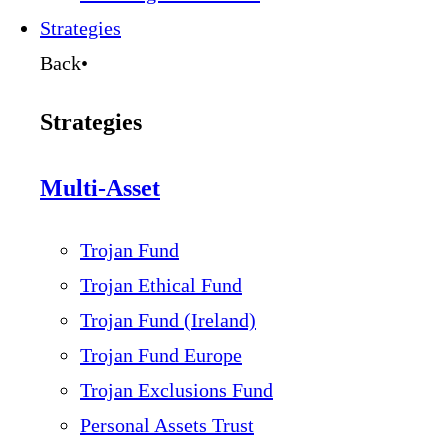
Strategies
Back
•
Strategies
Multi-Asset
Trojan Fund
Trojan Ethical Fund
Trojan Fund (Ireland)
Trojan Fund Europe
Trojan Exclusions Fund
Personal Assets Trust