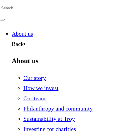
Search
for:
Navigate
this
page
About us
Back
•
About us
Our story
How we invest
Our team
Philanthropy and community
Sustainability at Troy
Investing for charities