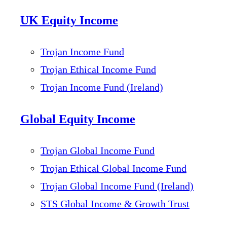
UK Equity Income
Trojan Income Fund
Trojan Ethical Income Fund
Trojan Income Fund (Ireland)
Global Equity Income
Trojan Global Income Fund
Trojan Ethical Global Income Fund
Trojan Global Income Fund (Ireland)
STS Global Income & Growth Trust