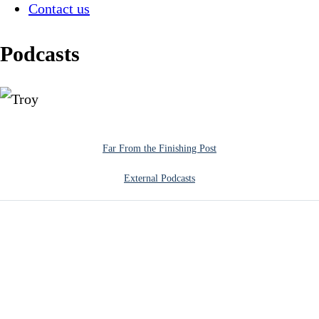
Contact us
Podcasts
Far From the Finishing Post
External Podcasts