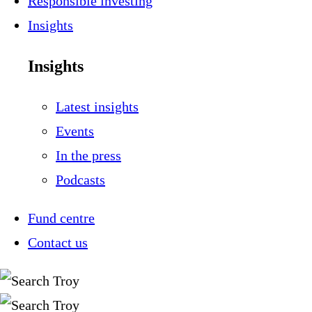
Responsible investing
Insights
Insights
Latest insights
Events
In the press
Podcasts
Fund centre
Contact us