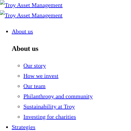
Skip
to
content
About us
About us
Our story
How we invest
Our team
Philanthropy and community
Sustainability at Troy
Investing for charities
Strategies