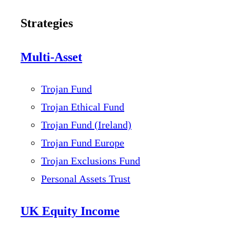
Strategies
Multi-Asset
Trojan Fund
Trojan Ethical Fund
Trojan Fund (Ireland)
Trojan Fund Europe
Trojan Exclusions Fund
Personal Assets Trust
UK Equity Income