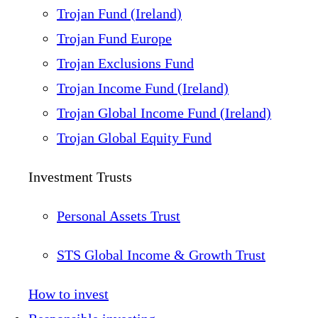
Trojan Fund (Ireland)
Trojan Fund Europe
Trojan Exclusions Fund
Trojan Income Fund (Ireland)
Trojan Global Income Fund (Ireland)
Trojan Global Equity Fund
Investment Trusts
Personal Assets Trust
STS Global Income & Growth Trust
How to invest