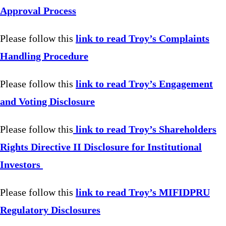
Approval Process
Please follow this
link to read Troy’s Complaints
Handling Procedure
Please follow this
link to read Troy’s Engagement
and Voting Disclosure
Please follow this
link to read Troy’s Shareholders
Rights Directive II Disclosure for Institutional
Investors
Please follow this
link to read Troy’s MIFIDPRU
Regulatory Disclosures