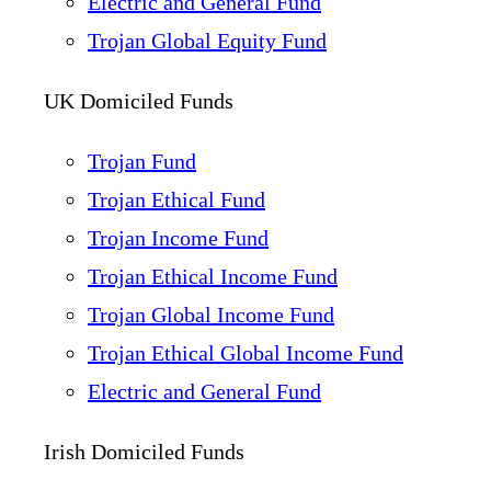
Electric and General Fund
Trojan Global Equity Fund
UK Domiciled Funds
Trojan Fund
Trojan Ethical Fund
Trojan Income Fund
Trojan Ethical Income Fund
Trojan Global Income Fund
Trojan Ethical Global Income Fund
Electric and General Fund
Irish Domiciled Funds