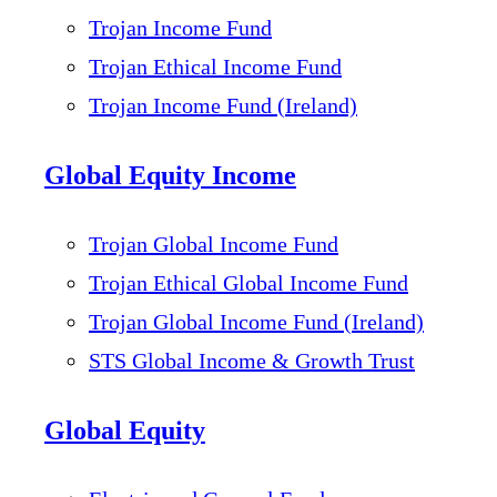
Trojan Income Fund
Trojan Ethical Income Fund
Trojan Income Fund (Ireland)
Global Equity Income
Trojan Global Income Fund
Trojan Ethical Global Income Fund
Trojan Global Income Fund (Ireland)
STS Global Income & Growth Trust
Global Equity