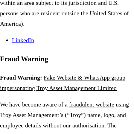
within an area subject to its jurisdiction and U.S.
persons who are resident outside the United States of
America).
LinkedIn
Fraud Warning
Fraud Warning:
Fake Website & WhatsApp group
impersonating Troy Asset Management Limited
We have become aware of a
fraudulent website
using
Troy Asset Management’s (“Troy”) name, logo, and
employee details without our authorisation. The