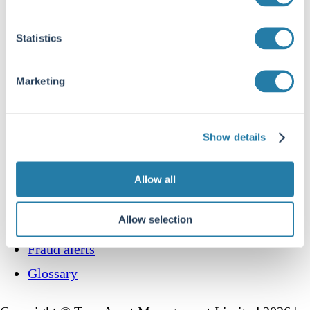
How to invest
Statistics
Multi-Asset
UK Equity Income
Marketing
Global Equity
Global Equity Income
Responsible investing
Show details
Contact us
Allow all
Website Terms and Conditions
Allow selection
Disclosures
Fraud alerts
Glossary