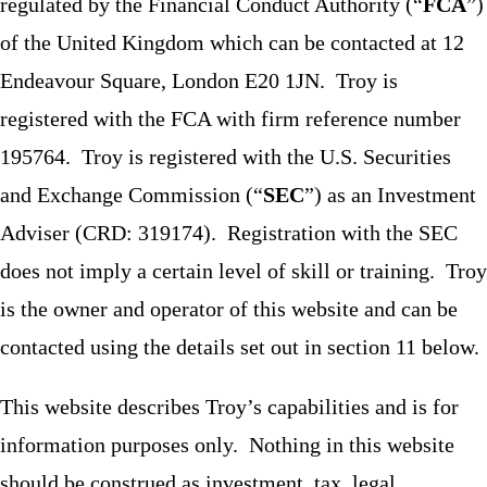
regulated by the Financial Conduct Authority (“
FCA
”)
of the United Kingdom which can be contacted at 12
Endeavour Square, London E20 1JN. Troy is
registered with the FCA with firm reference number
195764. Troy is registered with the U.S. Securities
and Exchange Commission (“
SEC
”) as an Investment
Adviser (CRD: 319174). Registration with the SEC
does not imply a certain level of skill or training. Troy
is the owner and operator of this website and can be
contacted using the details set out in section 11 below.
This website describes Troy’s capabilities and is for
information purposes only. Nothing in this website
should be construed as investment, tax, legal,