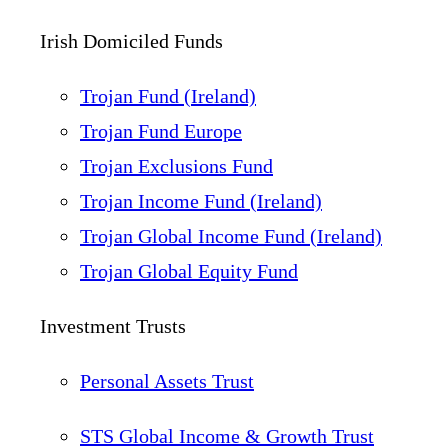
Irish Domiciled Funds
Trojan Fund (Ireland)
Trojan Fund Europe
Trojan Exclusions Fund
Trojan Income Fund (Ireland)
Trojan Global Income Fund (Ireland)
Trojan Global Equity Fund
Investment Trusts
Personal Assets Trust
STS Global Income & Growth Trust