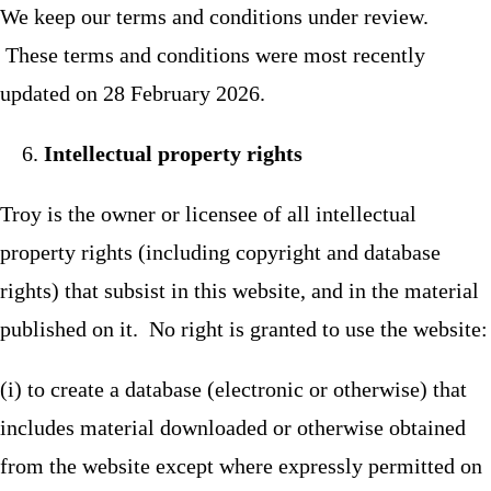
We keep our terms and conditions under review.
These terms and conditions were most recently
updated on 28 February 2026.
Intellectual property rights
Troy is the owner or licensee of all intellectual
property rights (including copyright and database
rights) that subsist in this website, and in the material
published on it. No right is granted to use the website:
(i) to create a database (electronic or otherwise) that
includes material downloaded or otherwise obtained
from the website except where expressly permitted on