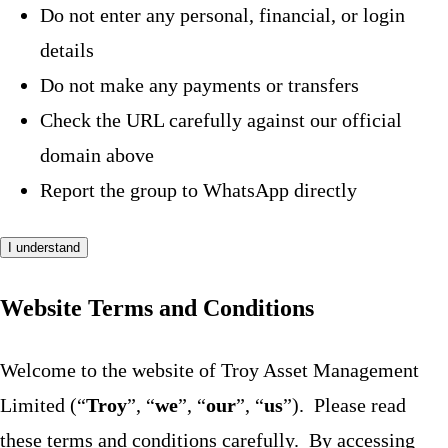
Do not enter any personal, financial, or login
details
Do not make any payments or transfers
Check the URL carefully against our official
domain above
Report the group to WhatsApp directly
I understand
Website Terms and Conditions
Welcome to the website of Troy Asset Management
Limited (“
Troy
”, “
we
”, “
our
”, “
us
”). Please read
these terms and conditions carefully. By accessing