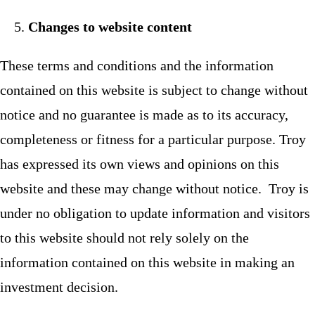
Changes to website content
These terms and conditions and the information
contained on this website is subject to change without
notice and no guarantee is made as to its accuracy,
completeness or fitness for a particular purpose. Troy
has expressed its own views and opinions on this
website and these may change without notice. Troy is
under no obligation to update information and visitors
to this website should not rely solely on the
information contained on this website in making an
investment decision.