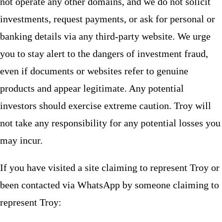
not operate any other domains, and we do not solicit
investments, request payments, or ask for personal or
banking details via any third-party website. We urge
you to stay alert to the dangers of investment fraud,
even if documents or websites refer to genuine
products and appear legitimate. Any potential
investors should exercise extreme caution. Troy will
not take any responsibility for any potential losses you
may incur.
If you have visited a site claiming to represent Troy or
been contacted via WhatsApp by someone claiming to
represent Troy: