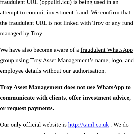
fraudulent URL (oppulltl.icu) is being used in an
attempt to commit investment fraud. We confirm that
the fraudulent URL is not linked with Troy or any fund
managed by Troy.
We have also become aware of a
fraudulent WhatsApp
group using Troy Asset Management’s name, logo, and
employee details without our authorisation.
Troy Asset Management does not use WhatsApp to
communicate with clients, offer investment advice,
or request payments.
Our only official website is
http://taml.co.uk
. We do