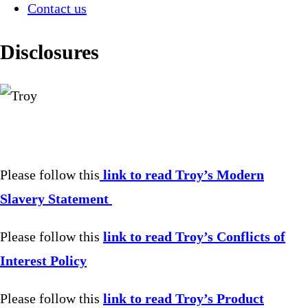
Contact us
Disclosures
Please follow this
link to read Troy’s Modern
Slavery Statement
Please follow this
link to read Troy’s Conflicts of
Interest Policy
Please follow this
link to read Troy’s Product