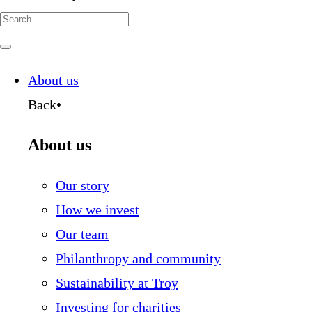
Search
for:
Navigate
this
page
About us
Back
•
About us
Our story
How we invest
Our team
Philanthropy and community
Sustainability at Troy
Investing for charities