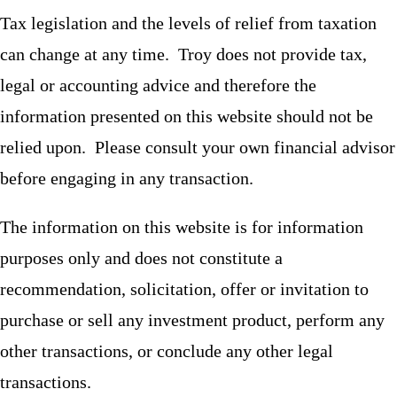
Tax legislation and the levels of relief from taxation
can change at any time. Troy does not provide tax,
legal or accounting advice and therefore the
information presented on this website should not be
relied upon. Please consult your own financial advisor
before engaging in any transaction.
The information on this website is for information
purposes only and does not constitute a
recommendation, solicitation, offer or invitation to
purchase or sell any investment product, perform any
other transactions, or conclude any other legal
transactions.