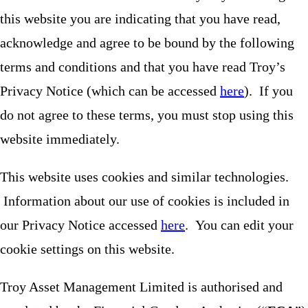
this website you are indicating that you have read,
acknowledge and agree to be bound by the following
terms and conditions and that you have read Troy’s
Privacy Notice (which can be accessed
here
). If you
do not agree to these terms, you must stop using this
website immediately.
This website uses cookies and similar technologies.
Information about our use of cookies is included in
our Privacy Notice accessed
here
. You can edit your
cookie settings on this website.
Troy Asset Management Limited is authorised and