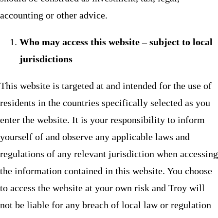
accounting or other advice.
Who may access this website – subject to local
jurisdictions
This website is targeted at and intended for the use of
residents in the countries specifically selected as you
enter the website. It is your responsibility to inform
yourself of and observe any applicable laws and
regulations of any relevant jurisdiction when accessing
the information contained in this website. You choose
to access the website at your own risk and Troy will
not be liable for any breach of local law or regulation