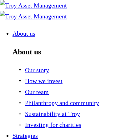
Skip
to
content
About us
About us
Our story
How we invest
Our team
Philanthropy and community
Sustainability at Troy
Investing for charities
Strategies