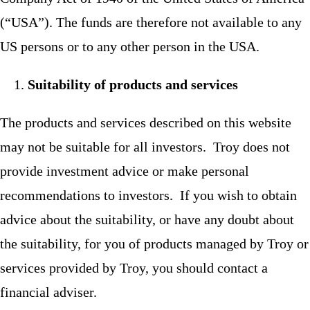
(“USA”). The funds are therefore not available to any
US persons or to any other person in the USA.
Suitability of products and services
The products and services described on this website
may not be suitable for all investors. Troy does not
provide investment advice or make personal
recommendations to investors. If you wish to obtain
advice about the suitability, or have any doubt about
the suitability, for you of products managed by Troy or
services provided by Troy, you should contact a
financial adviser.