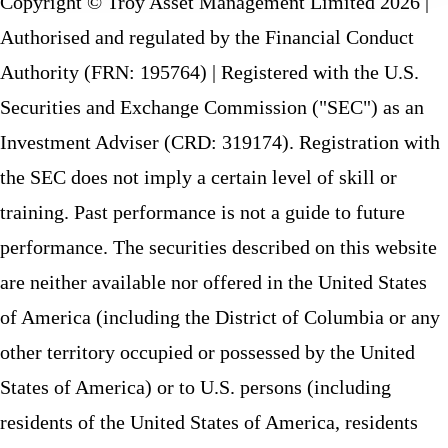
Copyright © Troy Asset Management Limited 2026 |
Authorised and regulated by the Financial Conduct
Authority (FRN: 195764) | Registered with the U.S.
Securities and Exchange Commission ("SEC") as an
Investment Adviser (CRD: 319174). Registration with
the SEC does not imply a certain level of skill or
training. Past performance is not a guide to future
performance. The securities described on this website
are neither available nor offered in the United States
of America (including the District of Columbia or any
other territory occupied or possessed by the United
States of America) or to U.S. persons (including
residents of the United States of America, residents