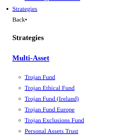
Strategies
Back
•
Strategies
Multi-Asset
Trojan Fund
Trojan Ethical Fund
Trojan Fund (Ireland)
Trojan Fund Europe
Trojan Exclusions Fund
Personal Assets Trust