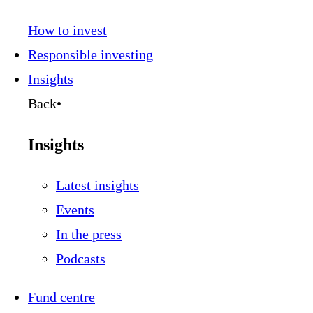
How to invest
Responsible investing
Insights
Back
•
Insights
Latest insights
Events
In the press
Podcasts
Fund centre