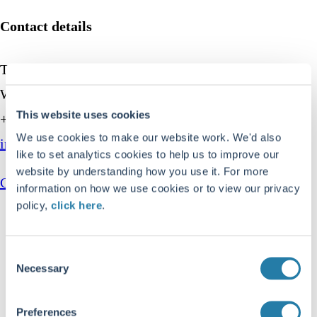
Contact details
Troy Asset Management, 33 Davies Street, London,
W1K 4BP
This website uses cookies
+44 (0)20 7499 4030
We use cookies to make our website work. We'd also
info@taml.co.uk
like to set analytics cookies to help us to improve our
website by understanding how you use it. For more
Contact us
information on how we use cookies or to view our privacy
policy,
click here
.
Our story
How we invest
Consent
Necessary
Fund centre
Selection
Latest insights
Preferences