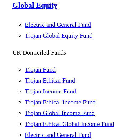
Global Equity
Electric and General Fund
Trojan Global Equity Fund
UK Domiciled Funds
Trojan Fund
Trojan Ethical Fund
Trojan Income Fund
Trojan Ethical Income Fund
Trojan Global Income Fund
Trojan Ethical Global Income Fund
Electric and General Fund