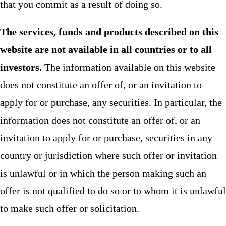
that you commit as a result of doing so.
The services, funds and products described on this
website are not available in all countries or to all
investors.
The information available on this website
does not constitute an offer of, or an invitation to
apply for or purchase, any securities. In particular, the
information does not constitute an offer of, or an
invitation to apply for or purchase, securities in any
country or jurisdiction where such offer or invitation
is unlawful or in which the person making such an
offer is not qualified to do so or to whom it is unlawful
to make such offer or solicitation.