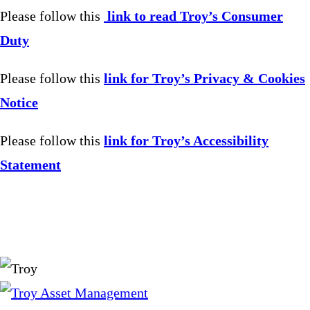
Please follow this
link to read Troy’s Consumer
Duty
Please follow this
link for Troy’s Privacy & Cookies
Notice
Please follow this
link for Troy’s Accessibility
Statement