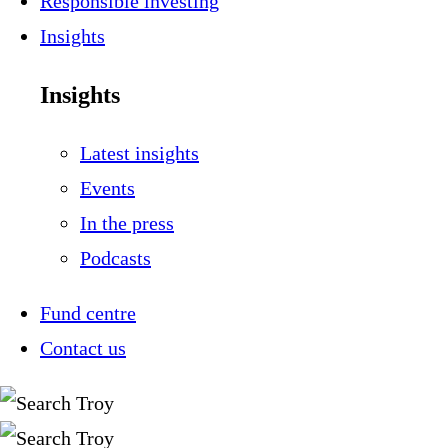
Responsible investing
Insights
Insights
Latest insights
Events
In the press
Podcasts
Fund centre
Contact us