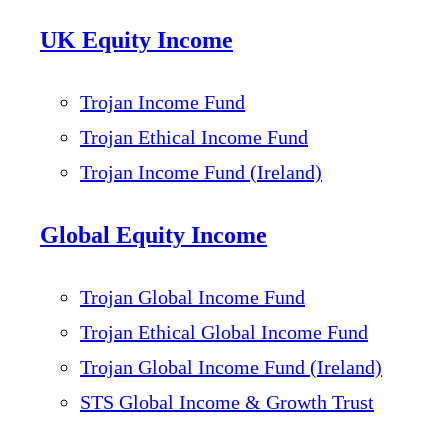
UK Equity Income
Trojan Income Fund
Trojan Ethical Income Fund
Trojan Income Fund (Ireland)
Global Equity Income
Trojan Global Income Fund
Trojan Ethical Global Income Fund
Trojan Global Income Fund (Ireland)
STS Global Income & Growth Trust