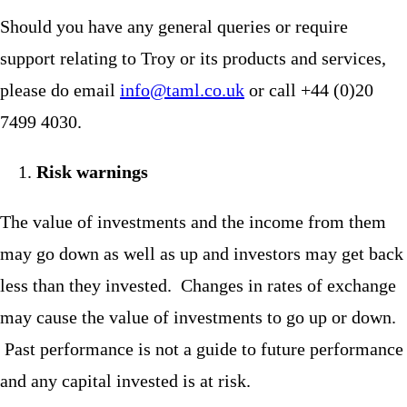
Should you have any general queries or require
support relating to Troy or its products and services,
please do email
info@taml.co.uk
or call +44 (0)20
7499 4030.
Risk warnings
The value of investments and the income from them
may go down as well as up and investors may get back
less than they invested. Changes in rates of exchange
may cause the value of investments to go up or down.
Past performance is not a guide to future performance
and any capital invested is at risk.