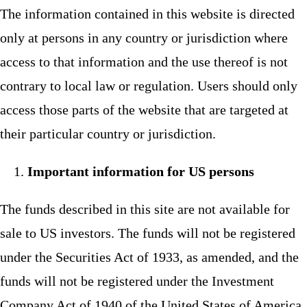
The information contained in this website is directed
only at persons in any country or jurisdiction where
access to that information and the use thereof is not
contrary to local law or regulation. Users should only
access those parts of the website that are targeted at
their particular country or jurisdiction.
Important information for US persons
The funds described in this site are not available for
sale to US investors. The funds will not be registered
under the Securities Act of 1933, as amended, and the
funds will not be registered under the Investment
Company Act of 1940 of the United States of America