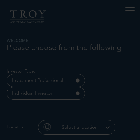
S
N
k
a
i
v
p
i
t
g
a
o
t
c
WELCOME
e
o
Please choose from the following
t
n
h
Investment Report No.86
i
t
s
e
p
n
Investor Type:
a
t
g
Investment Professional
e
Individual Investor
Location:
Select a location
Sebastian
Charlotte