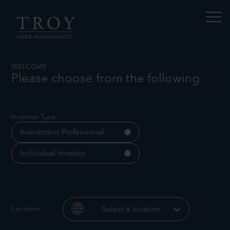
S
N
k
a
i
v
p
i
t
g
a
o
t
c
WELCOME
e
o
Please choose from the following
t
n
h
Tom Yeowart
i
t
s
e
p
n
Investor Type:
a
t
g
Investment Professional
e
Individual Investor
Location:
Select a location