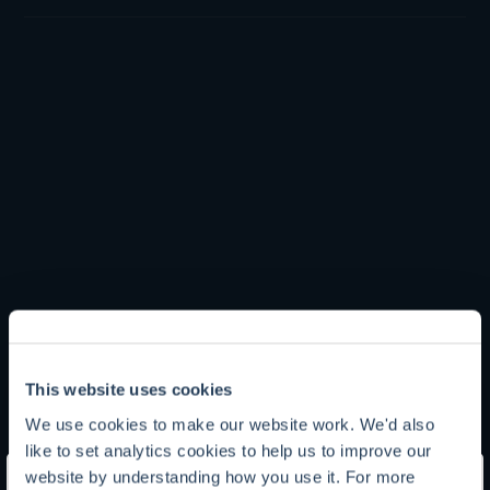
Tom Yeowart
This website uses cookies
We use cookies to make our website work. We'd also
Chief Investment Officer
like to set analytics cookies to help us to improve our
website by understanding how you use it. For more
Tom is Chief Investment Officer and oversees Troy’s