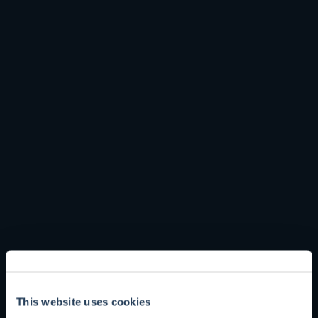
to grow our collective knowledge. Episodes will include
discussions with fund managers at Troy and talented
external investors.
Please subscribe on
Apple Podcasts
or
Spotify
.
See our full range of podcasts below
This website uses cookies