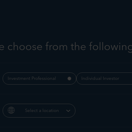
t us
Strategies
Responsible investing
Insight
e choose from the followin
Troy Multi-Asset Strateg
Investment Professional
Individual Investor
Webinar
Select a location