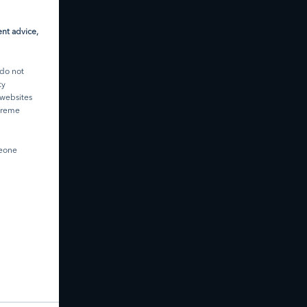
ument to
d are
they are
nt advice,
ce.
ited
 do not
nd is
ty
 websites
 in
xtreme
thorised
U.S.
meone
ibed in