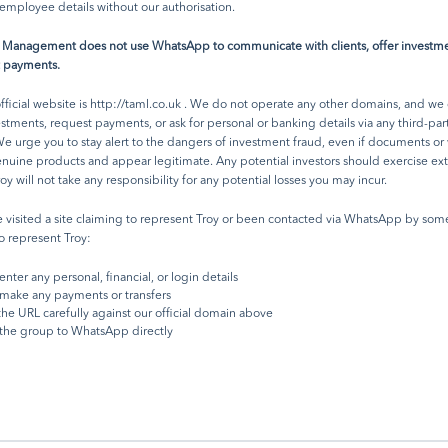
h Troy Asset Management Limited considers the information included in this doc
employee details without our authorisation.
ble, no warranty is given as to its accuracy or completeness. The opinions expresse
d at the date of this document and, whilst the opinions stated are honestly held, 
t Management does not use WhatsApp to communicate with clients, offer investme
rantees and should not be relied upon and may be subject to change without noti
t payments.
rty data is provided without warranty or liability and may belong to a third party.
rences to FTSE indices or data used in this presentation is © FTSE International Lim
fficial website is
http://taml.co.uk
. We do not operate any other domains, and we
) 2024. ‘FTSE ®’ is a trade mark of the London Stock Exchange Group companies a
vestments, request payments, or ask for personal or banking details via any third-par
 FTSE under licence.
e urge you to stay alert to the dangers of investment fraud, even if documents or
by Troy Asset Management Limited, 33 Davies Street, London W1K 4BP (registered
enuine products and appear legitimate. Any potential investors should exercise e
 & Wales No. 3930846). Registered office: 33 Davies Street, London W1K 4BP. Au
roy will not take any responsibility for any potential losses you may incur.
ulated by the Financial Conduct Authority (FRN: 195764) and registered with the 
ies and Exchange Commission (""SEC"") as an Investment Adviser (CRD: 319174).
e visited a site claiming to represent Troy or been contacted via WhatsApp by so
tion with the SEC does not imply a certain level of skill or training. Any fund descr
o represent Troy:
ument is neither available nor offered in the USA or to U.S. Persons.
enter any personal, financial, or login details
make any payments or transfers
he URL carefully against our official domain above
the group to WhatsApp directly
receive our latest investment updates
 commentary, subscribe to our
ing list.