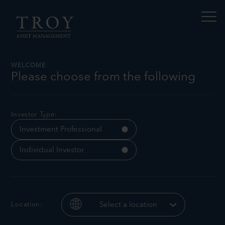
S
N
k
a
i
v
p
i
t
g
a
o
t
c
WELCOME
e
o
Please choose from the following
t
n
h
Income Matters No.8
i
t
s
e
p
n
Investor Type:
a
t
g
Investment Professional
e
Individual Investor
Location:
Select a location
James
Tomasz