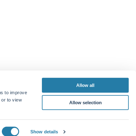
t Management, 33 Davies Street, London, W1K 4BP
 7499 4030
.co.uk
 us
e
Allow all
us to improve
 or to view
Allow selection
Show details