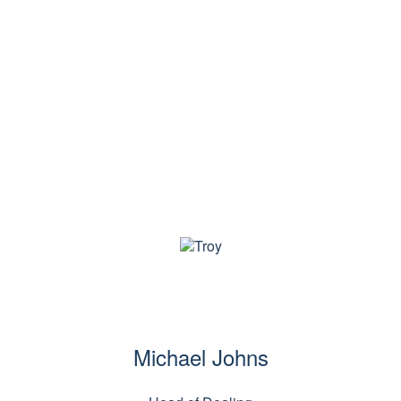
us
Strategies
Responsible investing
Latest insi
Michael Johns
Michael Johns