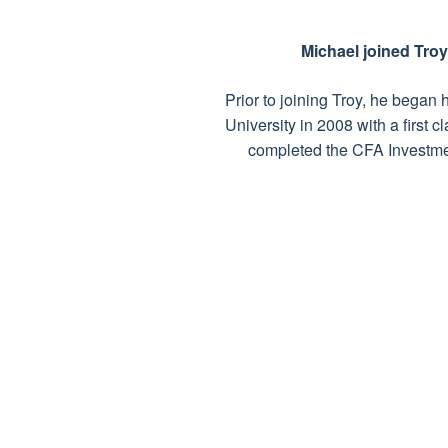
Michael joined Tro
Prior to joining Troy, he bega
University in 2008 with a first
completed the CFA Investme