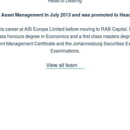
Head of Dealing
y Asset Management in July 2013 and was promoted to Head 
n his career at AIS Europe Limited before moving to RAB Capital
 class honours degree in Economics and a first class masters deg
nt Management Certificate and the Johannesburg Securities 
Examinations.
View all team