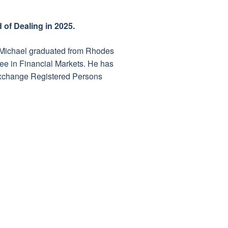
of Dealing in 2025.
. Michael graduated from Rhodes
ree in Financial Markets. He has
Exchange Registered Persons