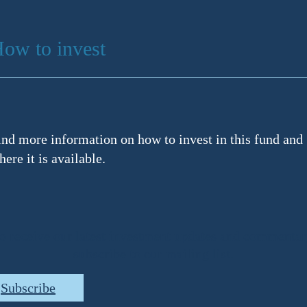
ow to invest
ind more information on how to invest in this fund and
here it is available.
o receive our latest investment updates and commentar
subscribe to our mailing list.
Subscribe