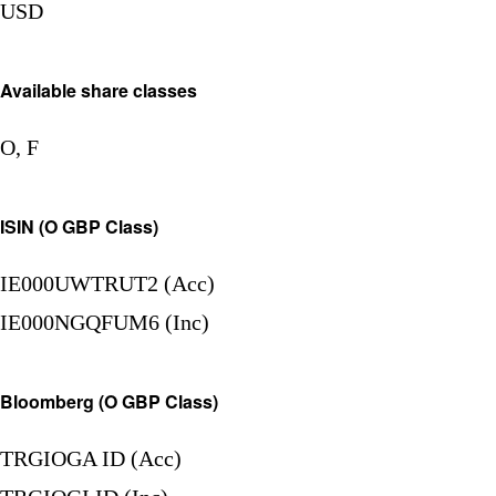
USD
Available share classes
O, F
ISIN (O GBP Class)
IE000UWTRUT2 (Acc)
IE000NGQFUM6 (Inc)
Bloomberg (O GBP Class)
TRGIOGA ID (Acc)