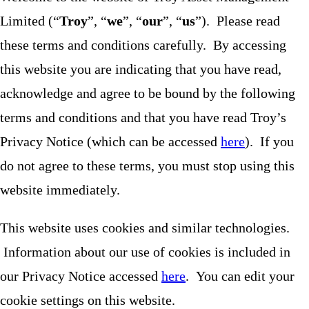
Limited (“
Troy
”, “
we
”, “
our
”, “
us
”). Please read
these terms and conditions carefully. By accessing
this website you are indicating that you have read,
acknowledge and agree to be bound by the following
terms and conditions and that you have read Troy’s
Privacy Notice (which can be accessed
here
). If you
do not agree to these terms, you must stop using this
website immediately.
This website uses cookies and similar technologies.
Information about our use of cookies is included in
our Privacy Notice accessed
here
. You can edit your
cookie settings on this website.