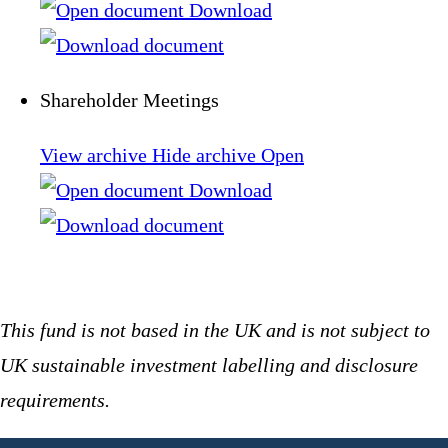
Download
Shareholder Meetings
View archive
Hide archive
Open
Download
This fund is not based in the UK and is not subject to
UK sustainable investment labelling and disclosure
requirements.