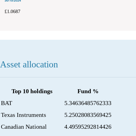
30/10/2024
£1.0687
Asset allocation
Top 10 holdings
Fund %
BAT
5.34636485762333
Texas Instruments
5.25028083569425
Canadian National
4.49595292814426