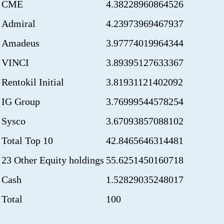
CME
4.38228960864526
Admiral
4.23973969467937
Amadeus
3.97774019964344
VINCI
3.89395127633367
Rentokil Initial
3.81931121402092
IG Group
3.76999544578254
Sysco
3.67093857088102
Total Top 10
42.8465646314481
23 Other Equity holdings
55.6251450160718
Cash
1.52829035248017
Total
100