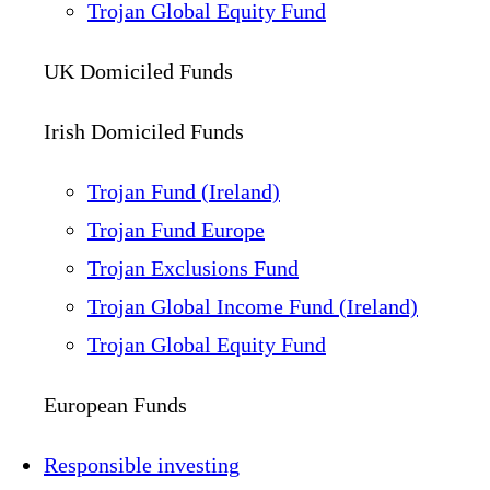
Trojan Global Equity Fund
UK Domiciled Funds
Irish Domiciled Funds
Trojan Fund (Ireland)
Trojan Fund Europe
Trojan Exclusions Fund
Trojan Global Income Fund (Ireland)
Trojan Global Equity Fund
European Funds
Responsible investing