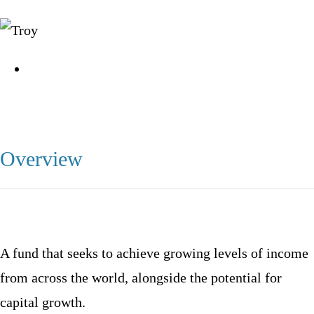
Overview
A fund that seeks to achieve growing levels of income
from across the world, alongside the potential for
capital growth.