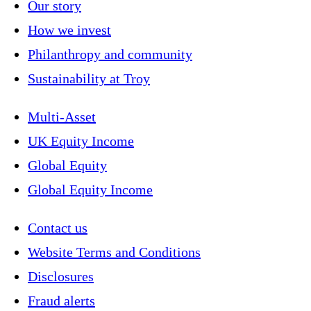
Our story
How we invest
Philanthropy and community
Sustainability at Troy
Multi-Asset
UK Equity Income
Global Equity
Global Equity Income
Contact us
Website Terms and Conditions
Disclosures
Fraud alerts