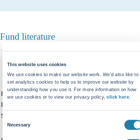
Fund literature
Document
Archived
This website uses cookies
Date
Open/download
name
documents
We use cookies to make our website work. We'd also like to
set analytics cookies to help us to improve our website by
understanding how you use it. For more information on how
Fund
we use cookies or to view our privacy policy,
click here
.
Information
View
Download
Sheet
Consent
document
document
Necessary
Selection
July
Interim Report