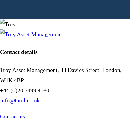
Contact details
Troy Asset Management, 33 Davies Street, London,
W1K 4BP
+44 (0)20 7499 4030
info@taml.co.uk
Contact us