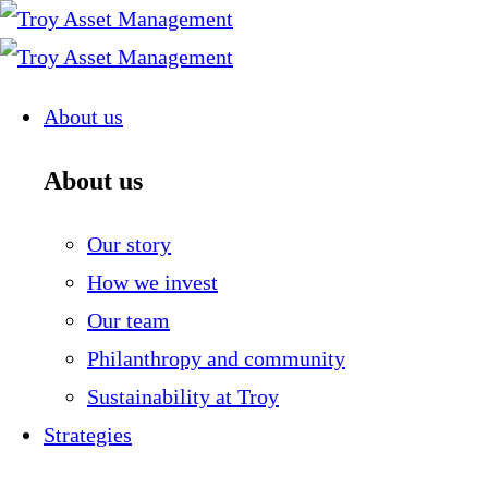
Skip
to
content
About us
About us
Our story
How we invest
Our team
Philanthropy and community
Sustainability at Troy
Strategies