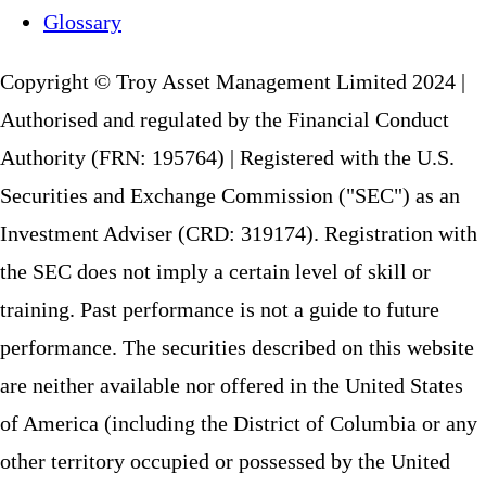
Glossary
Copyright © Troy Asset Management Limited 2024 |
Authorised and regulated by the Financial Conduct
Authority (FRN: 195764) | Registered with the U.S.
Securities and Exchange Commission ("SEC") as an
Investment Adviser (CRD: 319174). Registration with
the SEC does not imply a certain level of skill or
training. Past performance is not a guide to future
performance. The securities described on this website
are neither available nor offered in the United States
of America (including the District of Columbia or any
other territory occupied or possessed by the United