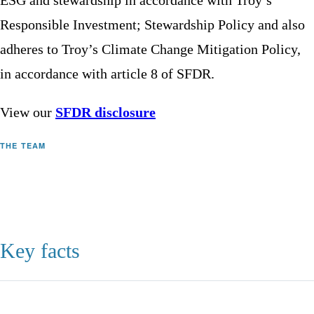
ESG and stewardship in accordance with Troy’s
Responsible Investment; Stewardship Policy and also
adheres to Troy’s Climate Change Mitigation Policy,
in accordance with article 8 of SFDR.
View our
SFDR disclosure
THE TEAM
Key facts