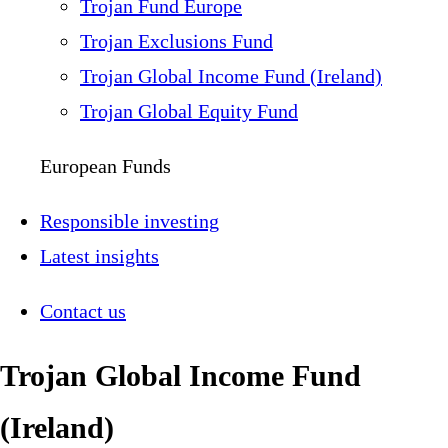
Trojan Fund Europe
Trojan Exclusions Fund
Trojan Global Income Fund (Ireland)
Trojan Global Equity Fund
European Funds
Responsible investing
Latest insights
Contact us
Trojan Global Income Fund
(Ireland)