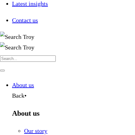
Latest insights
Contact us
Search
for:
Navigate
this
page
About us
Back
•
About us
Our story