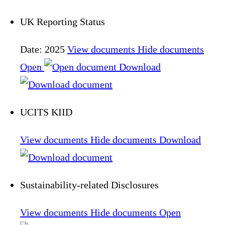
UK Reporting Status
Date: 2025
View documents
Hide documents
Open
Download
UCITS KIID
View documents
Hide documents
Download
Sustainability-related Disclosures
View documents
Hide documents
Open