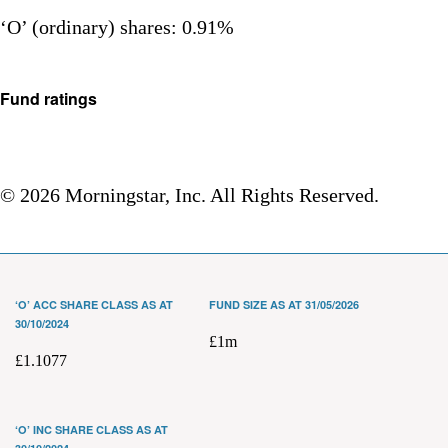
‘O’ (ordinary) shares: 0.91%
Fund ratings
© 2026 Morningstar, Inc. All Rights Reserved.
‘O’ ACC SHARE CLASS AS AT
FUND SIZE AS AT 31/05/2026
30/10/2024
£1m
£1.1077
‘O’ INC SHARE CLASS AS AT