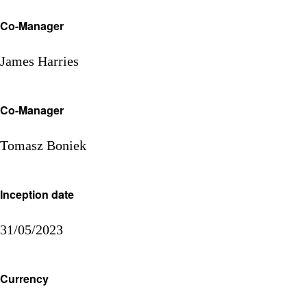
Co-Manager
James Harries
Co-Manager
Tomasz Boniek
Inception date
31/05/2023
Currency