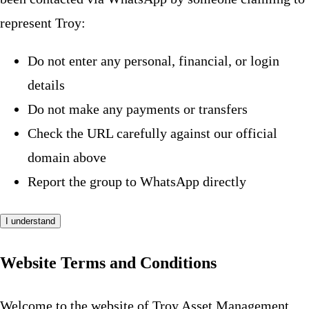
represent Troy:
Do not enter any personal, financial, or login
details
Do not make any payments or transfers
Check the URL carefully against our official
domain above
Report the group to WhatsApp directly
I understand
Website Terms and Conditions
Welcome to the website of Troy Asset Management