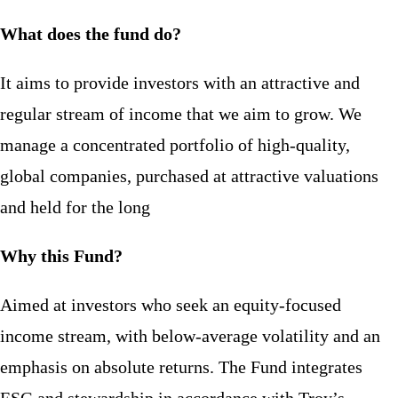
What does the fund do?
It aims to provide investors with an attractive and
regular stream of income that we aim to grow. We
manage a concentrated portfolio of high-quality,
global companies, purchased at attractive valuations
and held for the long
Why this Fund?
Aimed at investors who seek an equity-focused
income stream, with below-average volatility and an
emphasis on absolute returns. The Fund integrates