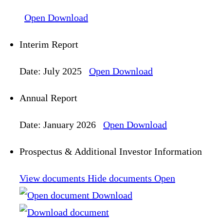
Open
Download
Interim Report
Date: July 2025
Open
Download
Annual Report
Date: January 2026
Open
Download
Prospectus & Additional Investor Information
View documents
Hide documents
Open
Download