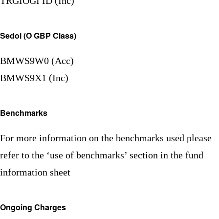
TRGIOGI ID (Inc)
Sedol (O GBP Class)
BMWS9W0 (Acc)
BMWS9X1 (Inc)
Benchmarks
For more information on the benchmarks used please
refer to the ‘use of benchmarks’ section in the fund
information sheet
Ongoing Charges