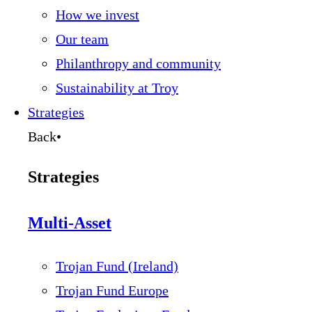
How we invest
Our team
Philanthropy and community
Sustainability at Troy
Strategies
Back
•
Strategies
Multi-Asset
Trojan Fund (Ireland)
Trojan Fund Europe