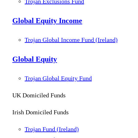
Trojan Exclusions Fund
Global Equity Income
Trojan Global Income Fund (Ireland)
Global Equity
Trojan Global Equity Fund
UK Domiciled Funds
Irish Domiciled Funds
Trojan Fund (Ireland)