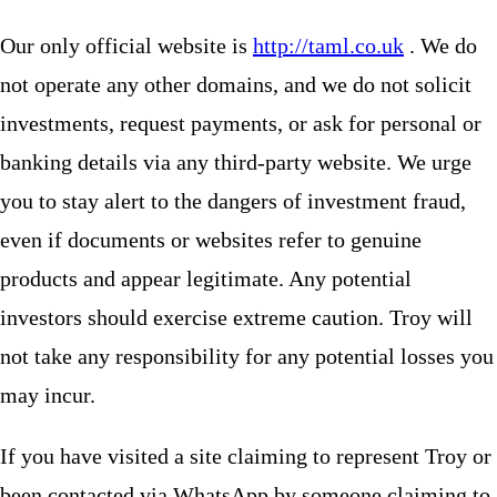
Our only official website is
http://taml.co.uk
. We do
not operate any other domains, and we do not solicit
investments, request payments, or ask for personal or
banking details via any third-party website. We urge
you to stay alert to the dangers of investment fraud,
even if documents or websites refer to genuine
products and appear legitimate. Any potential
investors should exercise extreme caution. Troy will
not take any responsibility for any potential losses you
may incur.
If you have visited a site claiming to represent Troy or
been contacted via WhatsApp by someone claiming to