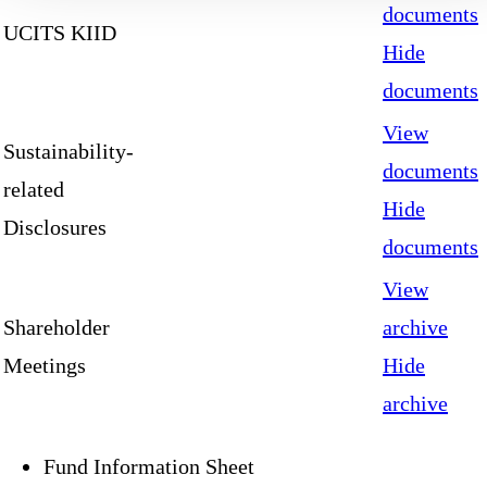
documents
UCITS KIID
Hide
documents
View
Sustainability-
documents
related
Hide
Disclosures
documents
View
Shareholder
archive
Meetings
Hide
archive
Fund Information Sheet