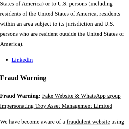
States of America) or to U.S. persons (including
residents of the United States of America, residents
within an area subject to its jurisdiction and U.S.
persons who are resident outside the United States of
America).
LinkedIn
Fraud Warning
Fraud Warning:
Fake Website & WhatsApp group
impersonating Troy Asset Management Limited
We have become aware of a
fraudulent website
using