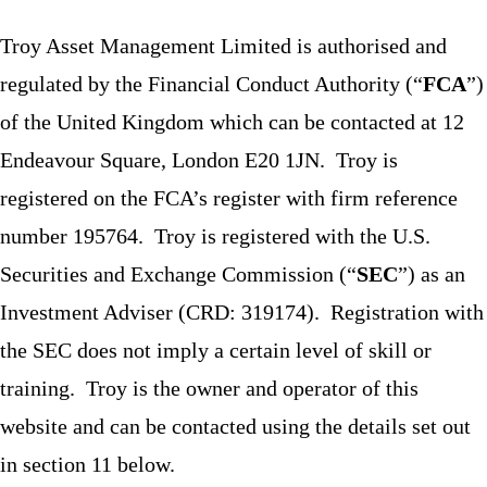
Troy Asset Management Limited is authorised and
regulated by the Financial Conduct Authority (“
FCA
”)
of the United Kingdom which can be contacted at 12
Endeavour Square, London E20 1JN. Troy is
registered on the FCA’s register with firm reference
number 195764. Troy is registered with the U.S.
Securities and Exchange Commission (“
SEC
”) as an
Investment Adviser (CRD: 319174). Registration with
the SEC does not imply a certain level of skill or
training. Troy is the owner and operator of this
website and can be contacted using the details set out
in section 11 below.