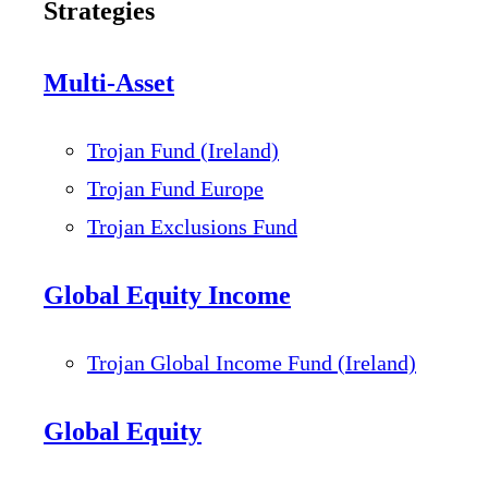
Strategies
Multi-Asset
Trojan Fund (Ireland)
Trojan Fund Europe
Trojan Exclusions Fund
Global Equity Income
Trojan Global Income Fund (Ireland)
Global Equity