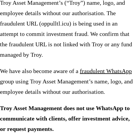
Troy Asset Management’s (“Troy”) name, logo, and
employee details without our authorisation. The
fraudulent URL (oppulltl.icu) is being used in an
attempt to commit investment fraud. We confirm that
the fraudulent URL is not linked with Troy or any fund
managed by Troy.
We have also become aware of a
fraudulent WhatsApp
group using Troy Asset Management’s name, logo, and
employee details without our authorisation.
Troy Asset Management does not use WhatsApp to
communicate with clients, offer investment advice,
or request payments.