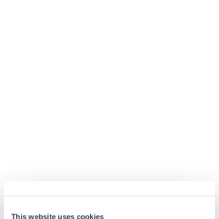
info@taml.co.uk
Contact us
Our story
Multi-Asset
How we invest
UK Equity Income
Philanthropy and community
Global Equity
Sustainability at Troy
Global Equity Income
Contact us
Website Terms and Conditions
Disclosures
Fraud alerts
Glossary
This website uses cookies