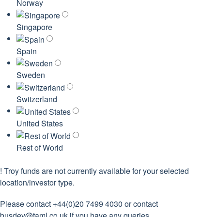
Norway
Singapore
Spain
Sweden
Switzerland
United States
Rest of World
!
Troy funds are not currently available for your selected
location/investor type.
Please contact +44(0)20 7499 4030 or contact
busdev@taml.co.uk
if you have any queries.