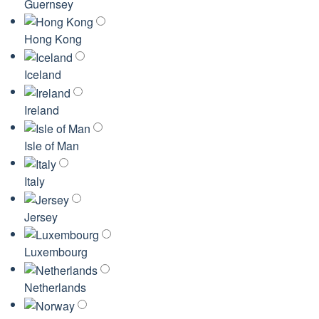
Guernsey
Hong Kong
Iceland
Ireland
Isle of Man
Italy
Jersey
Luxembourg
Netherlands