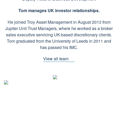
Tom manages UK investor relationships.
He joined Troy Asset Management in August 2013 from
Jupiter Unit Trust Managers, where he worked as a broker
sales executive servicing UK-based discretionary clients.
Tom graduated from the University of Leeds in 2011 and
has passed his IMC.
View all team
CONTACT DETAILS
Troy Asset Management, 33 Davies Street, London, W1K 4BP
+44 (0)20 7499 4030