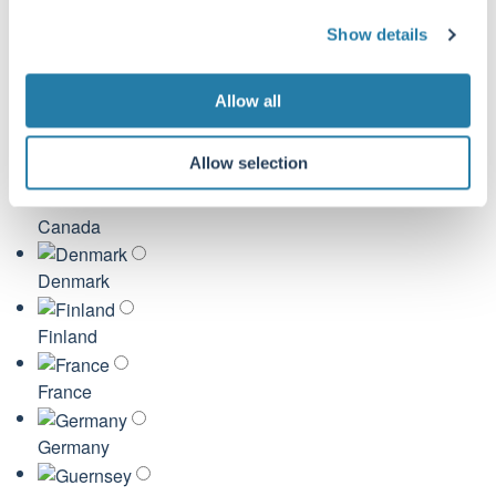
United Kingdom
c
Show details
t
Australia
i
o
Allow all
Austria
n
Allow selection
Belgium
Canada
Denmark
Finland
France
Germany