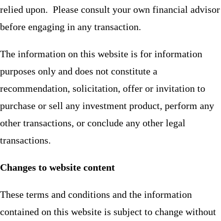
relied upon. Please consult your own financial advisor
before engaging in any transaction.
The information on this website is for information
purposes only and does not constitute a
recommendation, solicitation, offer or invitation to
purchase or sell any investment product, perform any
other transactions, or conclude any other legal
transactions.
Changes to website content
These terms and conditions and the information
contained on this website is subject to change without