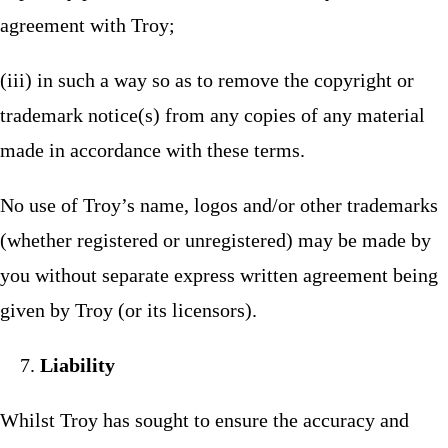
agreement with Troy;
(iii) in such a way so as to remove the copyright or
trademark notice(s) from any copies of any material
made in accordance with these terms.
No use of Troy’s name, logos and/or other trademarks
(whether registered or unregistered) may be made by
you without separate express written agreement being
given by Troy (or its licensors).
Liability
Whilst Troy has sought to ensure the accuracy and