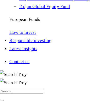
Trojan Global Equity Fund
European Funds
How to invest
Responsible investing
Latest insights
Contact us
Search
for:
Navigate