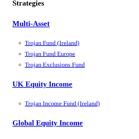
Strategies
Multi-Asset
Trojan Fund (Ireland)
Trojan Fund Europe
Trojan Exclusions Fund
UK Equity Income
Trojan Income Fund (Ireland)
Global Equity Income