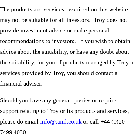
The products and services described on this website
may not be suitable for all investors. Troy does not
provide investment advice or make personal
recommendations to investors. If you wish to obtain
advice about the suitability, or have any doubt about
the suitability, for you of products managed by Troy or
services provided by Troy, you should contact a
financial adviser.
Should you have any general queries or require
support relating to Troy or its products and services,
please do email
info@taml.co.uk
or call +44 (0)20
7499 4030.