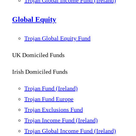
Trojan Global Income Fund (Ireland)
Global Equity
Trojan Global Equity Fund
UK Domiciled Funds
Irish Domiciled Funds
Trojan Fund (Ireland)
Trojan Fund Europe
Trojan Exclusions Fund
Trojan Income Fund (Ireland)
Trojan Global Income Fund (Ireland)