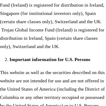
Fund (Ireland) is registered for distribution in Ireland,
Singapore (for institutional investors only), Spain
(certain share classes only), Switzerland and the UK.
Trojan Global Income Fund (Ireland) is registered for
distribution in Ireland, Spain (certain share classes
only), Switzerland and the UK.
Important information for U.S. Persons
This website as well as the securities described on this
website are not intended for use and are not offered in
the United States of America (including the District of
Columbia or any other territory occupied or possessed
by the United States of America) or to U.S. Persons