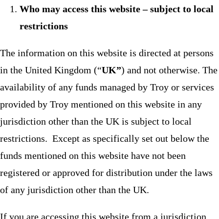
Who may access this website – subject to local
restrictions
The information on this website is directed at persons
in the United Kingdom (“
UK”
) and not otherwise. The
availability of any funds managed by Troy or services
provided by Troy mentioned on this website in any
jurisdiction other than the UK is subject to local
restrictions. Except as specifically set out below the
funds mentioned on this website have not been
registered or approved for distribution under the laws
of any jurisdiction other than the UK.
If you are accessing this website from a jurisdiction