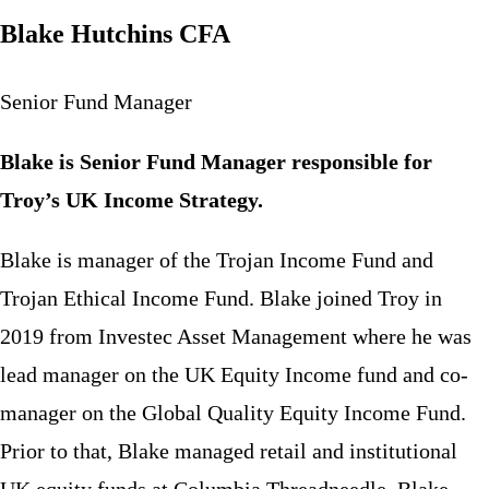
Blake Hutchins CFA
Senior Fund Manager
Blake is Senior Fund Manager responsible for
Troy’s UK Income Strategy.
Blake is manager of the Trojan Income Fund and
Trojan Ethical Income Fund. Blake joined Troy in
2019 from Investec Asset Management where he was
lead manager on the UK Equity Income fund and co-
manager on the Global Quality Equity Income Fund.
Prior to that, Blake managed retail and institutional
UK equity funds at Columbia Threadneedle. Blake