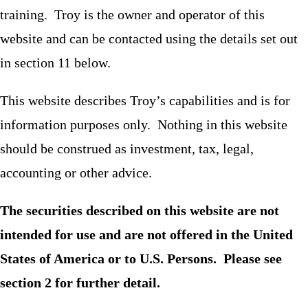
training. Troy is the owner and operator of this
website and can be contacted using the details set out
in section 11 below.
This website describes Troy’s capabilities and is for
information purposes only. Nothing in this website
should be construed as investment, tax, legal,
accounting or other advice.
The securities described on this website are not
intended for use and are not offered in the United
States of America or to U.S. Persons. Please see
section 2 for further detail.