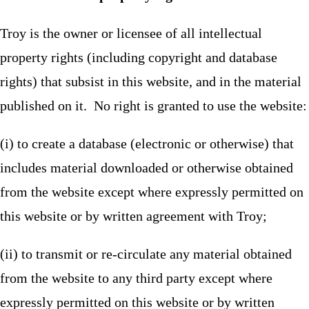
Troy is the owner or licensee of all intellectual
property rights (including copyright and database
rights) that subsist in this website, and in the material
published on it. No right is granted to use the website:
(i) to create a database (electronic or otherwise) that
includes material downloaded or otherwise obtained
from the website except where expressly permitted on
this website or by written agreement with Troy;
(ii) to transmit or re-circulate any material obtained
from the website to any third party except where
expressly permitted on this website or by written