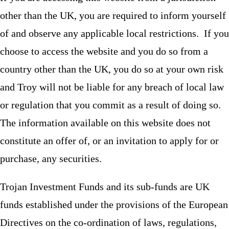
other than the UK, you are required to inform yourself
of and observe any applicable local restrictions. If you
choose to access the website and you do so from a
country other than the UK, you do so at your own risk
and Troy will not be liable for any breach of local law
or regulation that you commit as a result of doing so.
The information available on this website does not
constitute an offer of, or an invitation to apply for or
purchase, any securities.
Trojan Investment Funds and its sub-funds are UK
funds established under the provisions of the European
Directives on the co-ordination of laws, regulations,