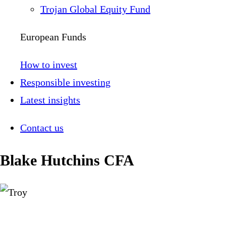
Trojan Global Equity Fund
European Funds
How to invest
Responsible investing
Latest insights
Contact us
Blake Hutchins CFA