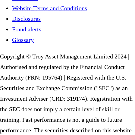
Website Terms and Conditions
Disclosures
Fraud alerts
Glossary
Copyright © Troy Asset Management Limited 2024 |
Authorised and regulated by the Financial Conduct
Authority (FRN: 195764) | Registered with the U.S.
Securities and Exchange Commission ("SEC") as an
Investment Adviser (CRD: 319174). Registration with
the SEC does not imply a certain level of skill or
training. Past performance is not a guide to future
performance. The securities described on this website