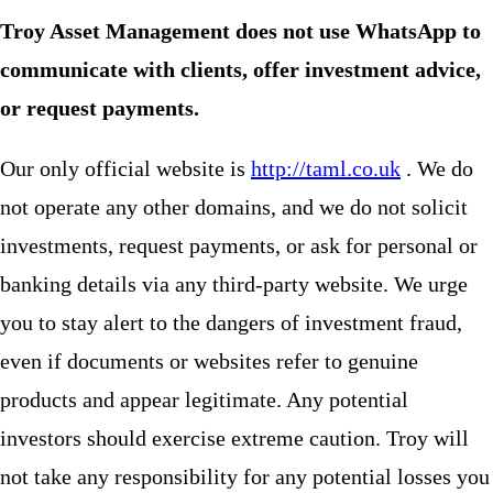
Troy Asset Management does not use WhatsApp to
communicate with clients, offer investment advice,
or request payments.
Our only official website is
http://taml.co.uk
. We do
not operate any other domains, and we do not solicit
investments, request payments, or ask for personal or
banking details via any third-party website. We urge
you to stay alert to the dangers of investment fraud,
even if documents or websites refer to genuine
products and appear legitimate. Any potential
investors should exercise extreme caution. Troy will
not take any responsibility for any potential losses you