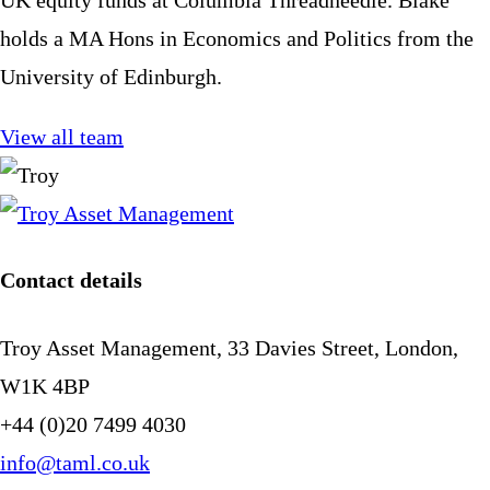
holds a MA Hons in Economics and Politics from the
University of Edinburgh.
View all team
Contact details
Troy Asset Management, 33 Davies Street, London,
W1K 4BP
+44 (0)20 7499 4030
info@taml.co.uk