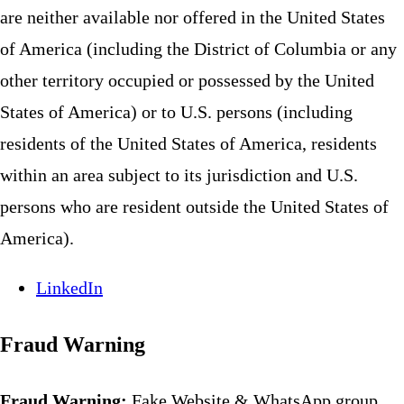
are neither available nor offered in the United States
of America (including the District of Columbia or any
other territory occupied or possessed by the United
States of America) or to U.S. persons (including
residents of the United States of America, residents
within an area subject to its jurisdiction and U.S.
persons who are resident outside the United States of
America).
LinkedIn
Fraud Warning
Fraud Warning:
Fake Website & WhatsApp group