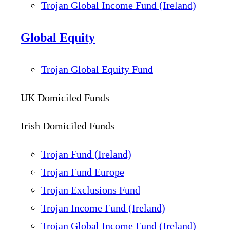
Trojan Global Income Fund (Ireland)
Global Equity
Trojan Global Equity Fund
UK Domiciled Funds
Irish Domiciled Funds
Trojan Fund (Ireland)
Trojan Fund Europe
Trojan Exclusions Fund
Trojan Income Fund (Ireland)
Trojan Global Income Fund (Ireland)