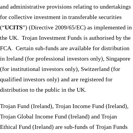
and administrative provisions relating to undertakings
for collective investment in transferable securities
(“
UCITS
”) (Directive 2009/65/EC) as implemented in
the UK. Trojan Investment Funds is authorised by the
FCA. Certain sub-funds are available for distribution
in Ireland (for professional investors only), Singapore
(for institutional investors only), Switzerland (for
qualified investors only) and are registered for
distribution to the public in the UK.
Trojan Fund (Ireland), Trojan Income Fund (Ireland),
Trojan Global Income Fund (Ireland) and Trojan
Ethical Fund (Ireland) are sub-funds of Trojan Funds