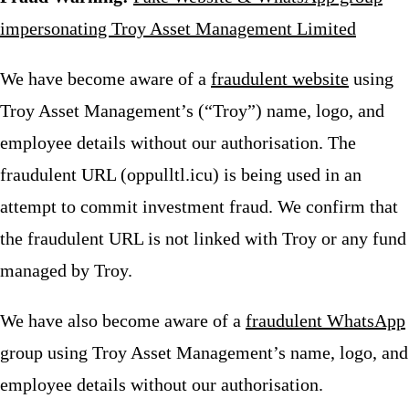
impersonating Troy Asset Management Limited
We have become aware of a
fraudulent website
using
Troy Asset Management’s (“Troy”) name, logo, and
employee details without our authorisation. The
fraudulent URL (oppulltl.icu) is being used in an
attempt to commit investment fraud. We confirm that
the fraudulent URL is not linked with Troy or any fund
managed by Troy.
We have also become aware of a
fraudulent WhatsApp
group using Troy Asset Management’s name, logo, and
employee details without our authorisation.