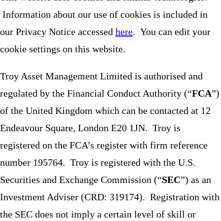
Information about our use of cookies is included in
our Privacy Notice accessed
here
. You can edit your
cookie settings on this website.
Troy Asset Management Limited is authorised and
regulated by the Financial Conduct Authority (“
FCA
”)
of the United Kingdom which can be contacted at 12
Endeavour Square, London E20 1JN. Troy is
registered on the FCA’s register with firm reference
number 195764. Troy is registered with the U.S.
Securities and Exchange Commission (“
SEC
”) as an
Investment Adviser (CRD: 319174). Registration with
the SEC does not imply a certain level of skill or