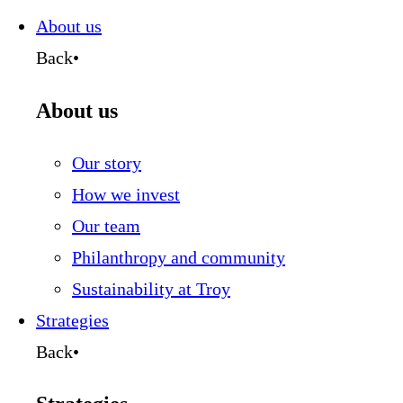
this
page
About us
Back
•
About us
Our story
How we invest
Our team
Philanthropy and community
Sustainability at Troy
Strategies
Back
•