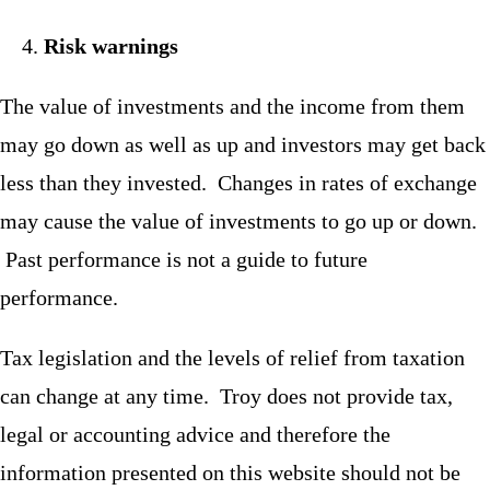
Risk warnings
The value of investments and the income from them
may go down as well as up and investors may get back
less than they invested. Changes in rates of exchange
may cause the value of investments to go up or down.
Past performance is not a guide to future
performance.
Tax legislation and the levels of relief from taxation
can change at any time. Troy does not provide tax,
legal or accounting advice and therefore the
information presented on this website should not be