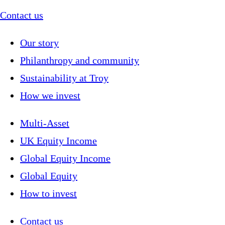
Contact us
Our story
Philanthropy and community
Sustainability at Troy
How we invest
Multi-Asset
UK Equity Income
Global Equity Income
Global Equity
How to invest
Contact us