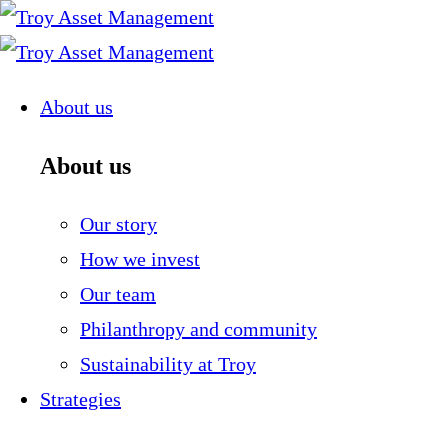
Skip
to
content
About us
About us
Our story
How we invest
Our team
Philanthropy and community
Sustainability at Troy
Strategies