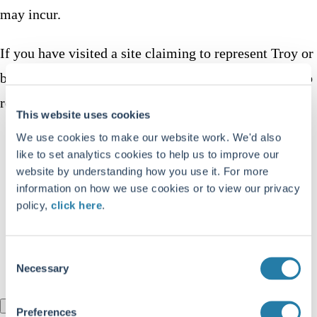
may incur.
If you have visited a site claiming to represent Troy or
been contacted via WhatsApp by someone claiming to
represent Troy:
This website uses cookies
We use cookies to make our website work. We'd also
Do not enter any personal, financial, or login
like to set analytics cookies to help us to improve our
details
website by understanding how you use it. For more
information on how we use cookies or to view our privacy
Do not make any payments or transfers
policy,
click here
.
Check the URL carefully against our official
domain above
Consent
Report the group to WhatsApp directly
Necessary
Selection
I understand
Preferences