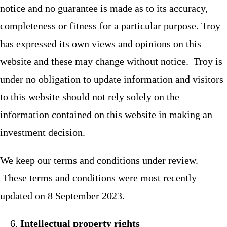
notice and no guarantee is made as to its accuracy,
completeness or fitness for a particular purpose. Troy
has expressed its own views and opinions on this
website and these may change without notice. Troy is
under no obligation to update information and visitors
to this website should not rely solely on the
information contained on this website in making an
investment decision.
We keep our terms and conditions under review.
These terms and conditions were most recently
updated on 8 September 2023.
Intellectual property rights