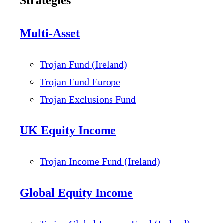
Strategies
Multi-Asset
Trojan Fund (Ireland)
Trojan Fund Europe
Trojan Exclusions Fund
UK Equity Income
Trojan Income Fund (Ireland)
Global Equity Income