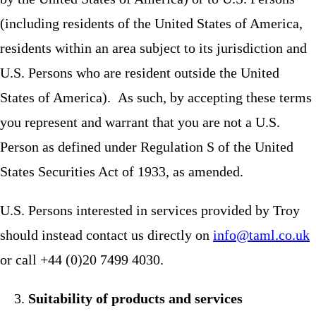
(including residents of the United States of America,
residents within an area subject to its jurisdiction and
U.S. Persons who are resident outside the United
States of America). As such, by accepting these terms
you represent and warrant that you are not a U.S.
Person as defined under Regulation S of the United
States Securities Act of 1933, as amended.
U.S. Persons interested in services provided by Troy
should instead contact us directly on
info@taml.co.uk
or call +44 (0)20 7499 4030.
Suitability of products and services