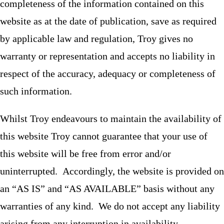
completeness of the information contained on this
website as at the date of publication, save as required
by applicable law and regulation, Troy gives no
warranty or representation and accepts no liability in
respect of the accuracy, adequacy or completeness of
such information.
Whilst Troy endeavours to maintain the availability of
this website Troy cannot guarantee that your use of
this website will be free from error and/or
uninterrupted. Accordingly, the website is provided on
an “AS IS” and “AS AVAILABLE” basis without any
warranties of any kind. We do not accept any liability
arising from any interruption in availability.