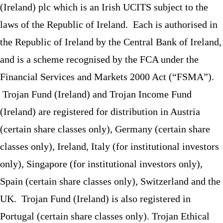
(Ireland) plc which is an Irish UCITS subject to the
laws of the Republic of Ireland. Each is authorised in
the Republic of Ireland by the Central Bank of Ireland,
and is a scheme recognised by the FCA under the
Financial Services and Markets 2000 Act (“FSMA”).
Trojan Fund (Ireland) and Trojan Income Fund
(Ireland) are registered for distribution in Austria
(certain share classes only), Germany (certain share
classes only), Ireland, Italy (for institutional investors
only), Singapore (for institutional investors only),
Spain (certain share classes only), Switzerland and the
UK. Trojan Fund (Ireland) is also registered in
Portugal (certain share classes only). Trojan Ethical