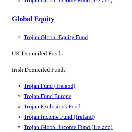
Trojan Global Income Fund (Ireland)
Global Equity
Trojan Global Equity Fund
UK Domiciled Funds
Irish Domiciled Funds
Trojan Fund (Ireland)
Trojan Fund Europe
Trojan Exclusions Fund
Trojan Income Fund (Ireland)
Trojan Global Income Fund (Ireland)