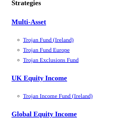
Strategies
Multi-Asset
Trojan Fund (Ireland)
Trojan Fund Europe
Trojan Exclusions Fund
UK Equity Income
Trojan Income Fund (Ireland)
Global Equity Income