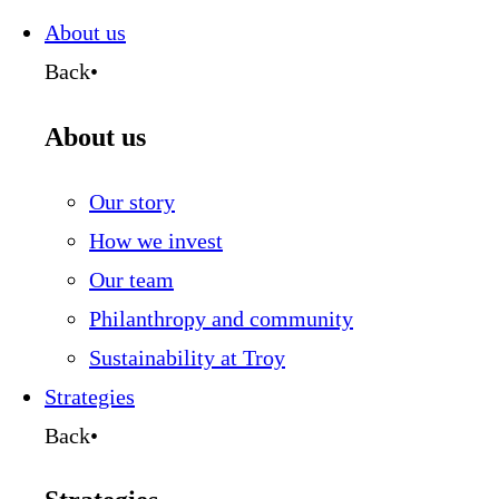
this
page
About us
Back
•
About us
Our story
How we invest
Our team
Philanthropy and community
Sustainability at Troy
Strategies
Back
•