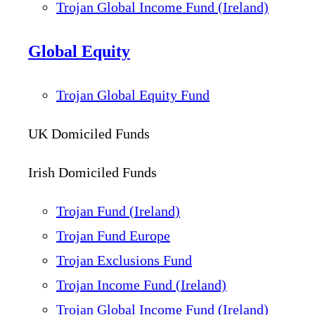
Trojan Global Income Fund (Ireland)
Global Equity
Trojan Global Equity Fund
UK Domiciled Funds
Irish Domiciled Funds
Trojan Fund (Ireland)
Trojan Fund Europe
Trojan Exclusions Fund
Trojan Income Fund (Ireland)
Trojan Global Income Fund (Ireland)