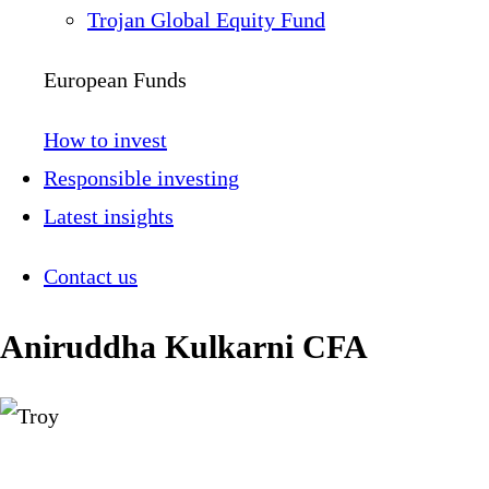
Trojan Global Equity Fund
European Funds
How to invest
Responsible investing
Latest insights
Contact us
Aniruddha Kulkarni CFA