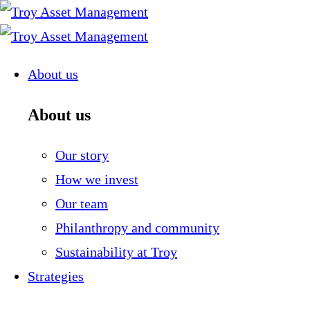
Skip
to
content
About us
About us
Our story
How we invest
Our team
Philanthropy and community
Sustainability at Troy
Strategies