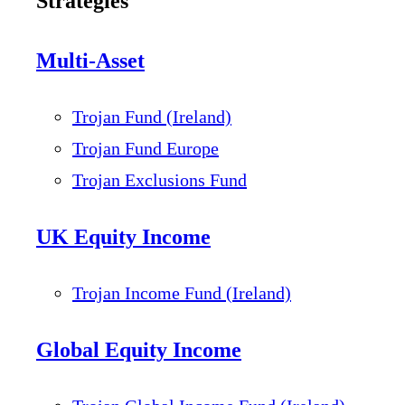
Strategies
Multi-Asset
Trojan Fund (Ireland)
Trojan Fund Europe
Trojan Exclusions Fund
UK Equity Income
Trojan Income Fund (Ireland)
Global Equity Income