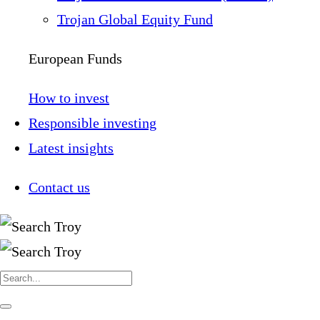
Trojan Global Equity Fund
European Funds
How to invest
Responsible investing
Latest insights
Contact us
Search
for:
Navigate