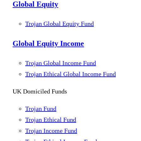
Global Equity
Trojan Global Equity Fund
Global Equity Income
Trojan Global Income Fund
Trojan Ethical Global Income Fund
UK Domiciled Funds
Trojan Fund
Trojan Ethical Fund
Trojan Income Fund