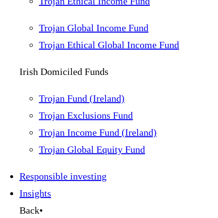
Trojan Ethical Income Fund
Trojan Global Income Fund
Trojan Ethical Global Income Fund
Irish Domiciled Funds
Trojan Fund (Ireland)
Trojan Exclusions Fund
Trojan Income Fund (Ireland)
Trojan Global Equity Fund
Responsible investing
Insights
Back
•