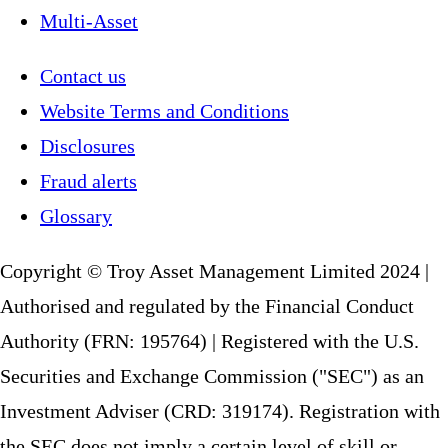
Multi-Asset
Contact us
Website Terms and Conditions
Disclosures
Fraud alerts
Glossary
Copyright © Troy Asset Management Limited 2024 |
Authorised and regulated by the Financial Conduct
Authority (FRN: 195764) | Registered with the U.S.
Securities and Exchange Commission ("SEC") as an
Investment Adviser (CRD: 319174). Registration with
the SEC does not imply a certain level of skill or