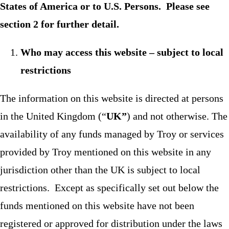
States of America or to U.S. Persons. Please see
section 2 for further detail.
Who may access this website – subject to local
restrictions
The information on this website is directed at persons
in the United Kingdom (“
UK”
) and not otherwise. The
availability of any funds managed by Troy or services
provided by Troy mentioned on this website in any
jurisdiction other than the UK is subject to local
restrictions. Except as specifically set out below the
funds mentioned on this website have not been
registered or approved for distribution under the laws