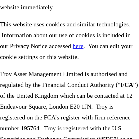
website immediately.
This website uses cookies and similar technologies.
Information about our use of cookies is included in
our Privacy Notice accessed
here
. You can edit your
cookie settings on this website.
Troy Asset Management Limited is authorised and
regulated by the Financial Conduct Authority (“
FCA
”)
of the United Kingdom which can be contacted at 12
Endeavour Square, London E20 1JN. Troy is
registered on the FCA’s register with firm reference
number 195764. Troy is registered with the U.S.
Securities and Exchange Commission (“
SEC
”) as an