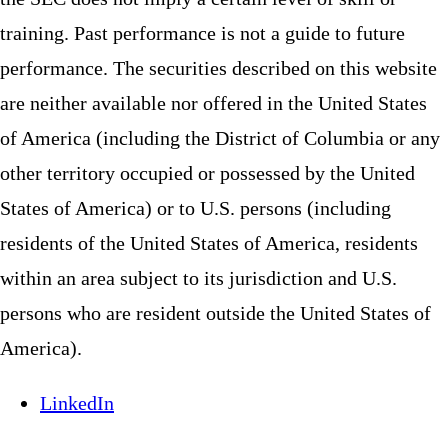
training. Past performance is not a guide to future
performance. The securities described on this website
are neither available nor offered in the United States
of America (including the District of Columbia or any
other territory occupied or possessed by the United
States of America) or to U.S. persons (including
residents of the United States of America, residents
within an area subject to its jurisdiction and U.S.
persons who are resident outside the United States of
America).
LinkedIn