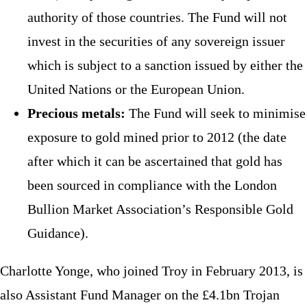
authority of those countries. The Fund will not
invest in the securities of any sovereign issuer
which is subject to a sanction issued by either the
United Nations or the European Union.
Precious metals:
The Fund will seek to minimise
exposure to gold mined prior to 2012 (the date
after which it can be ascertained that gold has
been sourced in compliance with the London
Bullion Market Association’s Responsible Gold
Guidance).
Charlotte Yonge, who joined Troy in February 2013, is
also Assistant Fund Manager on the £4.1bn Trojan