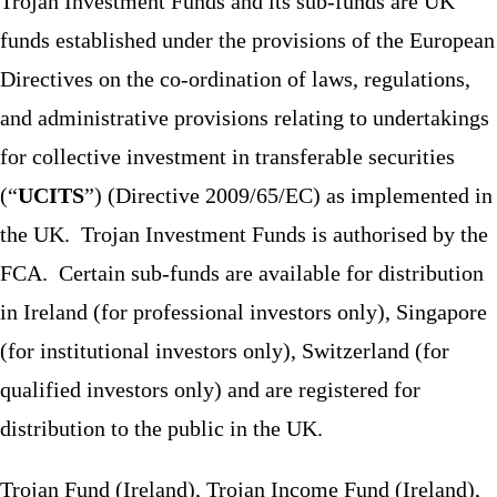
Trojan Investment Funds and its sub-funds are UK
funds established under the provisions of the European
Directives on the co-ordination of laws, regulations,
and administrative provisions relating to undertakings
for collective investment in transferable securities
(“
UCITS
”) (Directive 2009/65/EC) as implemented in
the UK. Trojan Investment Funds is authorised by the
FCA. Certain sub-funds are available for distribution
in Ireland (for professional investors only), Singapore
(for institutional investors only), Switzerland (for
qualified investors only) and are registered for
distribution to the public in the UK.
Trojan Fund (Ireland), Trojan Income Fund (Ireland),