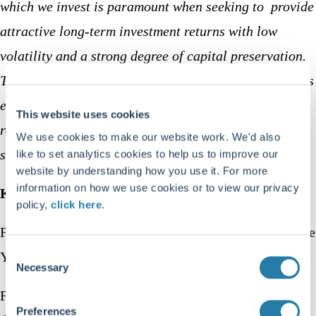
which we invest is paramount when seeking to provide
attractive long-term investment returns with low
volatility and a strong degree of capital preservation.
The launch of the Trojan Ethical Fund builds upon this
ethos and presents an opportunity for investors who
This website uses cookies
require a specific ethical framework to access the
We use cookies to make our website work. We'd also
strength of Troy’s investment approach.”
like to set analytics cookies to help us to improve our
website by understanding how you use it. For more
information on how we use cookies or to view our privacy
Key fund facts:
policy,
click here
.
Fund manager Charlotte
Consent
Yonge
Necessary
Selection
Fund type UK
Preferences