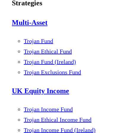
Strategies
Multi-Asset
Trojan Fund
Trojan Ethical Fund
Trojan Fund (Ireland)
Trojan Exclusions Fund
UK Equity Income
Trojan Income Fund
Trojan Ethical Income Fund
Trojan Income Fund (Ireland)