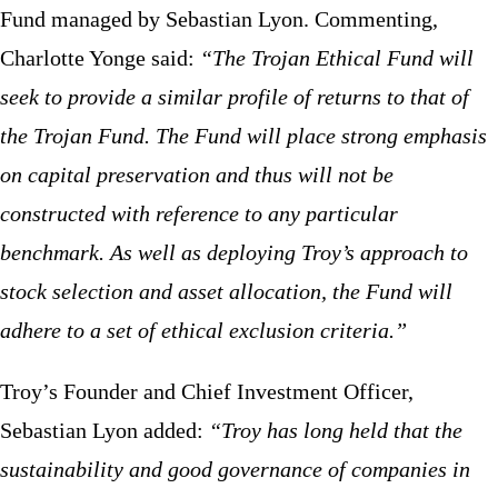
Fund managed by Sebastian Lyon. Commenting,
Charlotte Yonge said:
“The Trojan Ethical Fund will
seek to provide a similar profile of returns to that of
the Trojan Fund. The Fund will place strong emphasis
on capital preservation and thus will not be
constructed with reference to any particular
benchmark. As well as deploying Troy’s approach to
stock selection and asset allocation, the Fund will
adhere to a set of ethical exclusion criteria.”
Troy’s Founder and Chief Investment Officer,
Sebastian Lyon added:
“
Troy has long held that the
sustainability and good governance of companies in