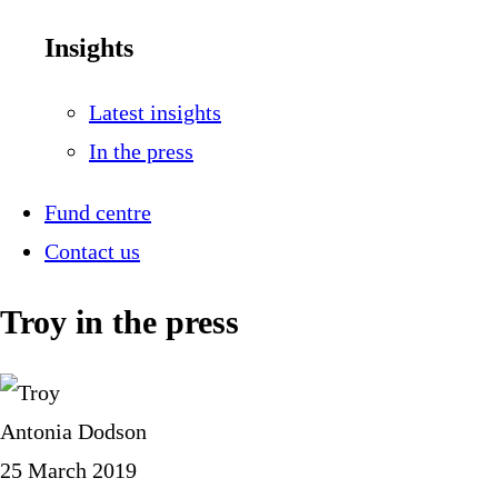
Insights
Latest insights
In the press
Fund centre
Contact us
Troy in the press
Antonia Dodson
25 March 2019