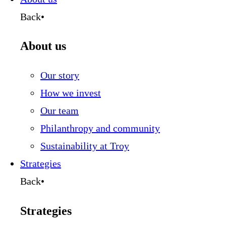
Back
•
About us
Our story
How we invest
Our team
Philanthropy and community
Sustainability at Troy
Strategies
Back
•
Strategies