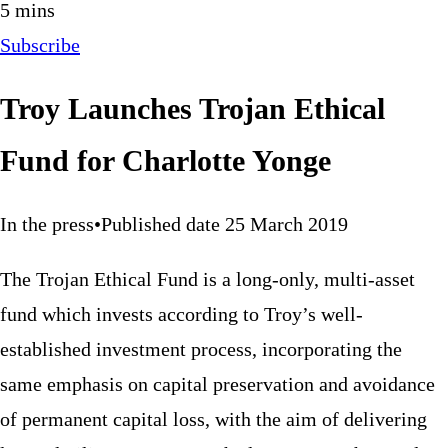
5 mins
Subscribe
Troy Launches Trojan Ethical
Fund for Charlotte Yonge
In the press
•
Published date 25 March 2019
The Trojan Ethical Fund is a long-only, multi-asset
fund which invests according to Troy’s well-
established investment process, incorporating the
same emphasis on capital preservation and avoidance
of permanent capital loss, with the aim of delivering