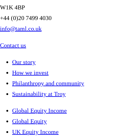
W1K 4BP
+44 (0)20 7499 4030
info@taml.co.uk
Contact us
Our story
How we invest
Philanthropy and community
Sustainability at Troy
Global Equity Income
Global Equity
UK Equity Income