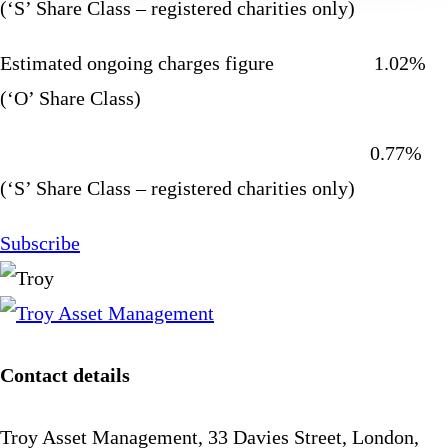
(‘S’ Share Class – registered charities only)
Estimated ongoing charges figure 1.02%
(‘O’ Share Class)
0.77%
(‘S’ Share Class – registered charities only)
Subscribe
Contact details
Troy Asset Management, 33 Davies Street, London,