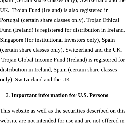
UK. Trojan Fund (Ireland) is also registered in
Portugal (certain share classes only). Trojan Ethical
Fund (Ireland) is registered for distribution in Ireland,
Singapore (for institutional investors only), Spain
(certain share classes only), Switzerland and the UK.
Trojan Global Income Fund (Ireland) is registered for
distribution in Ireland, Spain (certain share classes
only), Switzerland and the UK.
Important information for U.S. Persons
This website as well as the securities described on this
website are not intended for use and are not offered in