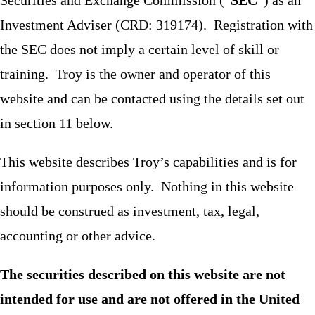
Investment Adviser (CRD: 319174). Registration with
the SEC does not imply a certain level of skill or
training. Troy is the owner and operator of this
website and can be contacted using the details set out
in section 11 below.
This website describes Troy’s capabilities and is for
information purposes only. Nothing in this website
should be construed as investment, tax, legal,
accounting or other advice.
The securities described on this website are not
intended for use and are not offered in the United