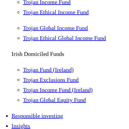
Trojan Income Fund
Trojan Ethical Income Fund
Trojan Global Income Fund
Trojan Ethical Global Income Fund
Irish Domiciled Funds
Trojan Fund (Ireland)
Trojan Exclusions Fund
Trojan Income Fund (Ireland)
Trojan Global Equity Fund
Responsible investing
Insights