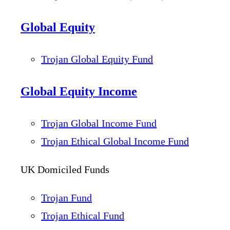
Global Equity
Trojan Global Equity Fund
Global Equity Income
Trojan Global Income Fund
Trojan Ethical Global Income Fund
UK Domiciled Funds
Trojan Fund
Trojan Ethical Fund