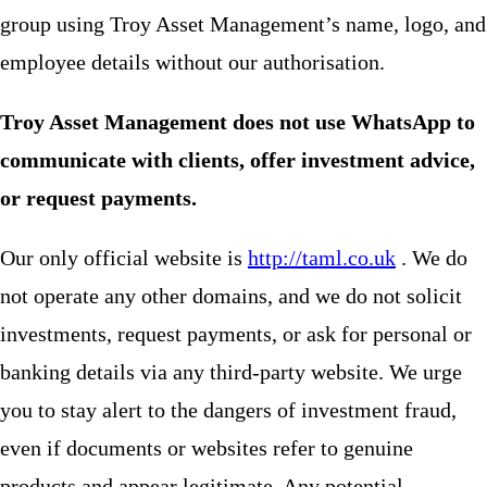
group using Troy Asset Management’s name, logo, and
employee details without our authorisation.
Troy Asset Management does not use WhatsApp to
communicate with clients, offer investment advice,
or request payments.
Our only official website is
http://taml.co.uk
. We do
not operate any other domains, and we do not solicit
investments, request payments, or ask for personal or
banking details via any third-party website. We urge
you to stay alert to the dangers of investment fraud,
even if documents or websites refer to genuine
products and appear legitimate. Any potential