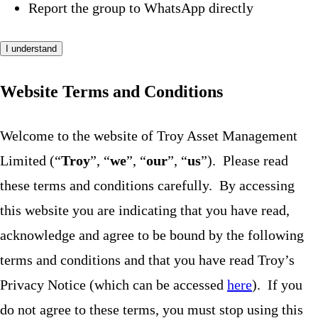
Report the group to WhatsApp directly
I understand
Website Terms and Conditions
Welcome to the website of Troy Asset Management
Limited (“
Troy
”, “
we
”, “
our
”, “
us
”). Please read
these terms and conditions carefully. By accessing
this website you are indicating that you have read,
acknowledge and agree to be bound by the following
terms and conditions and that you have read Troy’s
Privacy Notice (which can be accessed
here
). If you
do not agree to these terms, you must stop using this