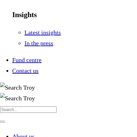
Insights
Latest insights
In the press
Fund centre
Contact us
Search
for:
Navigate
this
page
About us