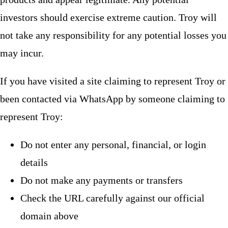
investors should exercise extreme caution. Troy will
not take any responsibility for any potential losses you
may incur.
If you have visited a site claiming to represent Troy or
been contacted via WhatsApp by someone claiming to
represent Troy:
Do not enter any personal, financial, or login
details
Do not make any payments or transfers
Check the URL carefully against our official
domain above