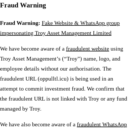
Fraud Warning
Fraud Warning:
Fake Website & WhatsApp group
impersonating Troy Asset Management Limited
We have become aware of a
fraudulent website
using
Troy Asset Management’s (“Troy”) name, logo, and
employee details without our authorisation. The
fraudulent URL (oppulltl.icu) is being used in an
attempt to commit investment fraud. We confirm that
the fraudulent URL is not linked with Troy or any fund
managed by Troy.
We have also become aware of a
fraudulent WhatsApp