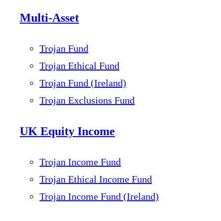
Multi-Asset
Trojan Fund
Trojan Ethical Fund
Trojan Fund (Ireland)
Trojan Exclusions Fund
UK Equity Income
Trojan Income Fund
Trojan Ethical Income Fund
Trojan Income Fund (Ireland)