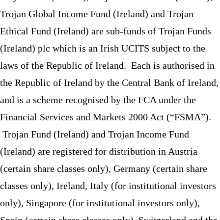
Trojan Global Income Fund (Ireland) and Trojan
Ethical Fund (Ireland) are sub-funds of Trojan Funds
(Ireland) plc which is an Irish UCITS subject to the
laws of the Republic of Ireland. Each is authorised in
the Republic of Ireland by the Central Bank of Ireland,
and is a scheme recognised by the FCA under the
Financial Services and Markets 2000 Act (“FSMA”).
Trojan Fund (Ireland) and Trojan Income Fund
(Ireland) are registered for distribution in Austria
(certain share classes only), Germany (certain share
classes only), Ireland, Italy (for institutional investors
only), Singapore (for institutional investors only),
Spain (certain share classes only), Switzerland and the