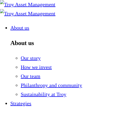
Skip
to
content
About us
About us
Our story
How we invest
Our team
Philanthropy and community
Sustainability at Troy
Strategies