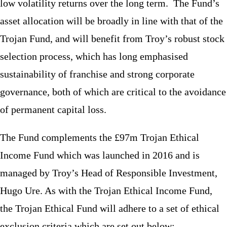
low volatility returns over the long term. The Fund’s
asset allocation will be broadly in line with that of the
Trojan Fund, and will benefit from Troy’s robust stock
selection process, which has long emphasised
sustainability of franchise and strong corporate
governance, both of which are critical to the avoidance
of permanent capital loss.
The Fund complements the £97m Trojan Ethical
Income Fund which was launched in 2016 and is
managed by Troy’s Head of Responsible Investment,
Hugo Ure. As with the Trojan Ethical Income Fund,
the Trojan Ethical Fund will adhere to a set of ethical
exclusion criteria which are set out below: