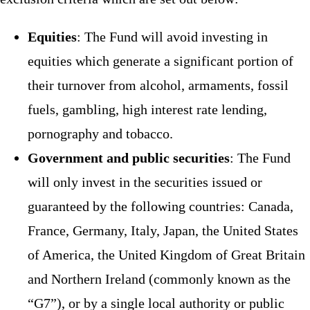
Equities
: The Fund will avoid investing in
equities which generate a significant portion of
their turnover from alcohol, armaments, fossil
fuels, gambling, high interest rate lending,
pornography and tobacco.
Government and public securities
: The Fund
will only invest in the securities issued or
guaranteed by the following countries: Canada,
France, Germany, Italy, Japan, the United States
of America, the United Kingdom of Great Britain
and Northern Ireland (commonly known as the
“G7”), or by a single local authority or public