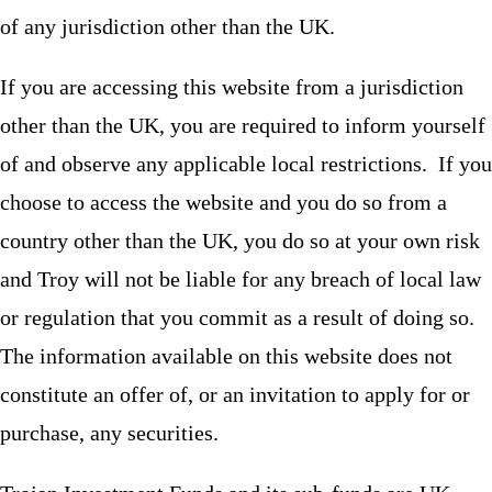
of any jurisdiction other than the UK.
If you are accessing this website from a jurisdiction
other than the UK, you are required to inform yourself
of and observe any applicable local restrictions. If you
choose to access the website and you do so from a
country other than the UK, you do so at your own risk
and Troy will not be liable for any breach of local law
or regulation that you commit as a result of doing so.
The information available on this website does not
constitute an offer of, or an invitation to apply for or
purchase, any securities.