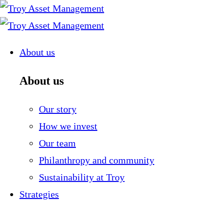
Skip
to
content
About us
About us
Our story
How we invest
Our team
Philanthropy and community
Sustainability at Troy
Strategies