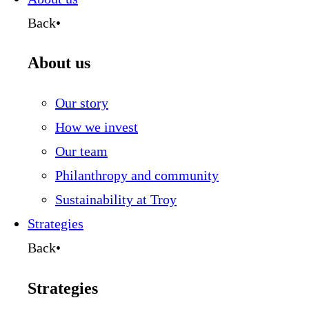
Back
•
About us
Our story
How we invest
Our team
Philanthropy and community
Sustainability at Troy
Strategies
Back
•
Strategies