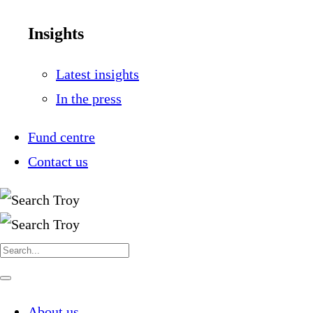
Insights
Latest insights
In the press
Fund centre
Contact us
Search
for:
Navigate
this
page
About us