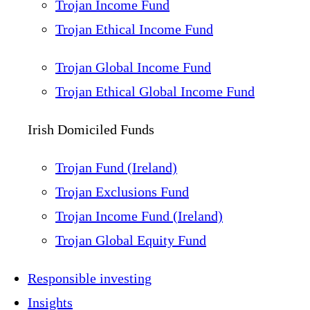
Trojan Income Fund
Trojan Ethical Income Fund
Trojan Global Income Fund
Trojan Ethical Global Income Fund
Irish Domiciled Funds
Trojan Fund (Ireland)
Trojan Exclusions Fund
Trojan Income Fund (Ireland)
Trojan Global Equity Fund
Responsible investing
Insights