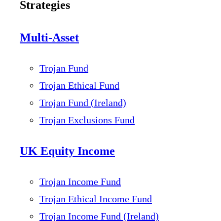
Strategies
Multi-Asset
Trojan Fund
Trojan Ethical Fund
Trojan Fund (Ireland)
Trojan Exclusions Fund
UK Equity Income
Trojan Income Fund
Trojan Ethical Income Fund
Trojan Income Fund (Ireland)