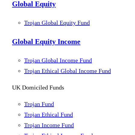
Global Equity
Trojan Global Equity Fund
Global Equity Income
Trojan Global Income Fund
Trojan Ethical Global Income Fund
UK Domiciled Funds
Trojan Fund
Trojan Ethical Fund
Trojan Income Fund