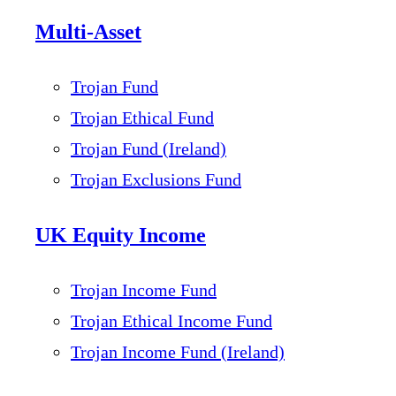
Multi-Asset
Trojan Fund
Trojan Ethical Fund
Trojan Fund (Ireland)
Trojan Exclusions Fund
UK Equity Income
Trojan Income Fund
Trojan Ethical Income Fund
Trojan Income Fund (Ireland)