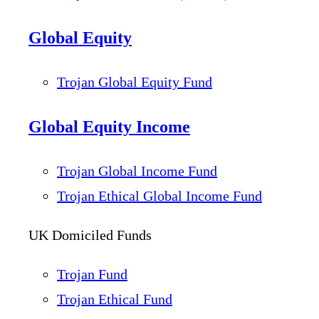
Global Equity
Trojan Global Equity Fund
Global Equity Income
Trojan Global Income Fund
Trojan Ethical Global Income Fund
UK Domiciled Funds
Trojan Fund
Trojan Ethical Fund