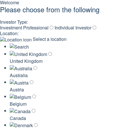
Welcome
Please choose from the following
Investor Type:
Investment Professional
Individual Investor
Location:
Select a location
United Kingdom
Australia
Austria
Belgium
Canada