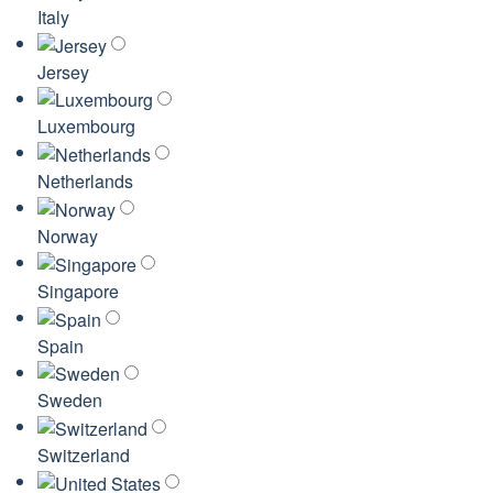
Italy
Jersey
Luxembourg
Netherlands
Norway
Singapore
Spain
Sweden
Switzerland