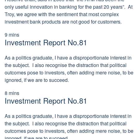
only useful innovation in banking for the past 20 years”. At
Troy, we agree with the sentiment that most complex
investment bank products are not good for customers.
9
mins
Investment Report No.81
As a politics graduate, I have a disproportionate interest in
the subject. I also recognise the distraction that political
outcomes pose to investors, often adding mere noise, to be
ignored, if we are to succeed.
8
mins
Investment Report No.81
As a politics graduate, I have a disproportionate interest in
the subject. I also recognise the distraction that political
outcomes pose to investors, often adding mere noise, to be
ignored, if we are to succeed.