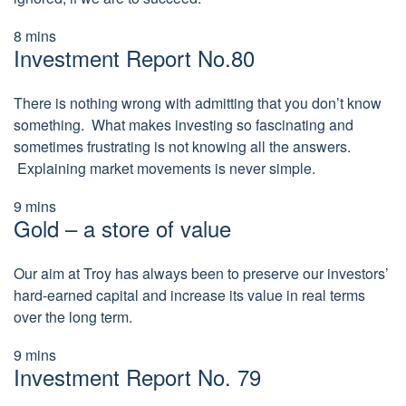
8
mins
Investment Report No.80
There is nothing wrong with admitting that you don’t know
something. What makes investing so fascinating and
sometimes frustrating is not knowing all the answers.
Explaining market movements is never simple.
9
mins
Gold – a store of value
Our aim at Troy has always been to preserve our investors’
hard-earned capital and increase its value in real terms
over the long term.
9
mins
Investment Report No. 79