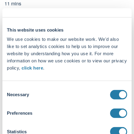
11
mins
This website uses cookies
We use cookies to make our website work. We'd also
CONTACT DETAILS
like to set analytics cookies to help us to improve our
Troy Asset Management, 33 Davies Street, London, W1K 4BP
website by understanding how you use it. For more
+44 (0)20 7499 4030
information on how we use cookies or to view our privacy
info@taml.co.uk
policy,
click here
.
Contact us
C
Our story
Global Equity Income
Necessary
o
n
How we invest
Global Equity
s
Philanthropy and community
UK Equity Income
Preferences
e
Sustainability at Troy
Multi-Asset
n
t
Statistics