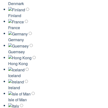
Denmark
Finland
France
Germany
Guernsey
Hong Kong
Iceland
Ireland
Isle of Man