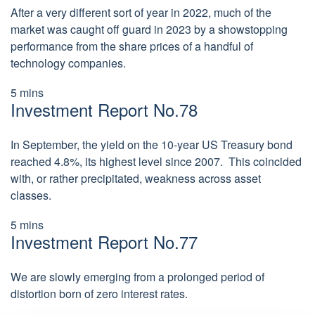
After a very different sort of year in 2022, much of the
market was caught off guard in 2023 by a showstopping
performance from the share prices of a handful of
technology companies.
5 mins
Investment Report No.78
In September, the yield on the 10-year US Treasury bond
reached 4.8%, its highest level since 2007. This coincided
with, or rather precipitated, weakness across asset
classes.
5 mins
Investment Report No.77
We are slowly emerging from a prolonged period of
distortion born of zero interest rates.