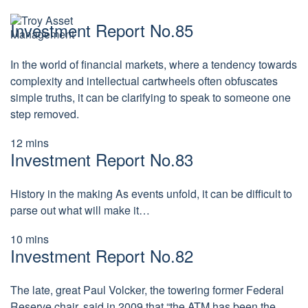
S
N
k
Investment Report No.85
a
i
v
p
i
t
g
In the world of financial markets, where a tendency towards
a
o
complexity and intellectual cartwheels often obfuscates
t
c
e
simple truths, it can be clarifying to speak to someone one
o
t
step removed.
n
h
i
t
s
12
mins
e
p
Investment Report No.83
n
a
t
g
e
History in the making As events unfold, it can be difficult to
parse out what will make it…
10
mins
Investment Report No.82
The late, great Paul Volcker, the towering former Federal
Reserve chair, said in 2009 that “the ATM has been the