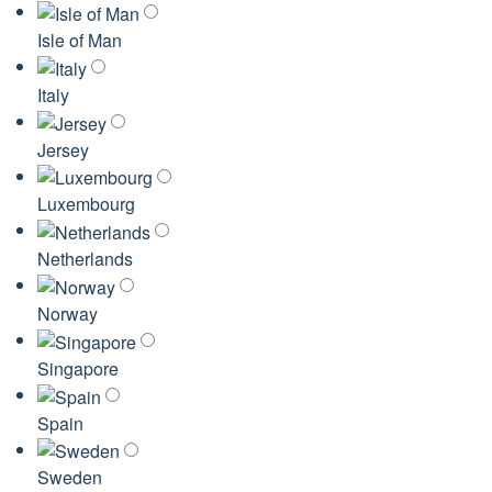
Isle of Man
Italy
Jersey
Luxembourg
Netherlands
Norway
Singapore
Spain
Sweden