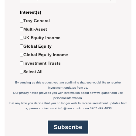
Interest(s)
Troy General
Multi-Asset
UK Equity Income
Global Equity
Global Equity Income
Investment Trusts
Select All
By sending us this request you are confirming that you would like to receive
investment updates from us.
Our privacy notice
provides you with information about how we gather and use
personal information.
If at any time you decide that you no longer wish to receive investment updates from
us, please contact us at
info@taml.co.uk
or on 0207 499 4030.
Subscribe