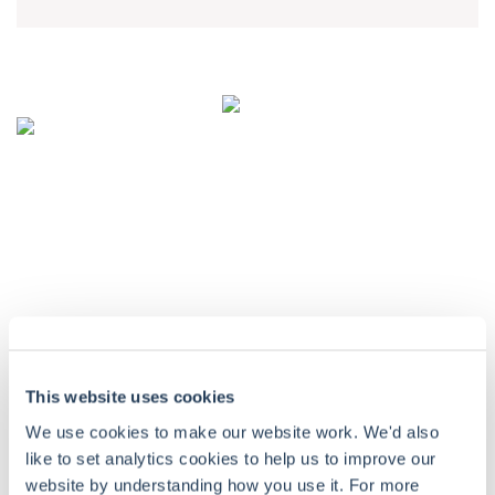
CONTACT DETAILS
Troy Asset Management, 33 Davies Street, London, W1K 4BP
+44 (0)20 7499 4030
info@taml.co.uk
Contact us
Our story
Multi-Asset
This website uses cookies
Philanthropy and community
UK Equity Income
We use cookies to make our website work. We'd also
like to set analytics cookies to help us to improve our
Sustainability at Troy
Global Equity Income
website by understanding how you use it. For more
How we invest
Global Equity