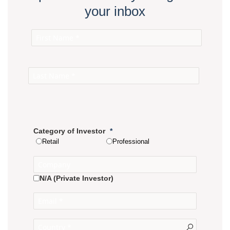
your inbox
Category of Investor
Retail
Professional
N/A (Private Investor)