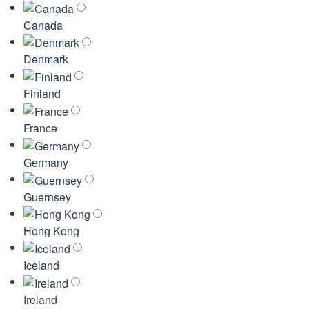
Canada
Denmark
Finland
France
Germany
Guernsey
Hong Kong
Iceland
Ireland