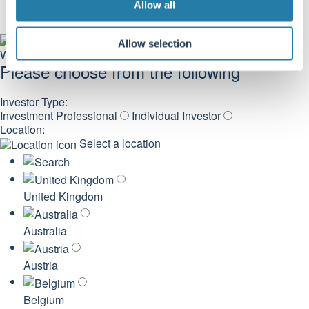
Allow all
n
Allow selection
Welcome
Please choose from the following
Investor Type:
Investment Professional
Individual Investor
Location:
Select a location
United Kingdom
Australia
Austria
Belgium