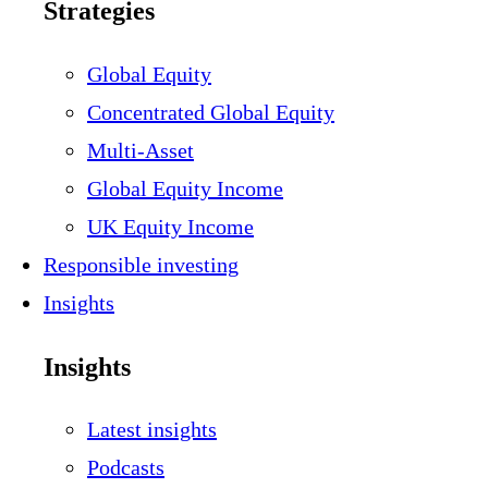
Strategies
Global Equity
Concentrated Global Equity
Multi-Asset
Global Equity Income
UK Equity Income
Responsible investing
Insights
Insights
Latest insights
Podcasts