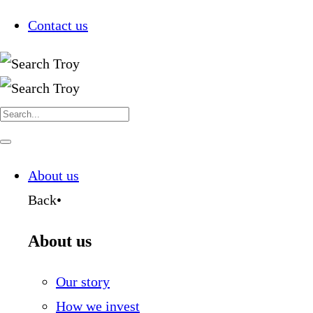
Contact us
Search
for:
Navigate
this
page
About us
Back
•
About us
Our story
How we invest