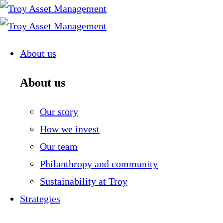
Skip
to
content
About us
About us
Our story
How we invest
Our team
Philanthropy and community
Sustainability at Troy
Strategies