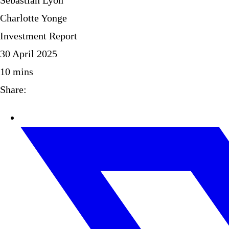
Sebastian Lyon
Charlotte Yonge
Investment Report
30 April 2025
10
mins
Share: