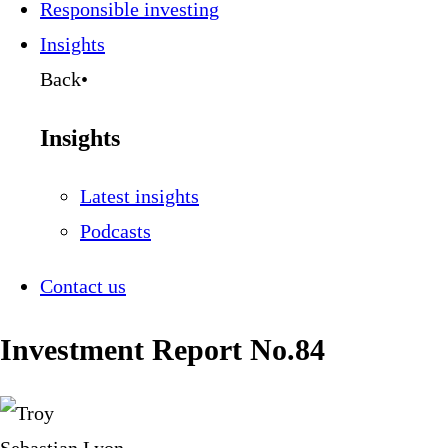
Responsible investing
Insights
Back
•
Insights
Latest insights
Podcasts
Contact us
Investment Report No.84