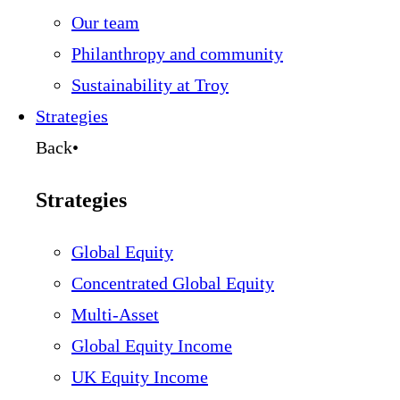
Our team
Philanthropy and community
Sustainability at Troy
Strategies
Back
•
Strategies
Global Equity
Concentrated Global Equity
Multi-Asset
Global Equity Income
UK Equity Income