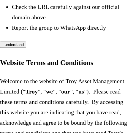
Check the URL carefully against our official
domain above
Report the group to WhatsApp directly
I understand
Website Terms and Conditions
Welcome to the website of Troy Asset Management
Limited (“
Troy
”, “
we
”, “
our
”, “
us
”). Please read
these terms and conditions carefully. By accessing
this website you are indicating that you have read,
acknowledge and agree to be bound by the following
terms and conditions and that you have read Troy’s