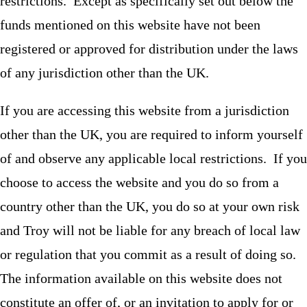
restrictions. Except as specifically set out below the
funds mentioned on this website have not been
registered or approved for distribution under the laws
of any jurisdiction other than the UK.
If you are accessing this website from a jurisdiction
other than the UK, you are required to inform yourself
of and observe any applicable local restrictions. If you
choose to access the website and you do so from a
country other than the UK, you do so at your own risk
and Troy will not be liable for any breach of local law
or regulation that you commit as a result of doing so.
The information available on this website does not
constitute an offer of, or an invitation to apply for or