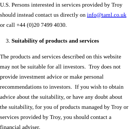
U.S. Persons interested in services provided by Troy
should instead contact us directly on
info@taml.co.uk
or call +44 (0)20 7499 4030.
Suitability of products and services
The products and services described on this website
may not be suitable for all investors. Troy does not
provide investment advice or make personal
recommendations to investors. If you wish to obtain
advice about the suitability, or have any doubt about
the suitability, for you of products managed by Troy or
services provided by Troy, you should contact a
financial adviser.