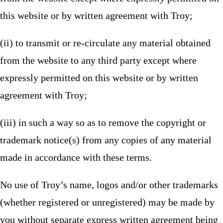
this website or by written agreement with Troy;
(ii) to transmit or re-circulate any material obtained
from the website to any third party except where
expressly permitted on this website or by written
agreement with Troy;
(iii) in such a way so as to remove the copyright or
trademark notice(s) from any copies of any material
made in accordance with these terms.
No use of Troy’s name, logos and/or other trademarks
(whether registered or unregistered) may be made by
you without separate express written agreement being