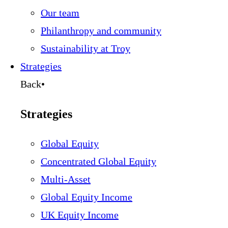
Our team
Philanthropy and community
Sustainability at Troy
Strategies
Back
•
Strategies
Global Equity
Concentrated Global Equity
Multi-Asset
Global Equity Income
UK Equity Income