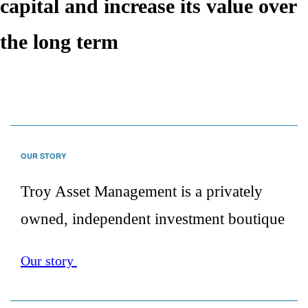
capital and increase its value over
the long term
Move
down
to
OUR STORY
content
Troy Asset Management is a privately
owned, independent investment boutique
Our story