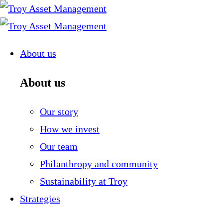
Skip
to
content
About us
About us
Our story
How we invest
Our team
Philanthropy and community
Sustainability at Troy
Strategies