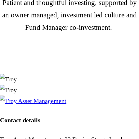
Patient and thoughtful investing, supported by
an owner managed, investment led culture and
Fund Manager co-investment.
Contact details