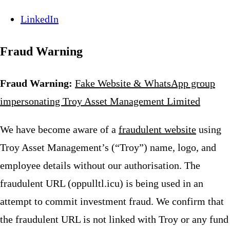
LinkedIn
Fraud Warning
Fraud Warning:
Fake Website & WhatsApp group
impersonating Troy Asset Management Limited
We have become aware of a
fraudulent website
using
Troy Asset Management’s (“Troy”) name, logo, and
employee details without our authorisation. The
fraudulent URL (oppulltl.icu) is being used in an
attempt to commit investment fraud. We confirm that
the fraudulent URL is not linked with Troy or any fund