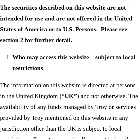
The securities described on this website are not
intended for use and are not offered in the United
States of America or to U.S. Persons. Please see
section 2 for further detail.
Who may access this website – subject to local
restrictions
The information on this website is directed at persons
in the United Kingdom (“
UK”
) and not otherwise. The
availability of any funds managed by Troy or services
provided by Troy mentioned on this website in any
jurisdiction other than the UK is subject to local