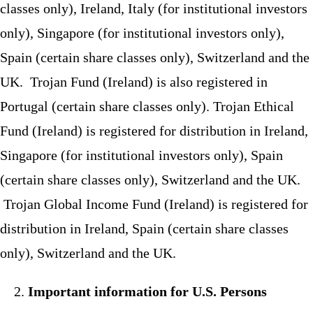
classes only), Ireland, Italy (for institutional investors
only), Singapore (for institutional investors only),
Spain (certain share classes only), Switzerland and the
UK. Trojan Fund (Ireland) is also registered in
Portugal (certain share classes only). Trojan Ethical
Fund (Ireland) is registered for distribution in Ireland,
Singapore (for institutional investors only), Spain
(certain share classes only), Switzerland and the UK.
Trojan Global Income Fund (Ireland) is registered for
distribution in Ireland, Spain (certain share classes
only), Switzerland and the UK.
Important information for U.S. Persons