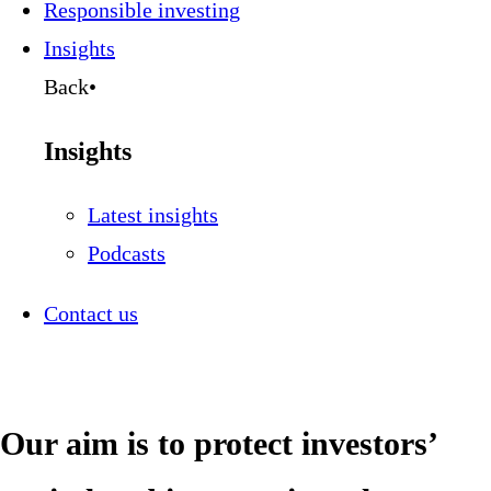
Responsible investing
Insights
Back
•
Insights
Latest insights
Podcasts
Contact us
Our aim is to protect investors’