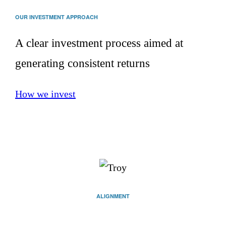
OUR INVESTMENT APPROACH
A clear investment process aimed at
generating consistent returns
How we invest
ALIGNMENT