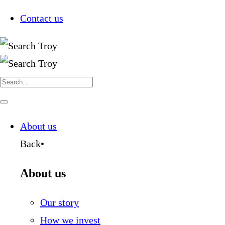
Contact us
Search
for:
Navigate
this
page
About us
Back
•
About us
Our story
How we invest