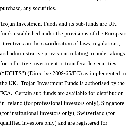
purchase, any securities.
Trojan Investment Funds and its sub-funds are UK
funds established under the provisions of the European
Directives on the co-ordination of laws, regulations,
and administrative provisions relating to undertakings
for collective investment in transferable securities
(“
UCITS
”) (Directive 2009/65/EC) as implemented in
the UK. Trojan Investment Funds is authorised by the
FCA. Certain sub-funds are available for distribution
in Ireland (for professional investors only), Singapore
(for institutional investors only), Switzerland (for
qualified investors only) and are registered for