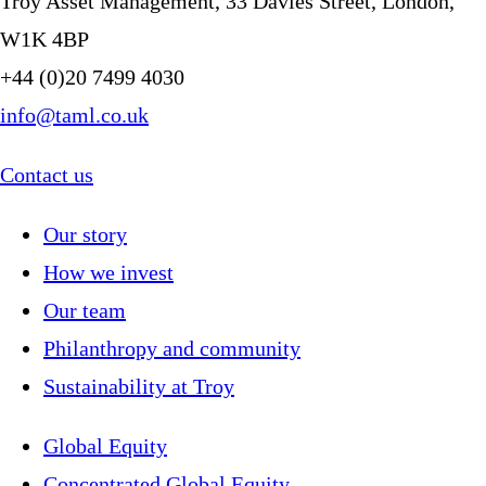
Troy Asset Management, 33 Davies Street, London,
W1K 4BP
+44 (0)20 7499 4030
info@taml.co.uk
Contact us
Our story
How we invest
Our team
Philanthropy and community
Sustainability at Troy
Global Equity
Concentrated Global Equity