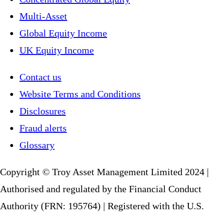
Multi-Asset
Global Equity Income
UK Equity Income
Contact us
Website Terms and Conditions
Disclosures
Fraud alerts
Glossary
Copyright © Troy Asset Management Limited 2024 |
Authorised and regulated by the Financial Conduct
Authority (FRN: 195764) | Registered with the U.S.