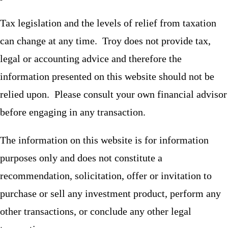
Tax legislation and the levels of relief from taxation
can change at any time. Troy does not provide tax,
legal or accounting advice and therefore the
information presented on this website should not be
relied upon. Please consult your own financial advisor
before engaging in any transaction.
The information on this website is for information
purposes only and does not constitute a
recommendation, solicitation, offer or invitation to
purchase or sell any investment product, perform any
other transactions, or conclude any other legal