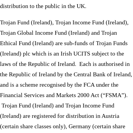
distribution to the public in the UK.
Trojan Fund (Ireland), Trojan Income Fund (Ireland),
Trojan Global Income Fund (Ireland) and Trojan
Ethical Fund (Ireland) are sub-funds of Trojan Funds
(Ireland) plc which is an Irish UCITS subject to the
laws of the Republic of Ireland. Each is authorised in
the Republic of Ireland by the Central Bank of Ireland,
and is a scheme recognised by the FCA under the
Financial Services and Markets 2000 Act (“FSMA”).
Trojan Fund (Ireland) and Trojan Income Fund
(Ireland) are registered for distribution in Austria
(certain share classes only), Germany (certain share