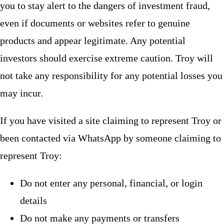
you to stay alert to the dangers of investment fraud,
even if documents or websites refer to genuine
products and appear legitimate. Any potential
investors should exercise extreme caution. Troy will
not take any responsibility for any potential losses you
may incur.
If you have visited a site claiming to represent Troy or
been contacted via WhatsApp by someone claiming to
represent Troy:
Do not enter any personal, financial, or login
details
Do not make any payments or transfers