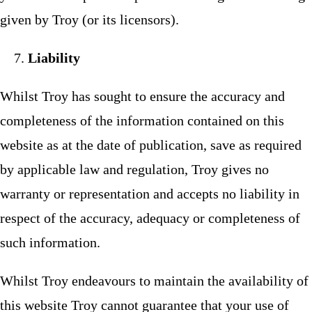
given by Troy (or its licensors).
Liability
Whilst Troy has sought to ensure the accuracy and
completeness of the information contained on this
website as at the date of publication, save as required
by applicable law and regulation, Troy gives no
warranty or representation and accepts no liability in
respect of the accuracy, adequacy or completeness of
such information.
Whilst Troy endeavours to maintain the availability of
this website Troy cannot guarantee that your use of