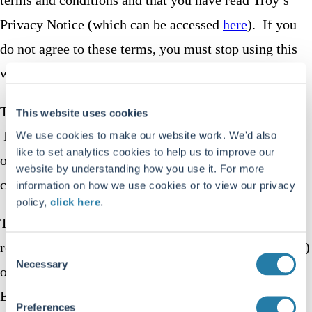
Privacy Notice (which can be accessed
here
). If you
do not agree to these terms, you must stop using this
website immediately.
This website uses cookies and similar technologies.
This website uses cookies
Information about our use of cookies is included in
We use cookies to make our website work. We'd also
like to set analytics cookies to help us to improve our
our Privacy Notice accessed
here
. You can edit your
website by understanding how you use it. For more
cookie settings on this website.
information on how we use cookies or to view our privacy
policy,
click here
.
Troy Asset Management Limited is authorised and
regulated by the Financial Conduct Authority (“
FCA
”)
Consent
Necessary
Selection
of the United Kingdom which can be contacted at 12
Endeavour Square, London E20 1JN. Troy is
Preferences