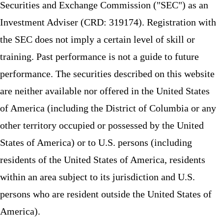
Securities and Exchange Commission ("SEC") as an
Investment Adviser (CRD: 319174). Registration with
the SEC does not imply a certain level of skill or
training. Past performance is not a guide to future
performance. The securities described on this website
are neither available nor offered in the United States
of America (including the District of Columbia or any
other territory occupied or possessed by the United
States of America) or to U.S. persons (including
residents of the United States of America, residents
within an area subject to its jurisdiction and U.S.
persons who are resident outside the United States of
America).