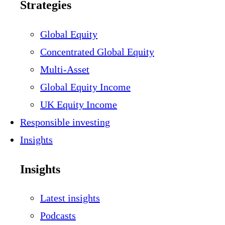
Strategies
Global Equity
Concentrated Global Equity
Multi-Asset
Global Equity Income
UK Equity Income
Responsible investing
Insights
Insights
Latest insights
Podcasts