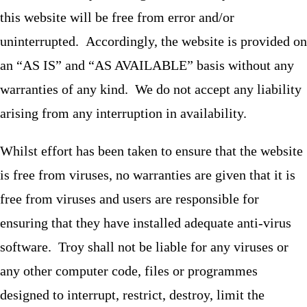
this website will be free from error and/or
uninterrupted. Accordingly, the website is provided on
an “AS IS” and “AS AVAILABLE” basis without any
warranties of any kind. We do not accept any liability
arising from any interruption in availability.
Whilst effort has been taken to ensure that the website
is free from viruses, no warranties are given that it is
free from viruses and users are responsible for
ensuring that they have installed adequate anti-virus
software. Troy shall not be liable for any viruses or
any other computer code, files or programmes
designed to interrupt, restrict, destroy, limit the