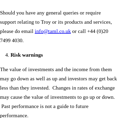
Should you have any general queries or require
support relating to Troy or its products and services,
please do email
info@taml.co.uk
or call +44 (0)20
7499 4030.
Risk warnings
The value of investments and the income from them
may go down as well as up and investors may get back
less than they invested. Changes in rates of exchange
may cause the value of investments to go up or down.
Past performance is not a guide to future
performance.