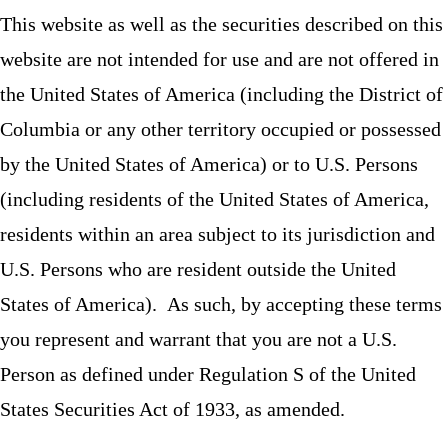
This website as well as the securities described on this
website are not intended for use and are not offered in
the United States of America (including the District of
Columbia or any other territory occupied or possessed
by the United States of America) or to U.S. Persons
(including residents of the United States of America,
residents within an area subject to its jurisdiction and
U.S. Persons who are resident outside the United
States of America). As such, by accepting these terms
you represent and warrant that you are not a U.S.
Person as defined under Regulation S of the United
States Securities Act of 1933, as amended.