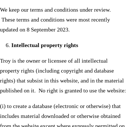
We keep our terms and conditions under review.
These terms and conditions were most recently
updated on 8 September 2023.
Intellectual property rights
Troy is the owner or licensee of all intellectual
property rights (including copyright and database
rights) that subsist in this website, and in the material
published on it. No right is granted to use the website:
(i) to create a database (electronic or otherwise) that
includes material downloaded or otherwise obtained
from the website except where expressly permitted on