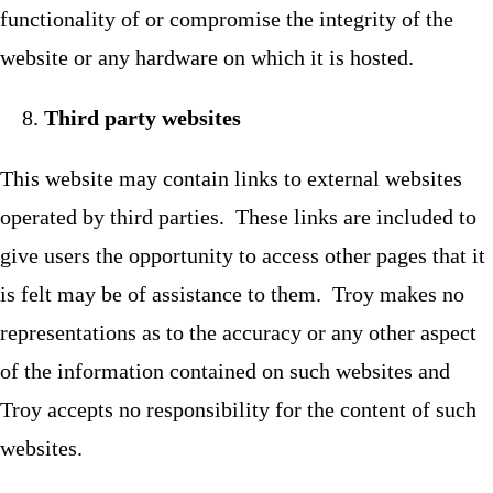
functionality of or compromise the integrity of the
website or any hardware on which it is hosted.
Third party websites
This website may contain links to external websites
operated by third parties. These links are included to
give users the opportunity to access other pages that it
is felt may be of assistance to them. Troy makes no
representations as to the accuracy or any other aspect
of the information contained on such websites and
Troy accepts no responsibility for the content of such
websites.