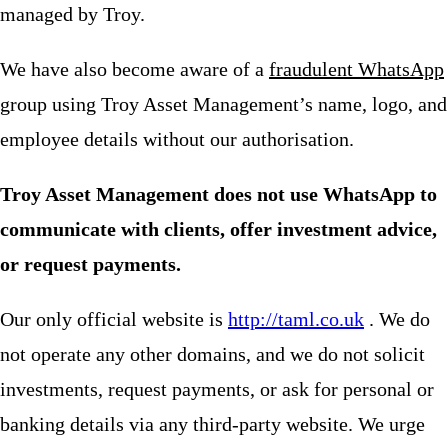
managed by Troy.
We have also become aware of a
fraudulent WhatsApp
group using Troy Asset Management’s name, logo, and
employee details without our authorisation.
Troy Asset Management does not use WhatsApp to
communicate with clients, offer investment advice,
or request payments.
Our only official website is
http://taml.co.uk
. We do
not operate any other domains, and we do not solicit
investments, request payments, or ask for personal or
banking details via any third-party website. We urge