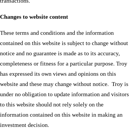
transactions.
Changes to website content
These terms and conditions and the information
contained on this website is subject to change without
notice and no guarantee is made as to its accuracy,
completeness or fitness for a particular purpose. Troy
has expressed its own views and opinions on this
website and these may change without notice. Troy is
under no obligation to update information and visitors
to this website should not rely solely on the
information contained on this website in making an
investment decision.