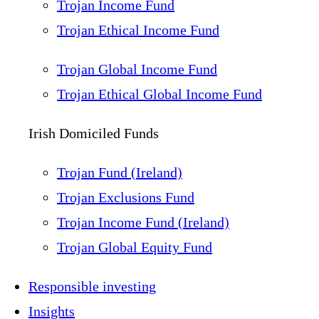
Trojan Income Fund
Trojan Ethical Income Fund
Trojan Global Income Fund
Trojan Ethical Global Income Fund
Irish Domiciled Funds
Trojan Fund (Ireland)
Trojan Exclusions Fund
Trojan Income Fund (Ireland)
Trojan Global Equity Fund
Responsible investing
Insights