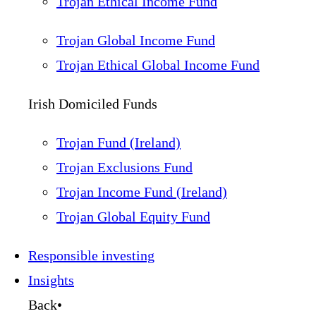
Trojan Ethical Income Fund
Trojan Global Income Fund
Trojan Ethical Global Income Fund
Irish Domiciled Funds
Trojan Fund (Ireland)
Trojan Exclusions Fund
Trojan Income Fund (Ireland)
Trojan Global Equity Fund
Responsible investing
Insights
Back
•