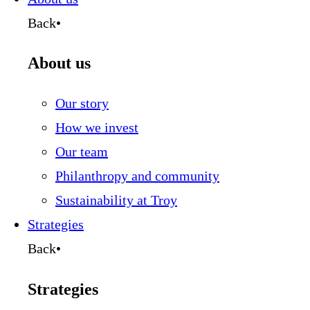
Back
•
About us
Our story
How we invest
Our team
Philanthropy and community
Sustainability at Troy
Strategies
Back
•
Strategies