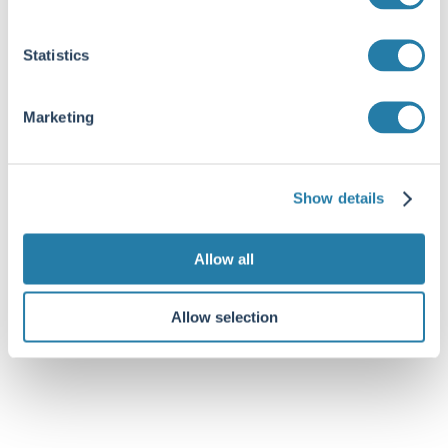
Statistics
Marketing
Show details
Allow all
Allow selection