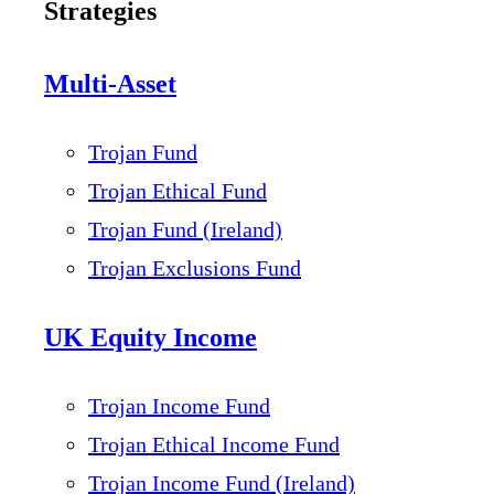
Strategies
Multi-Asset
Trojan Fund
Trojan Ethical Fund
Trojan Fund (Ireland)
Trojan Exclusions Fund
UK Equity Income
Trojan Income Fund
Trojan Ethical Income Fund
Trojan Income Fund (Ireland)