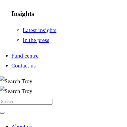
Insights
Latest insights
In the press
Fund centre
Contact us
Search
for:
Navigate
this
page
About us