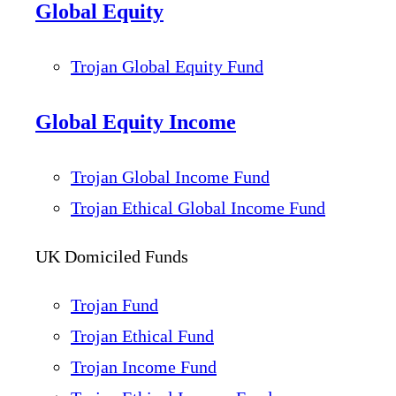
Global Equity
Trojan Global Equity Fund
Global Equity Income
Trojan Global Income Fund
Trojan Ethical Global Income Fund
UK Domiciled Funds
Trojan Fund
Trojan Ethical Fund
Trojan Income Fund