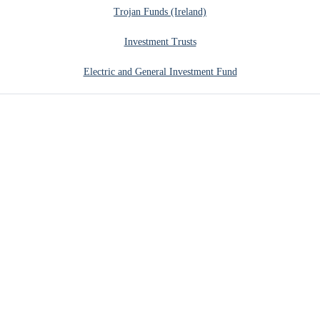
Trojan Funds (Ireland)
Investment Trusts
Electric and General Investment Fund