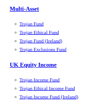
Multi-Asset
Trojan Fund
Trojan Ethical Fund
Trojan Fund (Ireland)
Trojan Exclusions Fund
UK Equity Income
Trojan Income Fund
Trojan Ethical Income Fund
Trojan Income Fund (Ireland)