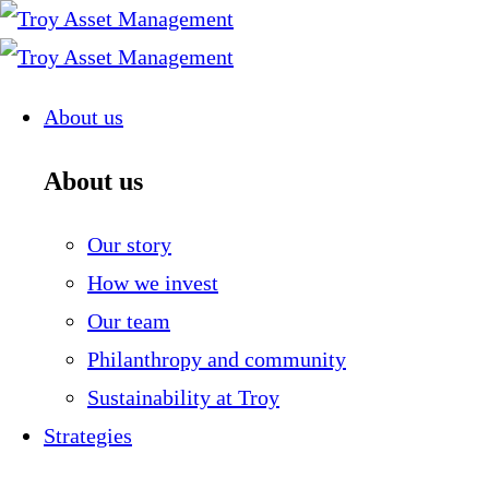
Skip
to
content
About us
About us
Our story
How we invest
Our team
Philanthropy and community
Sustainability at Troy
Strategies