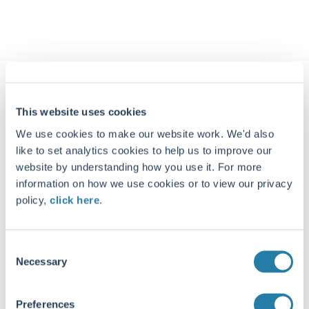
This website uses cookies
We use cookies to make our website work. We'd also
like to set analytics cookies to help us to improve our
website by understanding how you use it. For more
information on how we use cookies or to view our privacy
policy,
click here
.
Consent
Necessary
Selection
Preferences