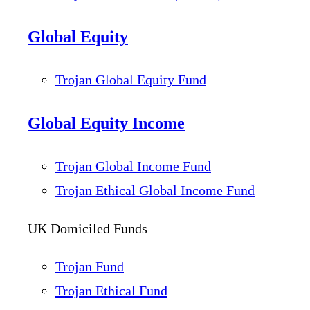
Global Equity
Trojan Global Equity Fund
Global Equity Income
Trojan Global Income Fund
Trojan Ethical Global Income Fund
UK Domiciled Funds
Trojan Fund
Trojan Ethical Fund