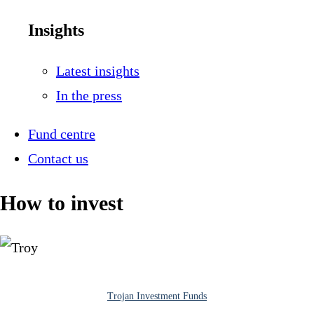
Insights
Latest insights
In the press
Fund centre
Contact us
How to invest
Trojan Investment Funds