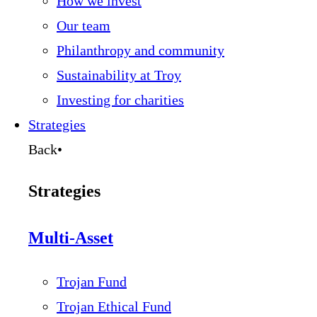
How we invest
Our team
Philanthropy and community
Sustainability at Troy
Investing for charities
Strategies
Back
•
Strategies
Multi-Asset
Trojan Fund
Trojan Ethical Fund