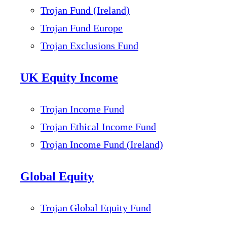
Trojan Fund (Ireland)
Trojan Fund Europe
Trojan Exclusions Fund
UK Equity Income
Trojan Income Fund
Trojan Ethical Income Fund
Trojan Income Fund (Ireland)
Global Equity
Trojan Global Equity Fund