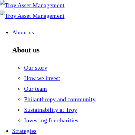
Skip
to
content
About us
About us
Our story
How we invest
Our team
Philanthropy and community
Sustainability at Troy
Investing for charities
Strategies