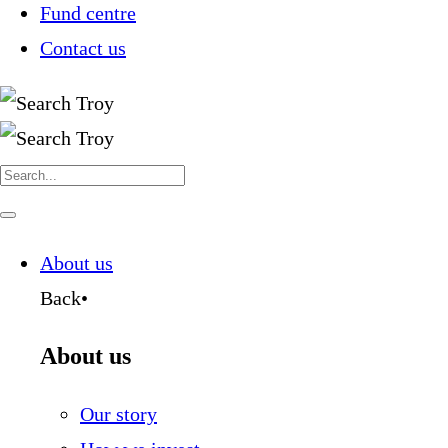
Fund centre
Contact us
Search
for:
Navigate
this
page
About us
Back
•
About us
Our story