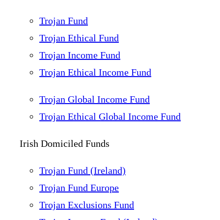
Trojan Fund
Trojan Ethical Fund
Trojan Income Fund
Trojan Ethical Income Fund
Trojan Global Income Fund
Trojan Ethical Global Income Fund
Irish Domiciled Funds
Trojan Fund (Ireland)
Trojan Fund Europe
Trojan Exclusions Fund