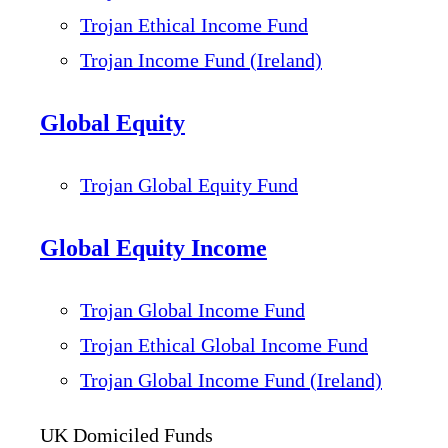
Trojan Ethical Income Fund
Trojan Income Fund (Ireland)
Global Equity
Trojan Global Equity Fund
Global Equity Income
Trojan Global Income Fund
Trojan Ethical Global Income Fund
Trojan Global Income Fund (Ireland)
UK Domiciled Funds