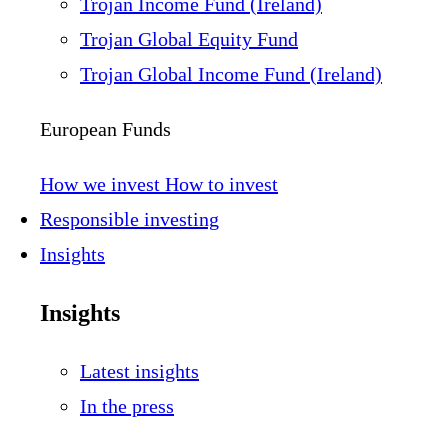
Trojan Income Fund (Ireland)
Trojan Global Equity Fund
Trojan Global Income Fund (Ireland)
European Funds
How we invest
How to invest
Responsible investing
Insights
Insights
Latest insights
In the press