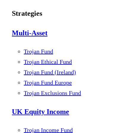
Strategies
Multi-Asset
Trojan Fund
Trojan Ethical Fund
Trojan Fund (Ireland)
Trojan Fund Europe
Trojan Exclusions Fund
UK Equity Income
Trojan Income Fund