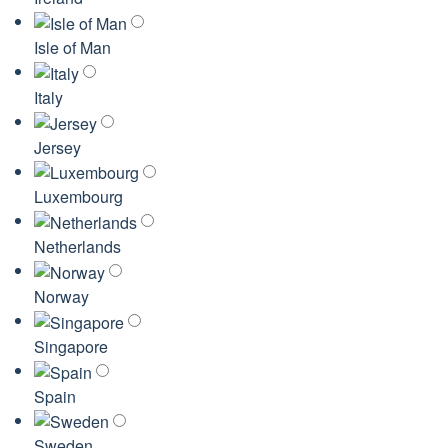
Isle of Man
Italy
Jersey
Luxembourg
Netherlands
Norway
Singapore
Spain
Sweden