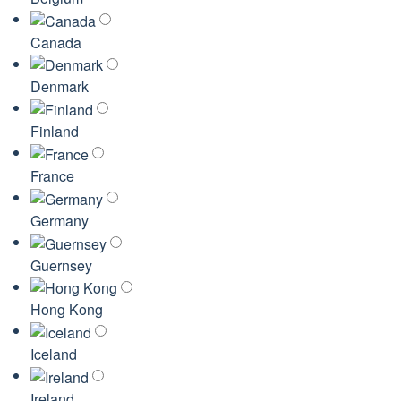
Canada
Denmark
Finland
France
Germany
Guernsey
Hong Kong
Iceland
Ireland