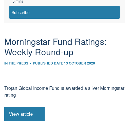
5 mins
Subscribe
Morningstar Fund Ratings:
Weekly Round-up
IN THE PRESS
•
PUBLISHED DATE 13 OCTOBER 2020
Trojan Global Income Fund is awarded a silver Morningstar
rating
View article