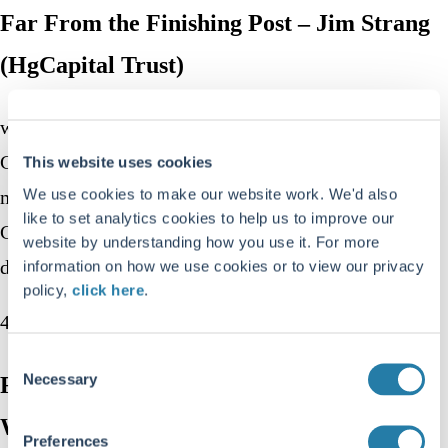
Far From the Finishing Post – Jim Strang
(HgCapital Trust)
we speak to Oddbjørn Dybvad, co-founder of REQ
Capital, an Oslo-based investment firm. Oddbjørn
This website uses cookies
We use cookies to make our website work. We'd also
manages REQ’s Global Compounders and Nordic
like to set analytics cookies to help us to improve our
Compounders funds, which focus on acquisition-
website by understanding how you use it. For more
driven businesses.
information on how we use cookies or to view our privacy
policy,
click here
.
42 mins
Consent
Necessary
Far From the Finishing Post – Stuart
Selection
Widdowson (Odyssean Capital)
Preferences