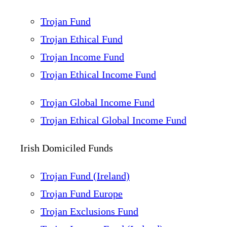
Trojan Fund
Trojan Ethical Fund
Trojan Income Fund
Trojan Ethical Income Fund
Trojan Global Income Fund
Trojan Ethical Global Income Fund
Irish Domiciled Funds
Trojan Fund (Ireland)
Trojan Fund Europe
Trojan Exclusions Fund