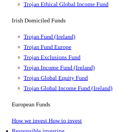
Trojan Ethical Global Income Fund
Irish Domiciled Funds
Trojan Fund (Ireland)
Trojan Fund Europe
Trojan Exclusions Fund
Trojan Income Fund (Ireland)
Trojan Global Equity Fund
Trojan Global Income Fund (Ireland)
European Funds
How we invest
How to invest
Responsible investing