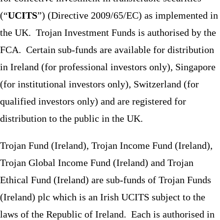
(“
UCITS
”) (Directive 2009/65/EC) as implemented in
the UK. Trojan Investment Funds is authorised by the
FCA. Certain sub-funds are available for distribution
in Ireland (for professional investors only), Singapore
(for institutional investors only), Switzerland (for
qualified investors only) and are registered for
distribution to the public in the UK.
Trojan Fund (Ireland), Trojan Income Fund (Ireland),
Trojan Global Income Fund (Ireland) and Trojan
Ethical Fund (Ireland) are sub-funds of Trojan Funds
(Ireland) plc which is an Irish UCITS subject to the
laws of the Republic of Ireland. Each is authorised in