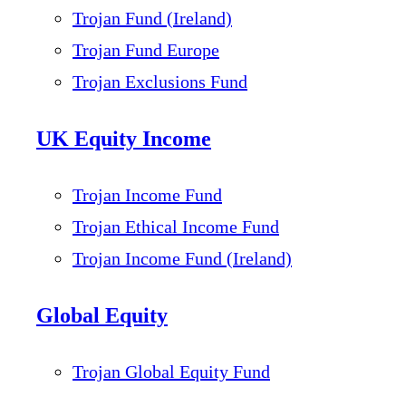
Trojan Fund (Ireland)
Trojan Fund Europe
Trojan Exclusions Fund
UK Equity Income
Trojan Income Fund
Trojan Ethical Income Fund
Trojan Income Fund (Ireland)
Global Equity
Trojan Global Equity Fund