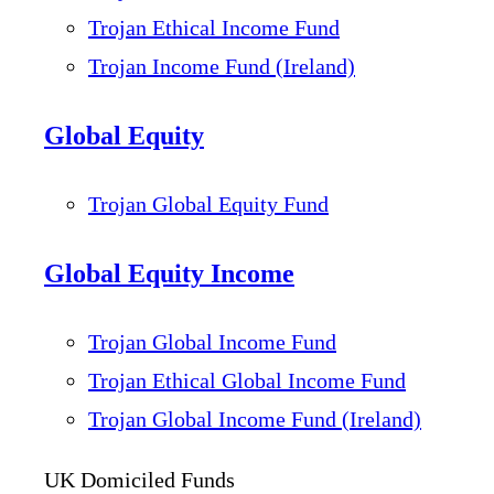
Trojan Ethical Income Fund
Trojan Income Fund (Ireland)
Global Equity
Trojan Global Equity Fund
Global Equity Income
Trojan Global Income Fund
Trojan Ethical Global Income Fund
Trojan Global Income Fund (Ireland)
UK Domiciled Funds