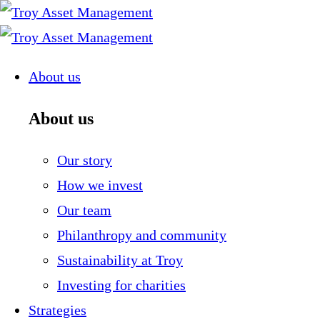
Skip
to
content
About us
About us
Our story
How we invest
Our team
Philanthropy and community
Sustainability at Troy
Investing for charities
Strategies