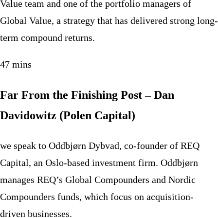
Value team and one of the portfolio managers of
Global Value, a strategy that has delivered strong long-
term compound returns.
47 mins
Far From the Finishing Post – Dan
Davidowitz (Polen Capital)
we speak to Oddbjørn Dybvad, co-founder of REQ
Capital, an Oslo-based investment firm. Oddbjørn
manages REQ’s Global Compounders and Nordic
Compounders funds, which focus on acquisition-
driven businesses.