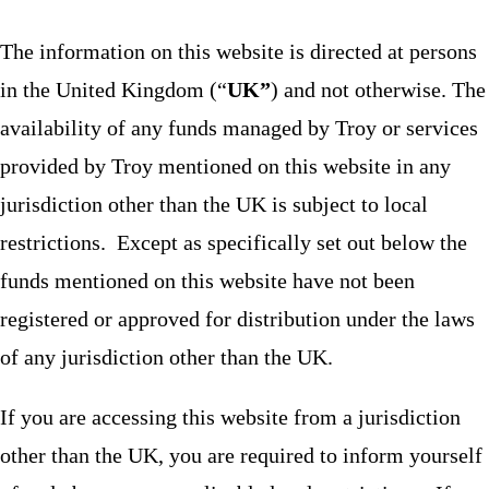
The information on this website is directed at persons
in the United Kingdom (“
UK”
) and not otherwise. The
availability of any funds managed by Troy or services
provided by Troy mentioned on this website in any
jurisdiction other than the UK is subject to local
restrictions. Except as specifically set out below the
funds mentioned on this website have not been
registered or approved for distribution under the laws
of any jurisdiction other than the UK.
If you are accessing this website from a jurisdiction
other than the UK, you are required to inform yourself