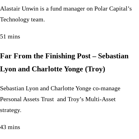
Alastair Unwin is a fund manager on Polar Capital’s
Technology team.
51 mins
Far From the Finishing Post – Sebastian
Lyon and Charlotte Yonge (Troy)
Sebastian Lyon and Charlotte Yonge co-manage
Personal Assets Trust and Troy’s Multi-Asset
strategy.
43 mins