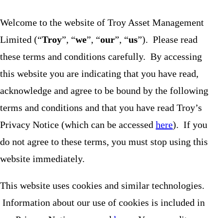
Welcome to the website of Troy Asset Management
Limited (“
Troy
”, “
we
”, “
our
”, “
us
”). Please read
these terms and conditions carefully. By accessing
this website you are indicating that you have read,
acknowledge and agree to be bound by the following
terms and conditions and that you have read Troy’s
Privacy Notice (which can be accessed
here
). If you
do not agree to these terms, you must stop using this
website immediately.
This website uses cookies and similar technologies.
Information about our use of cookies is included in