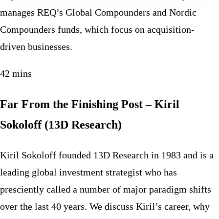
manages REQ’s Global Compounders and Nordic
Compounders funds, which focus on acquisition-
driven businesses.
42 mins
Far From the Finishing Post – Kiril
Sokoloff (13D Research)
Kiril Sokoloff founded 13D Research in 1983 and is a
leading global investment strategist who has
presciently called a number of major paradigm shifts
over the last 40 years. We discuss Kiril’s career, why