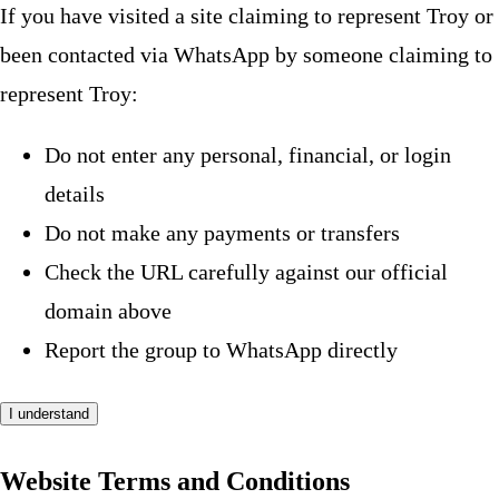
If you have visited a site claiming to represent Troy or
been contacted via WhatsApp by someone claiming to
represent Troy:
Do not enter any personal, financial, or login
details
Do not make any payments or transfers
Check the URL carefully against our official
domain above
Report the group to WhatsApp directly
I understand
Website Terms and Conditions