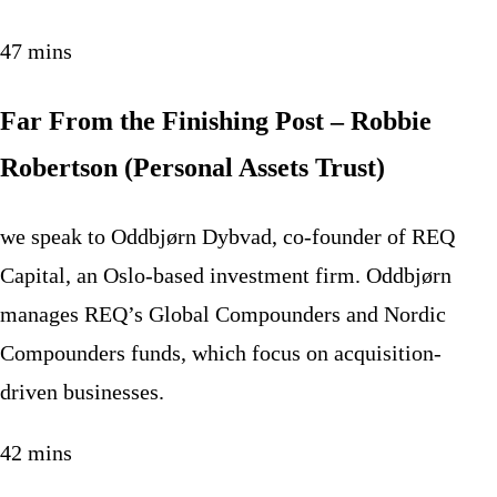
47 mins
Far From the Finishing Post – Robbie
Robertson (Personal Assets Trust)
we speak to Oddbjørn Dybvad, co-founder of REQ
Capital, an Oslo-based investment firm. Oddbjørn
manages REQ’s Global Compounders and Nordic
Compounders funds, which focus on acquisition-
driven businesses.
42 mins