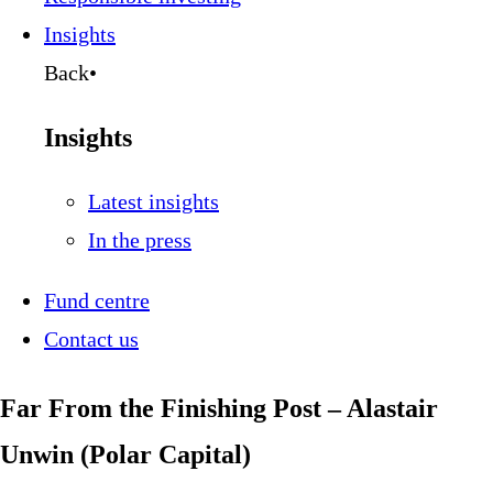
Insights
Back
•
Insights
Latest insights
In the press
Fund centre
Contact us
Far From the Finishing Post – Alastair
Unwin (Polar Capital)