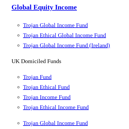
Global Equity Income
Trojan Global Income Fund
Trojan Ethical Global Income Fund
Trojan Global Income Fund (Ireland)
UK Domiciled Funds
Trojan Fund
Trojan Ethical Fund
Trojan Income Fund
Trojan Ethical Income Fund
Trojan Global Income Fund