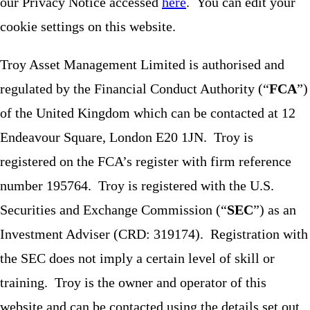
our Privacy Notice accessed
here
. You can edit your
cookie settings on this website.
Troy Asset Management Limited is authorised and
regulated by the Financial Conduct Authority (“
FCA
”)
of the United Kingdom which can be contacted at 12
Endeavour Square, London E20 1JN. Troy is
registered on the FCA’s register with firm reference
number 195764. Troy is registered with the U.S.
Securities and Exchange Commission (“
SEC
”) as an
Investment Adviser (CRD: 319174). Registration with
the SEC does not imply a certain level of skill or
training. Troy is the owner and operator of this
website and can be contacted using the details set out