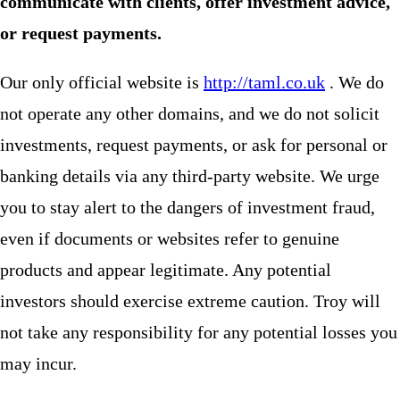
communicate with clients, offer investment advice,
or request payments.
Our only official website is
http://taml.co.uk
. We do
not operate any other domains, and we do not solicit
investments, request payments, or ask for personal or
banking details via any third-party website. We urge
you to stay alert to the dangers of investment fraud,
even if documents or websites refer to genuine
products and appear legitimate. Any potential
investors should exercise extreme caution. Troy will
not take any responsibility for any potential losses you
may incur.