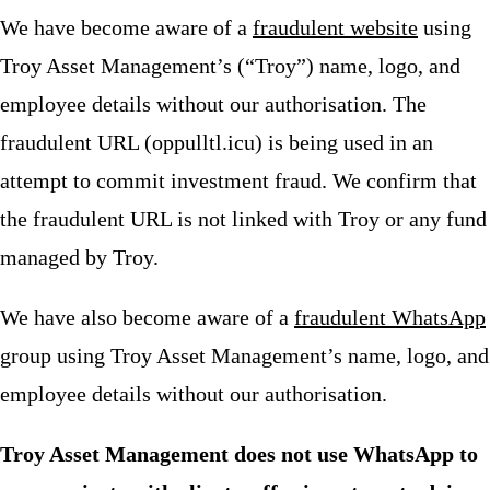
We have become aware of a
fraudulent website
using
Troy Asset Management’s (“Troy”) name, logo, and
employee details without our authorisation. The
fraudulent URL (oppulltl.icu) is being used in an
attempt to commit investment fraud. We confirm that
the fraudulent URL is not linked with Troy or any fund
managed by Troy.
We have also become aware of a
fraudulent WhatsApp
group using Troy Asset Management’s name, logo, and
employee details without our authorisation.
Troy Asset Management does not use WhatsApp to