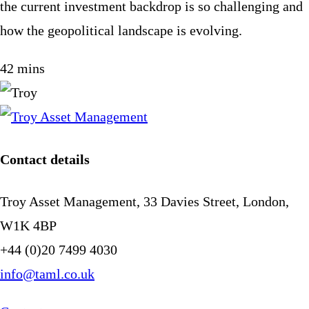
the current investment backdrop is so challenging and
how the geopolitical landscape is evolving.
42 mins
Contact details
Troy Asset Management, 33 Davies Street, London,
W1K 4BP
+44 (0)20 7499 4030
info@taml.co.uk