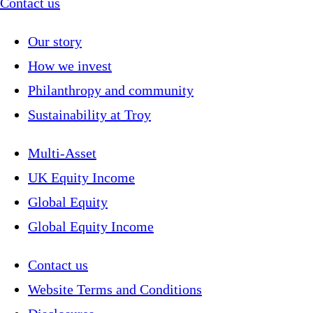
Contact us
Our story
How we invest
Philanthropy and community
Sustainability at Troy
Multi-Asset
UK Equity Income
Global Equity
Global Equity Income
Contact us
Website Terms and Conditions