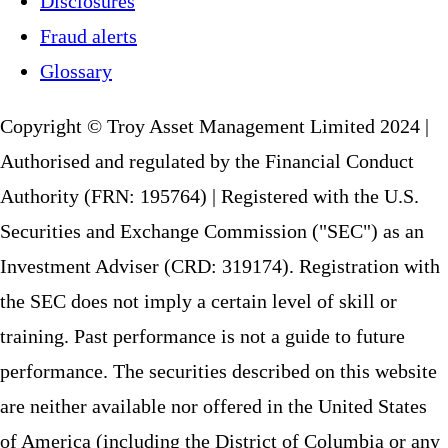
Disclosures
Fraud alerts
Glossary
Copyright © Troy Asset Management Limited 2024 |
Authorised and regulated by the Financial Conduct
Authority (FRN: 195764) | Registered with the U.S.
Securities and Exchange Commission ("SEC") as an
Investment Adviser (CRD: 319174). Registration with
the SEC does not imply a certain level of skill or
training. Past performance is not a guide to future
performance. The securities described on this website
are neither available nor offered in the United States
of America (including the District of Columbia or any