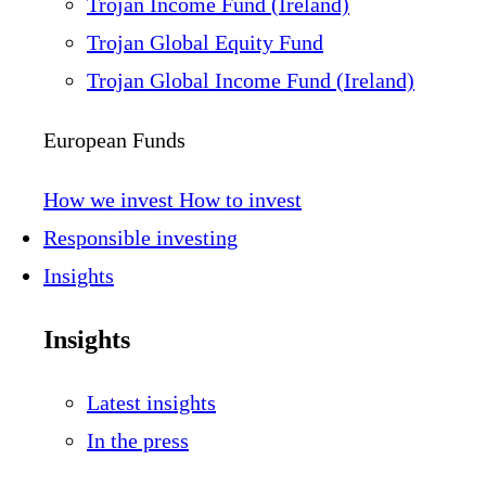
Trojan Income Fund (Ireland)
Trojan Global Equity Fund
Trojan Global Income Fund (Ireland)
European Funds
How we invest
How to invest
Responsible investing
Insights
Insights
Latest insights
In the press