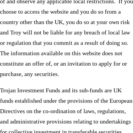
of and observe any applicable local restrictions. If you
choose to access the website and you do so from a
country other than the UK, you do so at your own risk
and Troy will not be liable for any breach of local law
or regulation that you commit as a result of doing so.
The information available on this website does not
constitute an offer of, or an invitation to apply for or
purchase, any securities.
Trojan Investment Funds and its sub-funds are UK
funds established under the provisions of the European
Directives on the co-ordination of laws, regulations,
and administrative provisions relating to undertakings
for collective investment in transferable securities