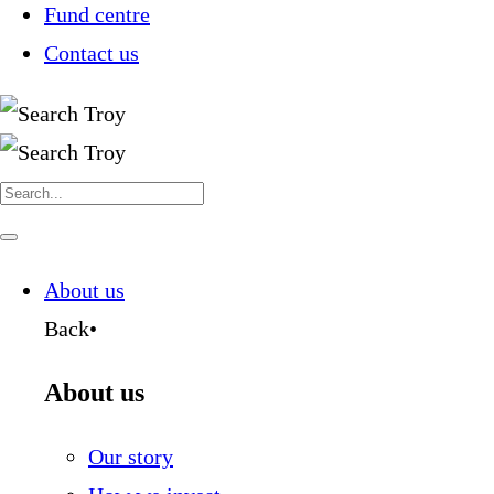
Fund centre
Contact us
Search
for:
Navigate
this
page
About us
Back
•
About us
Our story