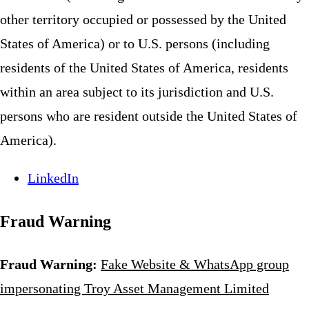
other territory occupied or possessed by the United
States of America) or to U.S. persons (including
residents of the United States of America, residents
within an area subject to its jurisdiction and U.S.
persons who are resident outside the United States of
America).
LinkedIn
Fraud Warning
Fraud Warning:
Fake Website & WhatsApp group
impersonating Troy Asset Management Limited