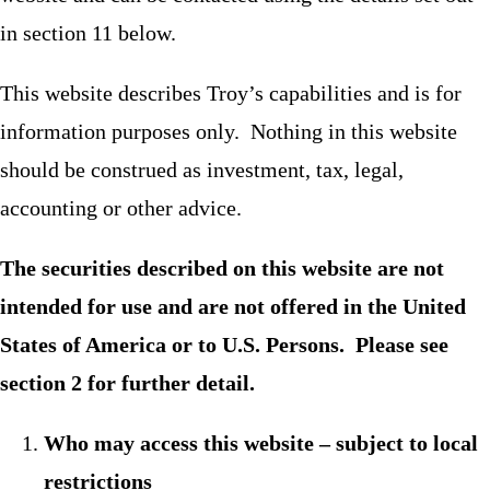
in section 11 below.
This website describes Troy’s capabilities and is for
information purposes only. Nothing in this website
should be construed as investment, tax, legal,
accounting or other advice.
The securities described on this website are not
intended for use and are not offered in the United
States of America or to U.S. Persons. Please see
section 2 for further detail.
Who may access this website – subject to local
restrictions