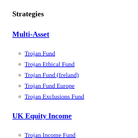
Strategies
Multi-Asset
Trojan Fund
Trojan Ethical Fund
Trojan Fund (Ireland)
Trojan Fund Europe
Trojan Exclusions Fund
UK Equity Income
Trojan Income Fund