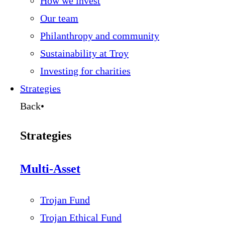
How we invest
Our team
Philanthropy and community
Sustainability at Troy
Investing for charities
Strategies
Back
•
Strategies
Multi-Asset
Trojan Fund
Trojan Ethical Fund