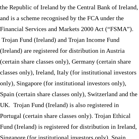
the Republic of Ireland by the Central Bank of Ireland,
and is a scheme recognised by the FCA under the
Financial Services and Markets 2000 Act (“FSMA”).
Trojan Fund (Ireland) and Trojan Income Fund
(Ireland) are registered for distribution in Austria
(certain share classes only), Germany (certain share
classes only), Ireland, Italy (for institutional investors
only), Singapore (for institutional investors only),
Spain (certain share classes only), Switzerland and the
UK. Trojan Fund (Ireland) is also registered in
Portugal (certain share classes only). Trojan Ethical
Fund (Ireland) is registered for distribution in Ireland,
Singapore (for institutional investors only), Spain