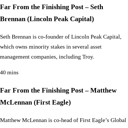
Far From the Finishing Post – Seth
Brennan (Lincoln Peak Capital)
Seth Brennan is co-founder of Lincoln Peak Capital,
which owns minority stakes in several asset
management companies, including Troy.
40 mins
Far From the Finishing Post – Matthew
McLennan (First Eagle)
Matthew McLennan is co-head of First Eagle’s Global