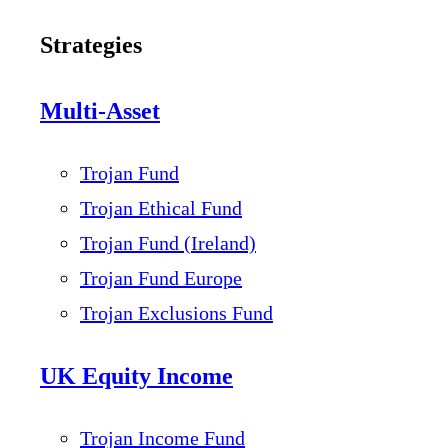
Strategies
Multi-Asset
Trojan Fund
Trojan Ethical Fund
Trojan Fund (Ireland)
Trojan Fund Europe
Trojan Exclusions Fund
UK Equity Income
Trojan Income Fund