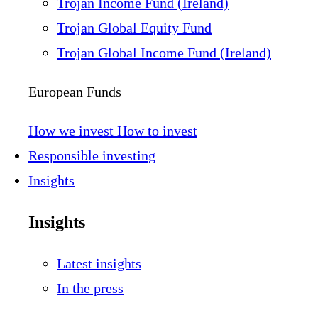
Trojan Income Fund (Ireland)
Trojan Global Equity Fund
Trojan Global Income Fund (Ireland)
European Funds
How we invest
How to invest
Responsible investing
Insights
Insights
Latest insights
In the press