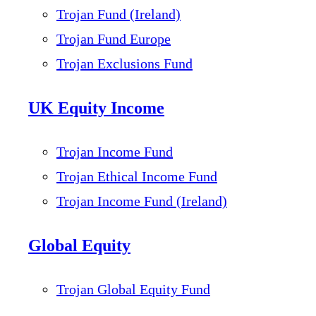
Trojan Fund (Ireland)
Trojan Fund Europe
Trojan Exclusions Fund
UK Equity Income
Trojan Income Fund
Trojan Ethical Income Fund
Trojan Income Fund (Ireland)
Global Equity
Trojan Global Equity Fund