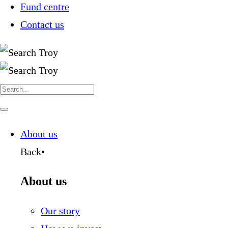
Fund centre
Contact us
Search
for:
Navigate
this
page
About us
Back
•
About us
Our story