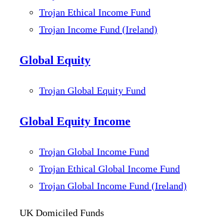
Trojan Ethical Income Fund
Trojan Income Fund (Ireland)
Global Equity
Trojan Global Equity Fund
Global Equity Income
Trojan Global Income Fund
Trojan Ethical Global Income Fund
Trojan Global Income Fund (Ireland)
UK Domiciled Funds