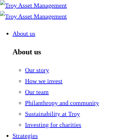
Skip
to
content
About us
About us
Our story
How we invest
Our team
Philanthropy and community
Sustainability at Troy
Investing for charities
Strategies