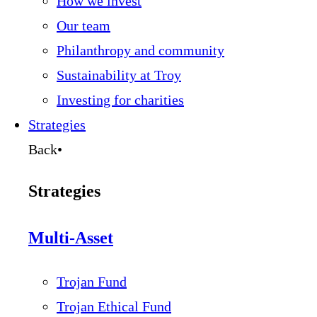
How we invest
Our team
Philanthropy and community
Sustainability at Troy
Investing for charities
Strategies
Back
•
Strategies
Multi-Asset
Trojan Fund
Trojan Ethical Fund