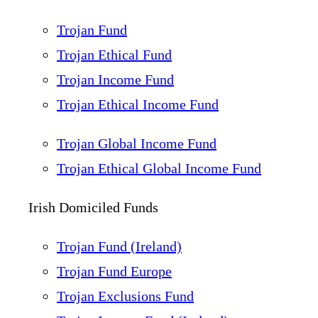
Trojan Fund
Trojan Ethical Fund
Trojan Income Fund
Trojan Ethical Income Fund
Trojan Global Income Fund
Trojan Ethical Global Income Fund
Irish Domiciled Funds
Trojan Fund (Ireland)
Trojan Fund Europe
Trojan Exclusions Fund