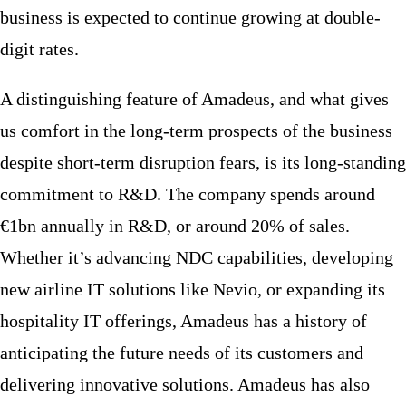
business is expected to continue growing at double-
digit rates.
A distinguishing feature of Amadeus, and what gives
us comfort in the long-term prospects of the business
despite short-term disruption fears, is its long-standing
commitment to R&D. The company spends around
€1bn annually in R&D, or around 20% of sales.
Whether it’s advancing NDC capabilities, developing
new airline IT solutions like Nevio, or expanding its
hospitality IT offerings, Amadeus has a history of
anticipating the future needs of its customers and
delivering innovative solutions. Amadeus has also