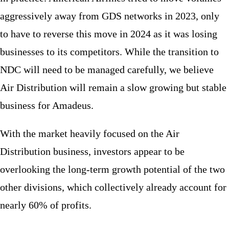
aggressively away from GDS networks in 2023, only
to have to reverse this move in 2024 as it was losing
businesses to its competitors. While the transition to
NDC will need to be managed carefully, we believe
Air Distribution will remain a slow growing but stable
business for Amadeus.
With the market heavily focused on the Air
Distribution business, investors appear to be
overlooking the long-term growth potential of the two
other divisions, which collectively already account for
nearly 60% of profits.