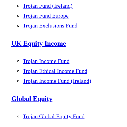
Trojan Fund (Ireland)
Trojan Fund Europe
Trojan Exclusions Fund
UK Equity Income
Trojan Income Fund
Trojan Ethical Income Fund
Trojan Income Fund (Ireland)
Global Equity
Trojan Global Equity Fund