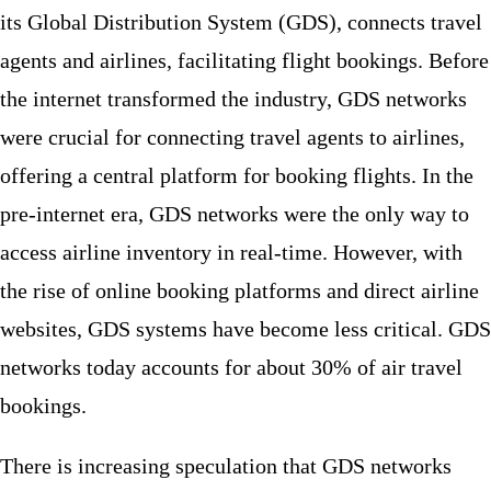
its Global Distribution System (GDS), connects travel
agents and airlines, facilitating flight bookings. Before
the internet transformed the industry, GDS networks
were crucial for connecting travel agents to airlines,
offering a central platform for booking flights. In the
pre-internet era, GDS networks were the only way to
access airline inventory in real-time. However, with
the rise of online booking platforms and direct airline
websites, GDS systems have become less critical. GDS
networks today accounts for about 30% of air travel
bookings.
There is increasing speculation that GDS networks