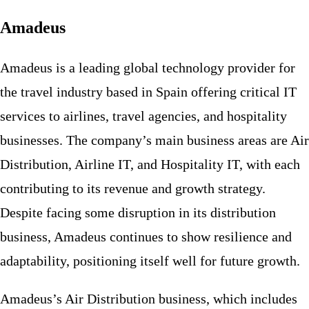
Amadeus
Amadeus is a leading global technology provider for
the travel industry based in Spain offering critical IT
services to airlines, travel agencies, and hospitality
businesses. The company’s main business areas are Air
Distribution, Airline IT, and Hospitality IT, with each
contributing to its revenue and growth strategy.
Despite facing some disruption in its distribution
business, Amadeus continues to show resilience and
adaptability, positioning itself well for future growth.
Amadeus’s Air Distribution business, which includes