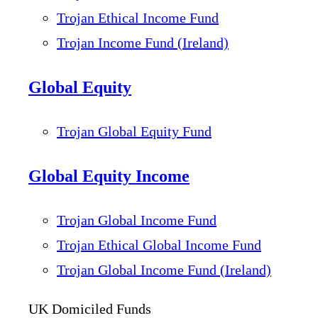
Trojan Ethical Income Fund
Trojan Income Fund (Ireland)
Global Equity
Trojan Global Equity Fund
Global Equity Income
Trojan Global Income Fund
Trojan Ethical Global Income Fund
Trojan Global Income Fund (Ireland)
UK Domiciled Funds