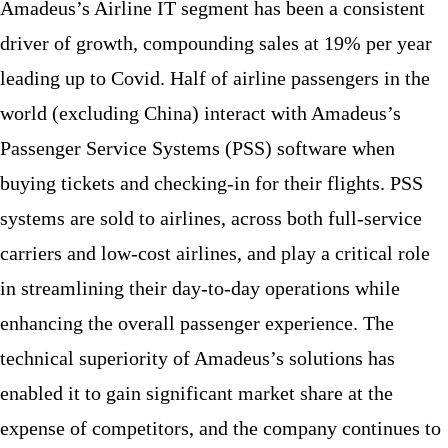
Amadeus’s Airline IT segment has been a consistent
driver of growth, compounding sales at 19% per year
leading up to Covid. Half of airline passengers in the
world (excluding China) interact with Amadeus’s
Passenger Service Systems (PSS) software when
buying tickets and checking-in for their flights. PSS
systems are sold to airlines, across both full-service
carriers and low-cost airlines, and play a critical role
in streamlining their day-to-day operations while
enhancing the overall passenger experience. The
technical superiority of Amadeus’s solutions has
enabled it to gain significant market share at the
expense of competitors, and the company continues to