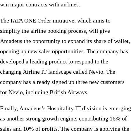
win major contracts with airlines.
The IATA ONE Order initiative, which aims to
simplify the airline booking process, will give
Amadeus the opportunity to expand its share of wallet,
opening up new sales opportunities. The company has
developed a leading product to respond to the
changing Airline IT landscape called Nevio. The
company has already signed up three new customers
for Nevio, including British Airways.
Finally, Amadeus’s Hospitality IT division is emerging
as another strong growth engine, contributing 16% of
sales and 10% of profits. The company is applying the