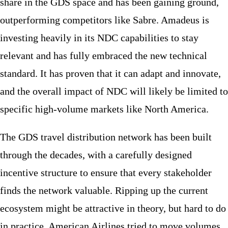
share in the GDS space and has been gaining ground,
outperforming competitors like Sabre. Amadeus is
investing heavily in its NDC capabilities to stay
relevant and has fully embraced the new technical
standard. It has proven that it can adapt and innovate,
and the overall impact of NDC will likely be limited to
specific high-volume markets like North America.
The GDS travel distribution network has been built
through the decades, with a carefully designed
incentive structure to ensure that every stakeholder
finds the network valuable. Ripping up the current
ecosystem might be attractive in theory, but hard to do
in practice. American Airlines tried to move volumes