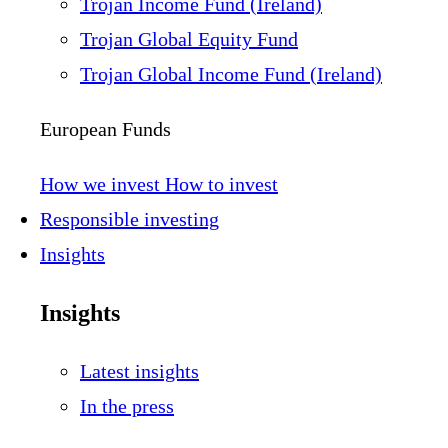
Trojan Income Fund (Ireland)
Trojan Global Equity Fund
Trojan Global Income Fund (Ireland)
European Funds
How we invest
How to invest
Responsible investing
Insights
Insights
Latest insights
In the press