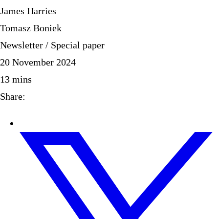
James Harries
Tomasz Boniek
Newsletter / Special paper
20 November 2024
13
mins
Share: