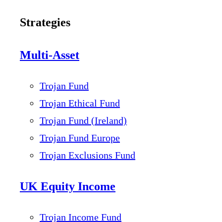
Strategies
Multi-Asset
Trojan Fund
Trojan Ethical Fund
Trojan Fund (Ireland)
Trojan Fund Europe
Trojan Exclusions Fund
UK Equity Income
Trojan Income Fund