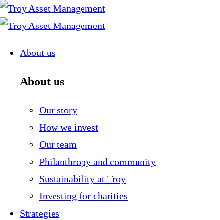
Skip
to
content
About us
About us
Our story
How we invest
Our team
Philanthropy and community
Sustainability at Troy
Investing for charities
Strategies