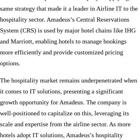
same strategy that made it a leader in Airline IT to the
hospitality sector. Amadeus’s Central Reservations
System (CRS) is used by major hotel chains like IHG
and Marriott, enabling hotels to manage bookings
more efficiently and provide customized pricing
options.
The hospitality market remains underpenetrated when
it comes to IT solutions, presenting a significant
growth opportunity for Amadeus. The company is
well-positioned to capitalize on this, leveraging its
scale and expertise from the airline sector. As more
hotels adopt IT solutions, Amadeus’s hospitality