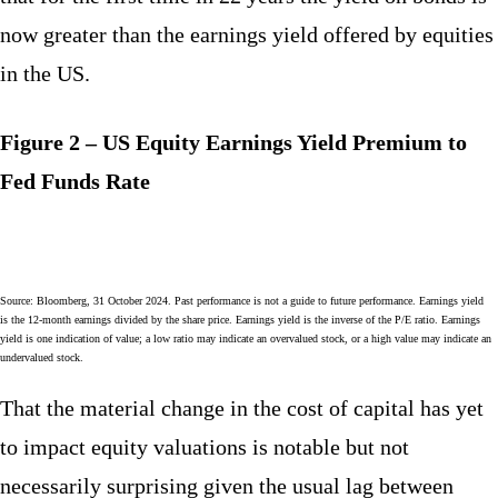
now greater than the earnings yield offered by equities
in the US.
Figure 2 – US Equity Earnings Yield Premium to
Fed Funds Rate
Source: Bloomberg, 31 October 2024. Past performance is not a guide to future performance. Earnings yield
is the 12-month earnings divided by the share price. Earnings yield is the inverse of the P/E ratio. Earnings
yield is one indication of value; a low ratio may indicate an overvalued stock, or a high value may indicate an
undervalued stock.
That the material change in the cost of capital has yet
to impact equity valuations is notable but not
necessarily surprising given the usual lag between