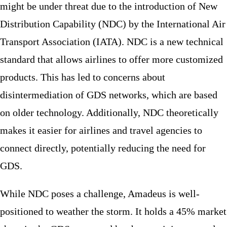
might be under threat due to the introduction of New
Distribution Capability (NDC) by the International Air
Transport Association (IATA). NDC is a new technical
standard that allows airlines to offer more customized
products. This has led to concerns about
disintermediation of GDS networks, which are based
on older technology. Additionally, NDC theoretically
makes it easier for airlines and travel agencies to
connect directly, potentially reducing the need for
GDS.
While NDC poses a challenge, Amadeus is well-
positioned to weather the storm. It holds a 45% market