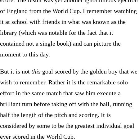
score. The result was yet another ignominious ejection
of England from the World Cup. I remember watching
it at school with friends in what was known as the
library (which was notable for the fact that it
contained not a single book) and can picture the
moment to this day.
But it is not
this
goal scored by the golden boy that we
wish to remember. Rather it is the remarkable solo
effort in the same match that saw him execute a
brilliant turn before taking off with the ball, running
half the length of the pitch and scoring. It is
considered by some to be the greatest individual goal
ever scored in the World Cup.