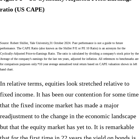
ratio (US CAPE)
Source: Robert Shiller, Yale University,31 October 2024. Past performance is not a guide to future
performance. The CAPE Ratio (also known as the Shiller P/E or PE 10 Ratio) is an acronym for the
Cyclically-Adjusted Price-to-Earnings Ratio. The ratio is calculated by dividing a company’s stock price by the
Average of the company’s earnings for the last ten years, adjusted for inflation. All references to benchmarks are
for comparison purposes only.*10 year average annualised total return based on CAPE valuation shown in left
hand chart.
In relative terms, equities look stretched relative to
fixed income. It has been our contention for some time
that the fixed income market has made a major
readjustment to the change in the economic landscape
but that the equity market has yet to. It is remarkable
that for the first time in 22 years the yield on bonds is