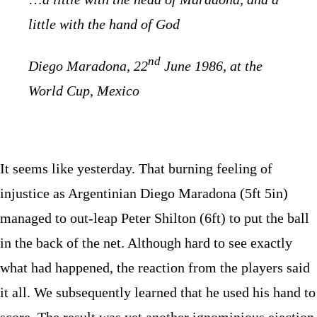
little with the hand of God
nd
Diego Maradona, 22
June 1986, at the
World Cup, Mexico
It seems like yesterday. That burning feeling of
injustice as Argentinian Diego Maradona (5ft 5in)
managed to out-leap Peter Shilton (6ft) to put the ball
in the back of the net. Although hard to see exactly
what had happened, the reaction from the players said
it all. We subsequently learned that he used his hand to