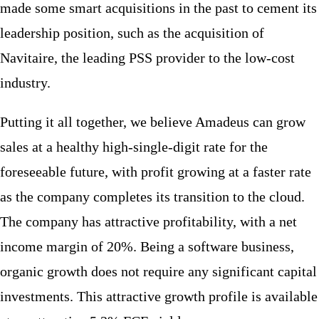
made some smart acquisitions in the past to cement its
leadership position, such as the acquisition of
Navitaire, the leading PSS provider to the low-cost
industry.
Putting it all together, we believe Amadeus can grow
sales at a healthy high-single-digit rate for the
foreseeable future, with profit growing at a faster rate
as the company completes its transition to the cloud.
The company has attractive profitability, with a net
income margin of 20%. Being a software business,
organic growth does not require any significant capital
investments. This attractive growth profile is available