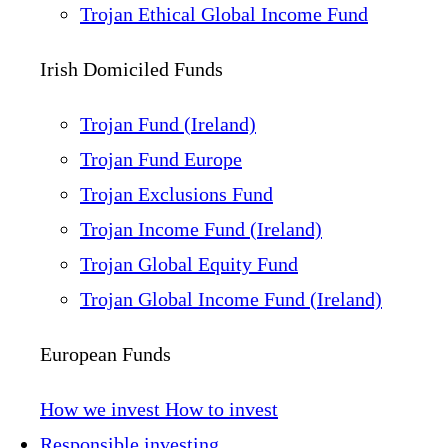
Trojan Ethical Global Income Fund
Irish Domiciled Funds
Trojan Fund (Ireland)
Trojan Fund Europe
Trojan Exclusions Fund
Trojan Income Fund (Ireland)
Trojan Global Equity Fund
Trojan Global Income Fund (Ireland)
European Funds
How we invest
How to invest
Responsible investing