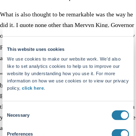
What is also thought to be remarkable was the way he
did it. I quote none other than Mervyn King, Governor
of the Bank of England in his Mais Lecture “Monetary
th
Policy: Practice Ahead of Theory” on 17
May 2005
This website uses cookies
at Cass Business School in London.
We use cookies to make our website work. We'd also
like to set analytics cookies to help us to improve our
website by understanding how you use it. For more
“Maradona ran 60 yards from inside his own half
information on how we use cookies or to view our privacy
beating five players before placing the ball in the
policy,
click here
.
English goal. The truly remarkable thing, however, is
that Maradona ran virtually in a straight line. How can
Consent
Necessary
Selection
you beat five players by running in a straight line? The
answer is that the English defenders reacted to what
Preferences