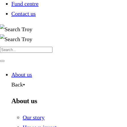
Fund centre
Contact us
Search
for:
Navigate
this
page
About us
Back
•
About us
Our story