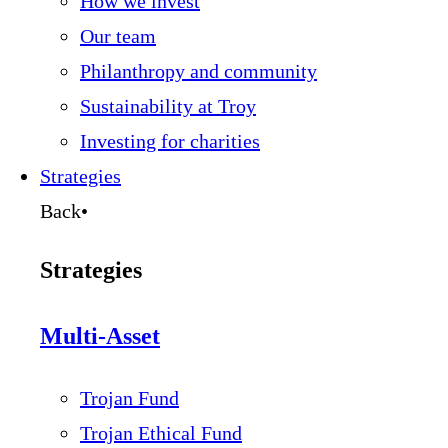
How we invest
Our team
Philanthropy and community
Sustainability at Troy
Investing for charities
Strategies
Back
•
Strategies
Multi-Asset
Trojan Fund
Trojan Ethical Fund