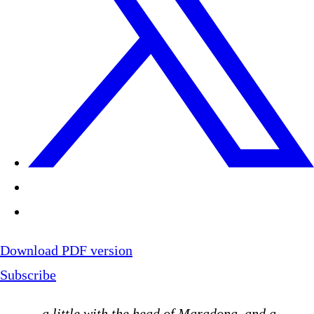
Download PDF version
Subscribe
…
a little with the head of Maradona, and a