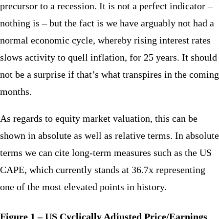
precursor to a recession. It is not a perfect indicator –
nothing is – but the fact is we have arguably not had a
normal economic cycle, whereby rising interest rates
slows activity to quell inflation, for 25 years. It should
not be a surprise if that’s what transpires in the coming
months.
As regards to equity market valuation, this can be
shown in absolute as well as relative terms. In absolute
terms we can cite long-term measures such as the US
CAPE, which currently stands at 36.7x representing
one of the most elevated points in history.
Figure 1 – US Cyclically Adjusted Price/Earnings