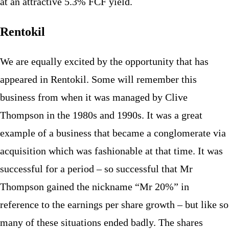
at an attractive 5.3% FCF yield.
Rentokil
We are equally excited by the opportunity that has
appeared in Rentokil. Some will remember this
business from when it was managed by Clive
Thompson in the 1980s and 1990s. It was a great
example of a business that became a conglomerate via
acquisition which was fashionable at that time. It was
successful for a period – so successful that Mr
Thompson gained the nickname “Mr 20%” in
reference to the earnings per share growth – but like so
many of these situations ended badly. The shares