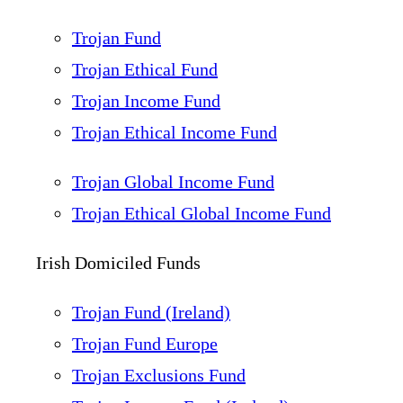
Trojan Fund
Trojan Ethical Fund
Trojan Income Fund
Trojan Ethical Income Fund
Trojan Global Income Fund
Trojan Ethical Global Income Fund
Irish Domiciled Funds
Trojan Fund (Ireland)
Trojan Fund Europe
Trojan Exclusions Fund