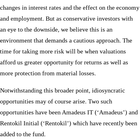
changes in interest rates and the effect on the economy
and employment. But as conservative investors with
an eye to the downside, we believe this is an
environment that demands a cautious approach. The
time for taking more risk will be when valuations
afford us greater opportunity for returns as well as
more protection from material losses.
Notwithstanding this broader point, idiosyncratic
opportunities may of course arise. Two such
opportunities have been Amadeus IT (‘Amadeus’) and
Rentokil Initial (‘Rentokil’) which have recently been
added to the fund.