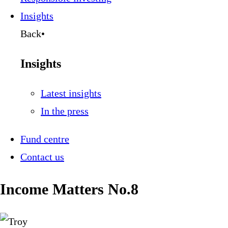
Insights
Back
•
Insights
Latest insights
In the press
Fund centre
Contact us
Income Matters No.8