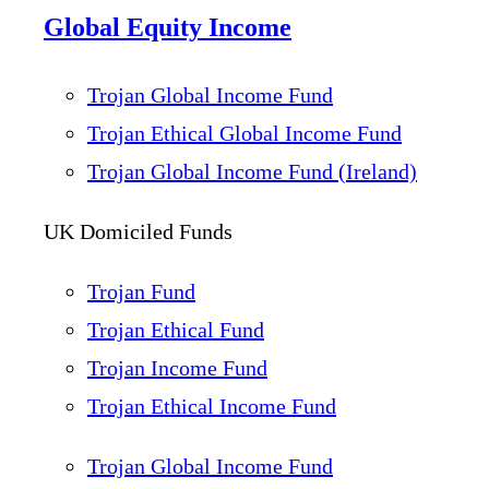
Global Equity Income
Trojan Global Income Fund
Trojan Ethical Global Income Fund
Trojan Global Income Fund (Ireland)
UK Domiciled Funds
Trojan Fund
Trojan Ethical Fund
Trojan Income Fund
Trojan Ethical Income Fund
Trojan Global Income Fund