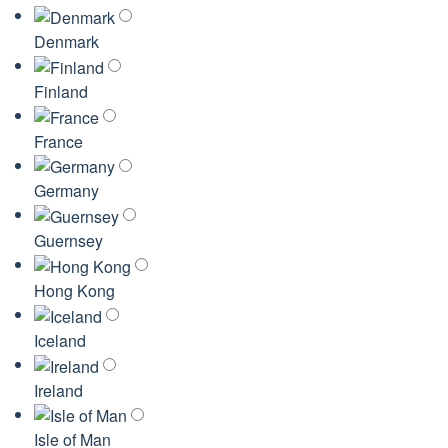
Denmark
Finland
France
Germany
Guernsey
Hong Kong
Iceland
Ireland
Isle of Man