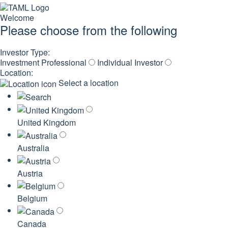
Welcome
Please choose from the following
Investor Type:
Investment Professional
Individual Investor
Location:
Select a location
United Kingdom
Australia
Austria
Belgium
Canada