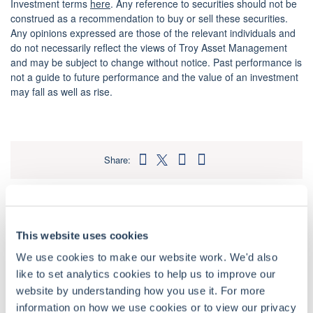
Investment terms
here
. Any reference to securities should not be
construed as a recommendation to buy or sell these securities.
Any opinions expressed are those of the relevant individuals and
do not necessarily reflect the views of Troy Asset Management
and may be subject to change without notice. Past performance is
not a guide to future performance and the value of an investment
may fall as well as rise.
Share:
Related insights
This website uses cookies
Podcast
•
October 15, 2025
•
51 mins
We use cookies to make our website work. We'd also
Far From the Finishing Post – Alastair
like to set analytics cookies to help us to improve our
Unwin (Polar Capital)
website by understanding how you use it. For more
information on how we use cookies or to view our privacy