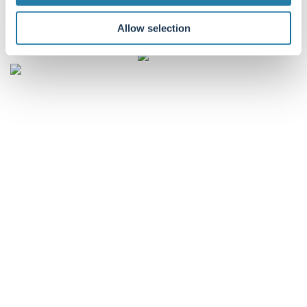
companies, including Troy.
Allow selection
Listen
CONTACT DETAILS
Troy Asset Management, 33 Davies Street, London, W1K 4BP
+44 (0)20 7499 4030
info@taml.co.uk
Contact us
Our story
Multi-Asset
How we invest
UK Equity Income
Philanthropy and community
Global Equity
Sustainability at Troy
Global Equity Income