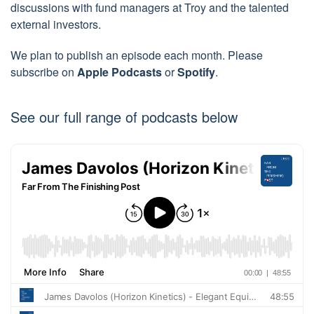
discussions with fund managers at Troy and the talented
external investors.
We plan to publish an episode each month. Please
subscribe on
Apple Podcasts
or
Spotify
.
See our full range of podcasts below