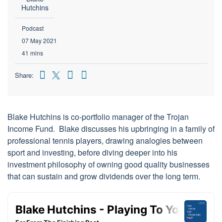
Hutchins
Podcast
07 May 2021
41 mins
Share:
Blake Hutchins is co-portfolio manager of the Trojan
Income Fund. Blake discusses his upbringing in a family of
professional tennis players, drawing analogies between
sport and investing, before diving deeper into his
investment philosophy of owning good quality businesses
that can sustain and grow dividends over the long term.