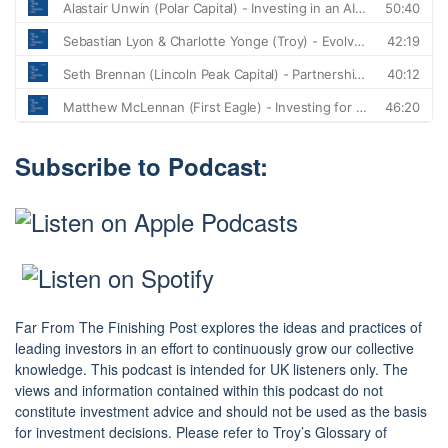
Subscribe to Podcast:
Far From The Finishing Post explores the ideas and practices of
leading investors in an effort to continuously grow our collective
knowledge. This podcast is intended for UK listeners only. The
views and information contained within this podcast do not
constitute investment advice and should not be used as the basis
for investment decisions. Please refer to Troy’s Glossary of