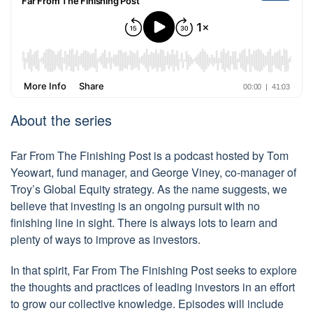
About the series
Far From The Finishing Post is a podcast hosted by Tom
Yeowart, fund manager, and George Viney, co-manager of
Troy’s Global Equity strategy. As the name suggests, we
believe that investing is an ongoing pursuit with no
finishing line in sight. There is always lots to learn and
plenty of ways to improve as investors.
In that spirit, Far From The Finishing Post seeks to explore
the thoughts and practices of leading investors in an effort
to grow our collective knowledge. Episodes will include