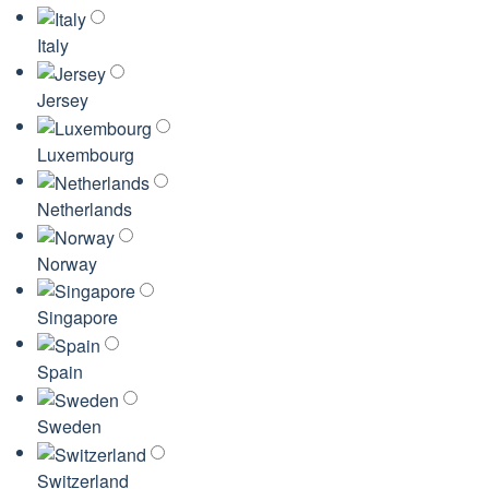
Italy
Jersey
Luxembourg
Netherlands
Norway
Singapore
Spain
Sweden
Switzerland