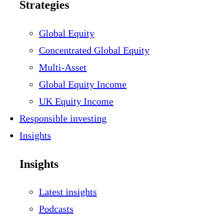
Strategies
Global Equity
Concentrated Global Equity
Multi-Asset
Global Equity Income
UK Equity Income
Responsible investing
Insights
Insights
Latest insights
Podcasts