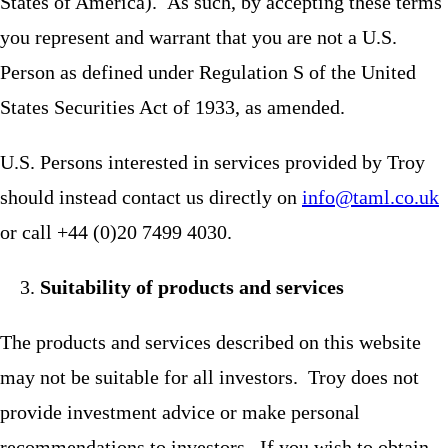
States of America). As such, by accepting these terms
you represent and warrant that you are not a U.S.
Person as defined under Regulation S of the United
States Securities Act of 1933, as amended.
U.S. Persons interested in services provided by Troy
should instead contact us directly on
info@taml.co.uk
or call +44 (0)20 7499 4030.
Suitability of products and services
The products and services described on this website
may not be suitable for all investors. Troy does not
provide investment advice or make personal
recommendations to investors. If you wish to obtain