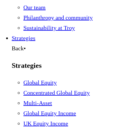
Our team
Philanthropy and community
Sustainability at Troy
Strategies
Back
•
Strategies
Global Equity
Concentrated Global Equity
Multi-Asset
Global Equity Income
UK Equity Income