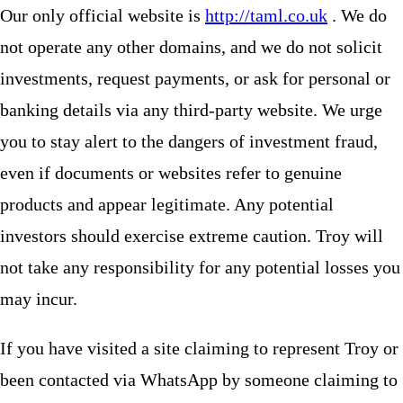
Our only official website is
http://taml.co.uk
. We do
not operate any other domains, and we do not solicit
investments, request payments, or ask for personal or
banking details via any third-party website. We urge
you to stay alert to the dangers of investment fraud,
even if documents or websites refer to genuine
products and appear legitimate. Any potential
investors should exercise extreme caution. Troy will
not take any responsibility for any potential losses you
may incur.
If you have visited a site claiming to represent Troy or
been contacted via WhatsApp by someone claiming to