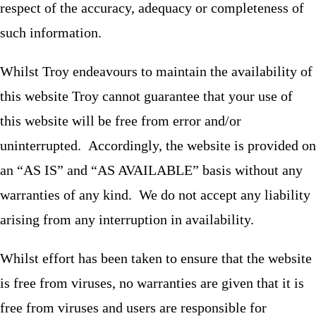
respect of the accuracy, adequacy or completeness of
such information.
Whilst Troy endeavours to maintain the availability of
this website Troy cannot guarantee that your use of
this website will be free from error and/or
uninterrupted. Accordingly, the website is provided on
an “AS IS” and “AS AVAILABLE” basis without any
warranties of any kind. We do not accept any liability
arising from any interruption in availability.
Whilst effort has been taken to ensure that the website
is free from viruses, no warranties are given that it is
free from viruses and users are responsible for