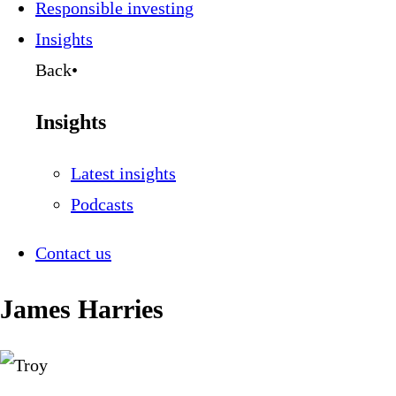
Responsible investing
Insights
Back
•
Insights
Latest insights
Podcasts
Contact us
James Harries