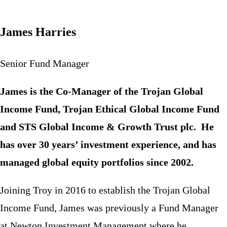
James Harries
Senior Fund Manager
James is the Co-Manager of the Trojan Global
Income Fund, Trojan Ethical Global Income Fund
and STS Global Income & Growth Trust plc.​ He
has over 30 years’ investment experience, and has
managed global equity portfolios since 2002.
Joining Troy in 2016 to establish the Trojan Global
Income Fund, James was previously a Fund Manager
at Newton Investment Management where he