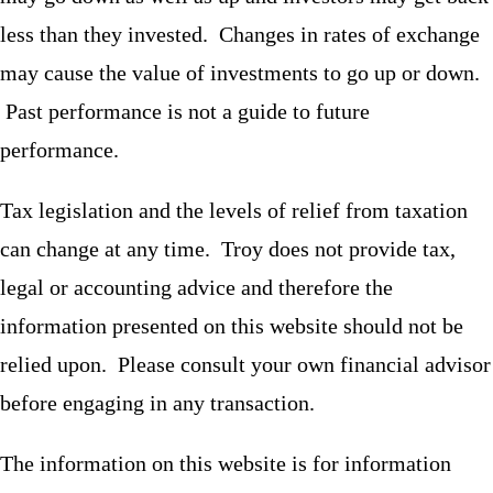
less than they invested. Changes in rates of exchange
may cause the value of investments to go up or down.
Past performance is not a guide to future
performance.
Tax legislation and the levels of relief from taxation
can change at any time. Troy does not provide tax,
legal or accounting advice and therefore the
information presented on this website should not be
relied upon. Please consult your own financial advisor
before engaging in any transaction.
The information on this website is for information