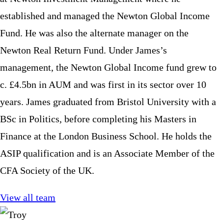
established and managed the Newton Global Income
Fund. He was also the alternate manager on the
Newton Real Return Fund. Under James’s
management, the Newton Global Income fund grew to
c. £4.5bn in AUM and was first in its sector over 10
years. James graduated from Bristol University with a
BSc in Politics, before completing his Masters in
Finance at the London Business School. He holds the
ASIP qualification and is an Associate Member of the
CFA Society of the UK.
View all team