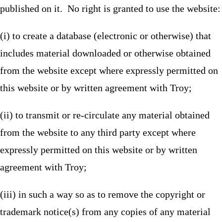
published on it. No right is granted to use the website:
(i) to create a database (electronic or otherwise) that
includes material downloaded or otherwise obtained
from the website except where expressly permitted on
this website or by written agreement with Troy;
(ii) to transmit or re-circulate any material obtained
from the website to any third party except where
expressly permitted on this website or by written
agreement with Troy;
(iii) in such a way so as to remove the copyright or
trademark notice(s) from any copies of any material