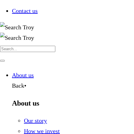
Contact us
Search
for:
Navigate
this
page
About us
Back
•
About us
Our story
How we invest