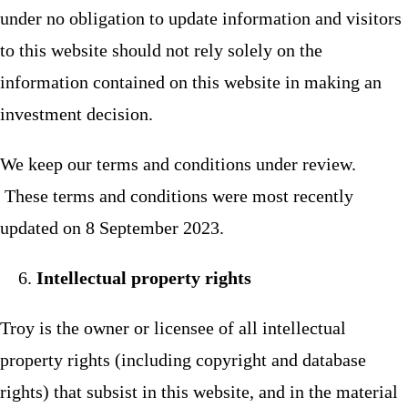
under no obligation to update information and visitors
to this website should not rely solely on the
information contained on this website in making an
investment decision.
We keep our terms and conditions under review.
These terms and conditions were most recently
updated on 8 September 2023.
Intellectual property rights
Troy is the owner or licensee of all intellectual
property rights (including copyright and database
rights) that subsist in this website, and in the material