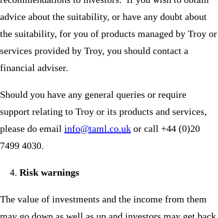
advice about the suitability, or have any doubt about
the suitability, for you of products managed by Troy or
services provided by Troy, you should contact a
financial adviser.
Should you have any general queries or require
support relating to Troy or its products and services,
please do email
info@taml.co.uk
or call +44 (0)20
7499 4030.
Risk warnings
The value of investments and the income from them
may go down as well as up and investors may get back