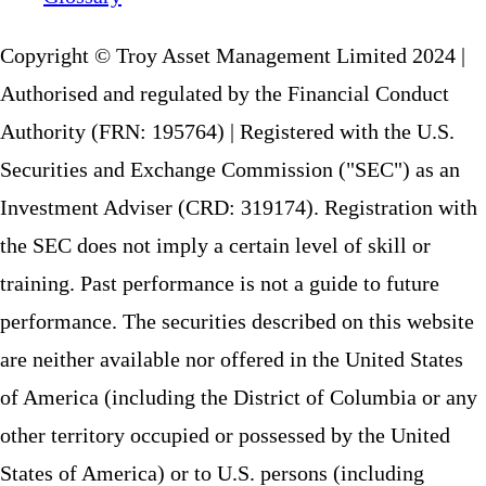
Copyright © Troy Asset Management Limited 2024 |
Authorised and regulated by the Financial Conduct
Authority (FRN: 195764) | Registered with the U.S.
Securities and Exchange Commission ("SEC") as an
Investment Adviser (CRD: 319174). Registration with
the SEC does not imply a certain level of skill or
training. Past performance is not a guide to future
performance. The securities described on this website
are neither available nor offered in the United States
of America (including the District of Columbia or any
other territory occupied or possessed by the United
States of America) or to U.S. persons (including