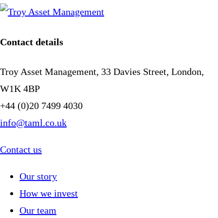
Contact details
Troy Asset Management, 33 Davies Street, London,
W1K 4BP
+44 (0)20 7499 4030
info@taml.co.uk
Contact us
Our story
How we invest
Our team