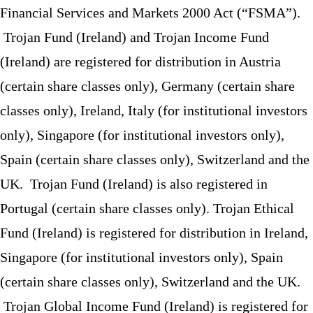
Financial Services and Markets 2000 Act (“FSMA”).
Trojan Fund (Ireland) and Trojan Income Fund
(Ireland) are registered for distribution in Austria
(certain share classes only), Germany (certain share
classes only), Ireland, Italy (for institutional investors
only), Singapore (for institutional investors only),
Spain (certain share classes only), Switzerland and the
UK. Trojan Fund (Ireland) is also registered in
Portugal (certain share classes only). Trojan Ethical
Fund (Ireland) is registered for distribution in Ireland,
Singapore (for institutional investors only), Spain
(certain share classes only), Switzerland and the UK.
Trojan Global Income Fund (Ireland) is registered for