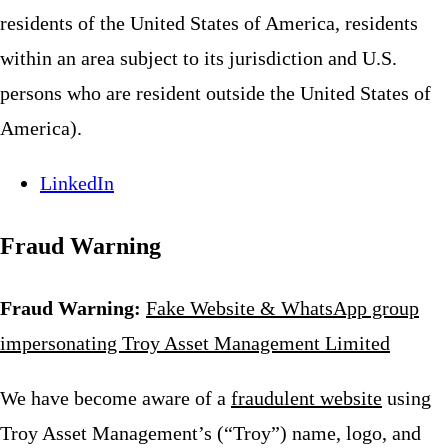
residents of the United States of America, residents
within an area subject to its jurisdiction and U.S.
persons who are resident outside the United States of
America).
LinkedIn
Fraud Warning
Fraud Warning:
Fake Website & WhatsApp group
impersonating Troy Asset Management Limited
We have become aware of a
fraudulent website
using
Troy Asset Management’s (“Troy”) name, logo, and