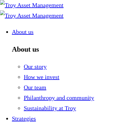
Skip
to
content
About us
About us
Our story
How we invest
Our team
Philanthropy and community
Sustainability at Troy
Strategies