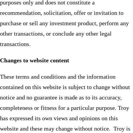
purposes only and does not constitute a
recommendation, solicitation, offer or invitation to
purchase or sell any investment product, perform any
other transactions, or conclude any other legal
transactions.
Changes to website content
These terms and conditions and the information
contained on this website is subject to change without
notice and no guarantee is made as to its accuracy,
completeness or fitness for a particular purpose. Troy
has expressed its own views and opinions on this
website and these may change without notice. Troy is