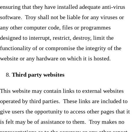
ensuring that they have installed adequate anti-virus
software. Troy shall not be liable for any viruses or
any other computer code, files or programmes
designed to interrupt, restrict, destroy, limit the
functionality of or compromise the integrity of the
website or any hardware on which it is hosted.
Third party websites
This website may contain links to external websites
operated by third parties. These links are included to
give users the opportunity to access other pages that it
is felt may be of assistance to them. Troy makes no