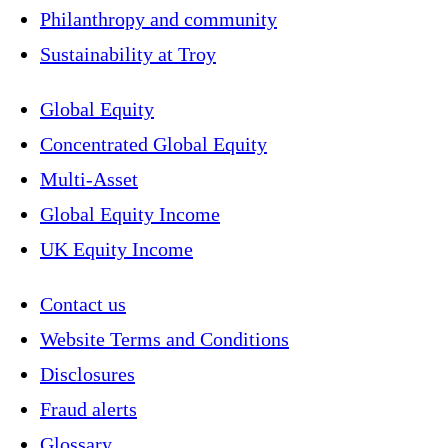
Philanthropy and community
Sustainability at Troy
Global Equity
Concentrated Global Equity
Multi-Asset
Global Equity Income
UK Equity Income
Contact us
Website Terms and Conditions
Disclosures
Fraud alerts
Glossary