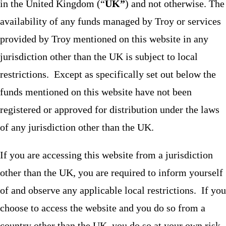
in the United Kingdom (“
UK”
) and not otherwise. The
availability of any funds managed by Troy or services
provided by Troy mentioned on this website in any
jurisdiction other than the UK is subject to local
restrictions. Except as specifically set out below the
funds mentioned on this website have not been
registered or approved for distribution under the laws
of any jurisdiction other than the UK.
If you are accessing this website from a jurisdiction
other than the UK, you are required to inform yourself
of and observe any applicable local restrictions. If you
choose to access the website and you do so from a
country other than the UK, you do so at your own risk