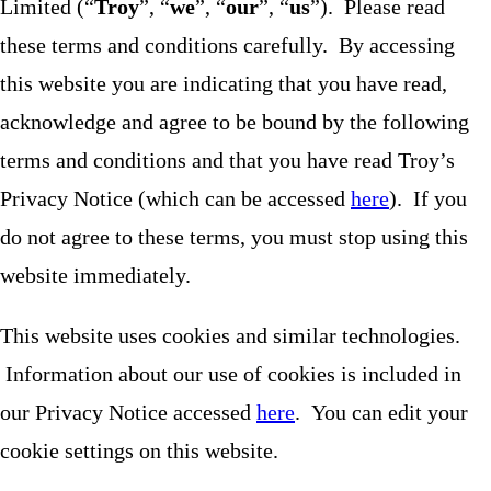
Limited (“
Troy
”, “
we
”, “
our
”, “
us
”). Please read
these terms and conditions carefully. By accessing
this website you are indicating that you have read,
acknowledge and agree to be bound by the following
terms and conditions and that you have read Troy’s
Privacy Notice (which can be accessed
here
). If you
do not agree to these terms, you must stop using this
website immediately.
This website uses cookies and similar technologies.
Information about our use of cookies is included in
our Privacy Notice accessed
here
. You can edit your
cookie settings on this website.