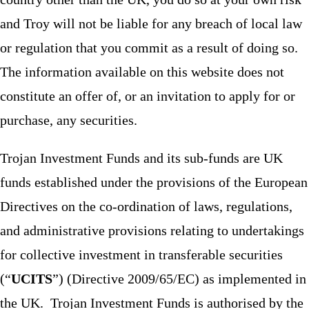
and Troy will not be liable for any breach of local law
or regulation that you commit as a result of doing so.
The information available on this website does not
constitute an offer of, or an invitation to apply for or
purchase, any securities.
Trojan Investment Funds and its sub-funds are UK
funds established under the provisions of the European
Directives on the co-ordination of laws, regulations,
and administrative provisions relating to undertakings
for collective investment in transferable securities
(“
UCITS
”) (Directive 2009/65/EC) as implemented in
the UK. Trojan Investment Funds is authorised by the