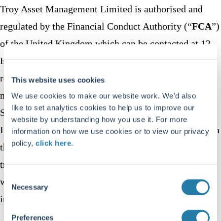
Troy Asset Management Limited is authorised and
regulated by the Financial Conduct Authority (“
FCA
”)
of the United Kingdom which can be contacted at 12
Endeavour Square, London E20 1JN. Troy is
registered on the FCA’s register with firm reference
This website uses cookies
number 195764. Troy is registered with the U.S.
We use cookies to make our website work. We'd also
like to set analytics cookies to help us to improve our
Securities and Exchange Commission (“
SEC
”) as an
website by understanding how you use it. For more
Investment Adviser (CRD: 319174). Registration with
information on how we use cookies or to view our privacy
policy,
click here
.
the SEC does not imply a certain level of skill or
training. Troy is the owner and operator of this
Consent
website and can be contacted using the details set out
Necessary
Selection
in section 11 below.
Preferences