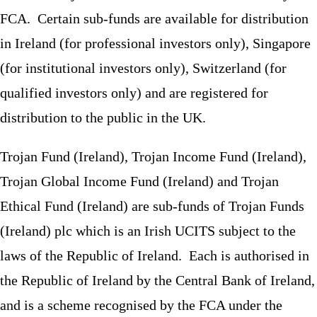
FCA. Certain sub-funds are available for distribution
in Ireland (for professional investors only), Singapore
(for institutional investors only), Switzerland (for
qualified investors only) and are registered for
distribution to the public in the UK.
Trojan Fund (Ireland), Trojan Income Fund (Ireland),
Trojan Global Income Fund (Ireland) and Trojan
Ethical Fund (Ireland) are sub-funds of Trojan Funds
(Ireland) plc which is an Irish UCITS subject to the
laws of the Republic of Ireland. Each is authorised in
the Republic of Ireland by the Central Bank of Ireland,
and is a scheme recognised by the FCA under the