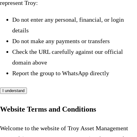
represent Troy:
Do not enter any personal, financial, or login
details
Do not make any payments or transfers
Check the URL carefully against our official
domain above
Report the group to WhatsApp directly
I understand
Website Terms and Conditions
Welcome to the website of Troy Asset Management