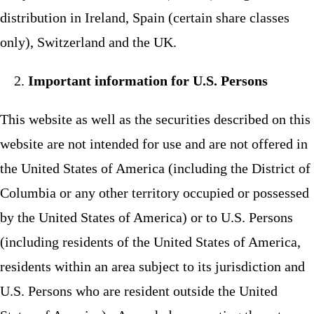
distribution in Ireland, Spain (certain share classes
only), Switzerland and the UK.
Important information for U.S. Persons
This website as well as the securities described on this
website are not intended for use and are not offered in
the United States of America (including the District of
Columbia or any other territory occupied or possessed
by the United States of America) or to U.S. Persons
(including residents of the United States of America,
residents within an area subject to its jurisdiction and
U.S. Persons who are resident outside the United