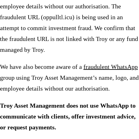
employee details without our authorisation. The
fraudulent URL (oppulltl.icu) is being used in an
attempt to commit investment fraud. We confirm that
the fraudulent URL is not linked with Troy or any fund
managed by Troy.
We have also become aware of a
fraudulent WhatsApp
group using Troy Asset Management’s name, logo, and
employee details without our authorisation.
Troy Asset Management does not use WhatsApp to
communicate with clients, offer investment advice,
or request payments.