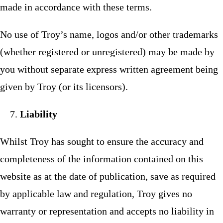
made in accordance with these terms.
No use of Troy’s name, logos and/or other trademarks
(whether registered or unregistered) may be made by
you without separate express written agreement being
given by Troy (or its licensors).
Liability
Whilst Troy has sought to ensure the accuracy and
completeness of the information contained on this
website as at the date of publication, save as required
by applicable law and regulation, Troy gives no
warranty or representation and accepts no liability in