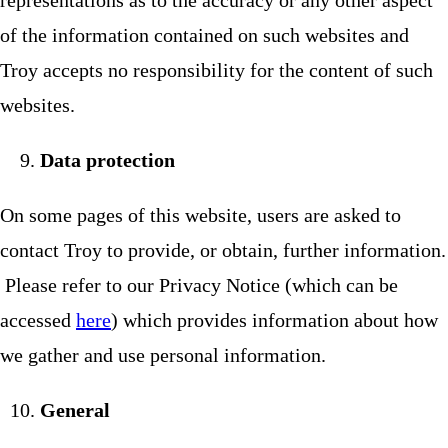
representations as to the accuracy or any other aspect
of the information contained on such websites and
Troy accepts no responsibility for the content of such
websites.
Data protection
On some pages of this website, users are asked to
contact Troy to provide, or obtain, further information.
Please refer to our Privacy Notice (which can be
accessed
here
) which provides information about how
we gather and use personal information.
General